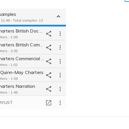
 samples
 21:48 - Total samples: 13
May Charters British Doc Reel
ters - 1:08
May Charters British Commercial Reel
ters - 2:05
May Charters Commercial Reel
ters - 1:02
 Quinn-May Charters
ters - 1:38
arters Narration
ters - 1:48
May Charters-Commercial Auto gravity
AYLIST
ters - 0:56
May Charters Video Game Reel
ters - 1:18
Blackout Poetry from "On The Road"