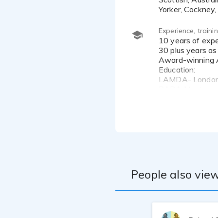
Yorker, Cockney, 
Experience, train
10 years of experience working in VO
30 plus years as
Award-winning A
Education:
LAMDA- London A
RADA Master cou
Marc Cashman: 
Edge Studio- NY
Andrea Toyias- 
NYFA- Acting, Di
Second City- Im
IO West-Improv
Professional Fl
People also view
Microphone - N
Interface - Focu
Recording Progr
DAW Computer 