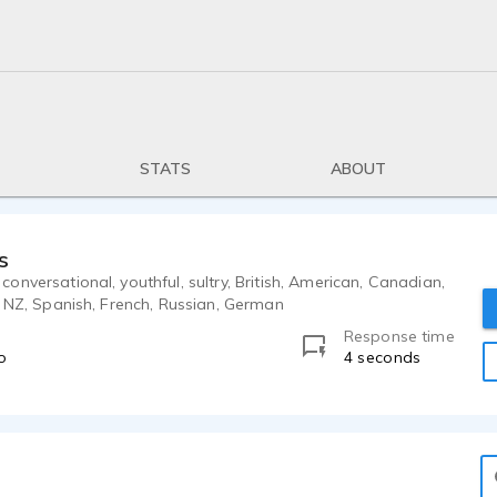
STATS
ABOUT
s
nversational, youthful, sultry, British, American, Canadian,
, NZ, Spanish, French, Russian, German
Response time
o
4 seconds