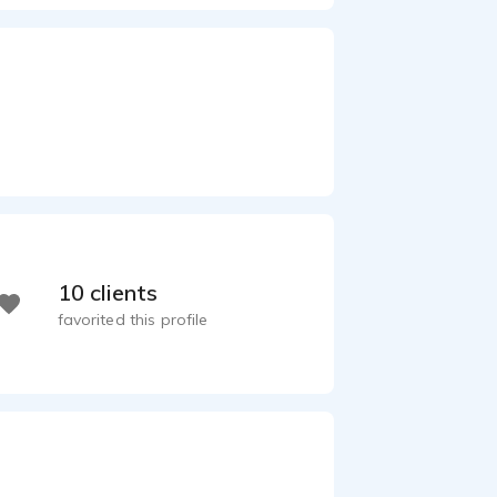
10 clients
favorited this profile