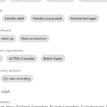
ge
Female adult
Female young adult
Female teenager
offered
 clean up
Music production
ons signatories
)
ACTRA (Canada)
British Equity
ivery options
On-site recording
A, USA
ilities