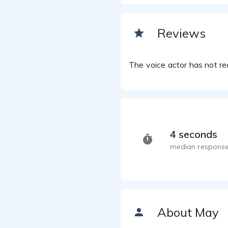
May Char
May Ch
Reviews
May Char
On the
May Char
The voice actor has not rec
Haste
May Char
May Ch
May Char
May Ch
May Char
4 seconds
median response
About May