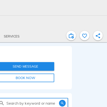
SERVICES
SEND MESSAGE
BOOK NOW
Search by keyword or name