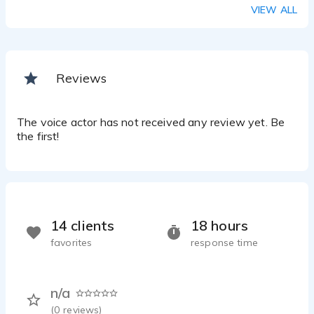
VIEW ALL
Reviews
The voice actor has not received any review yet. Be
the first!
14 clients
18 hours
favorites
response time
n/a
(
0
reviews)