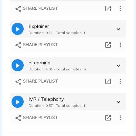
Maybelline - Bright - Young - Fun - Inviting - Alto - Natural
SHARE PLAYLIST
Maryann Carlson - 0:10
Commercial Demo - Inviting - Playful - Relaxed - Alto - Calm
Explainer
Maryann Carlson - 1:15
Duration: 0:31 - Total samples: 1
SHARE PLAYLIST
eLearning
Duration: 4:01 - Total samples: 6
SHARE PLAYLIST
IVR / Telephony
Duration: 0:57 - Total samples: 1
SHARE PLAYLIST