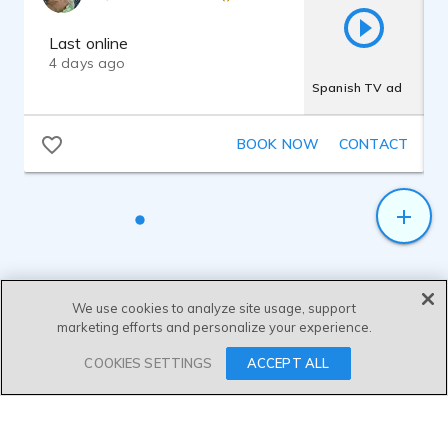
for Radio and Television including audio
and video editing.
Last online
4 days ago
Spanish TV ad
BOOK NOW
CONTACT
We use cookies to analyze site usage, support
marketing efforts and personalize your experience.
SEND MESSAGE
COOKIES SETTINGS
ACCEPT ALL