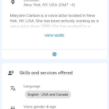
New York, NY, USA (GMT -4)
Maryann Carlson is a voice actor located in New
York, NY, USA. She has been actively working as a
voice actor since 1990. She has worked for a
diverse pool of clients and brands, such as
VIEW MORE
Hallmark and Estee Lauder. Listen to 21 voice
over samples that showcase her best work.
Warm, sexy, full of pleasure and zest, this voice is
totally irresistible. Whether she's a seductive
single, a young mom, or a happy traveler, Maryann
has an ongoing love affair with the product.
Skills and services offered
Language
English - USA and Canada
Voice gender & age