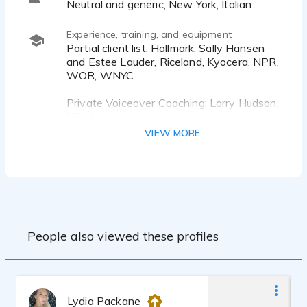
Neutral and generic, New York, Italian
Experience, training, and equipment
Partial client list: Hallmark, Sally Hansen
and Estee Lauder, Riceland, Kyocera, NPR,
WOR, WNYC
Private Voiceover Coaching: Larry Hudson,
VO Heaven
Dan Duckworth & Jennifer Duckworth
VIEW MORE
Vocal Technique: Jessica Galgano, PhD,
Open Lines Communications
Acting Background
BA in Film and BA in Media Studies
People also viewed these profiles
Custom built studio. Mic: Audio-Technica
AT-4040, Mixer: Audient iD14mk2 DAW:
Adobe Audition, Studio One
Several years experience as a Producer
Lydia Packane