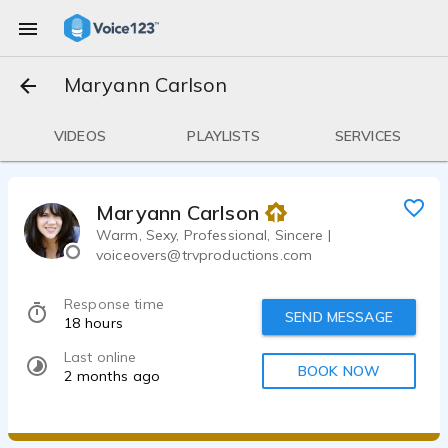
Maryann Carlson
VIDEOS
PLAYLISTS
SERVICES
Maryann Carlson
Warm, Sexy, Professional, Sincere |
voiceovers@trvproductions.com
Response time
SEND MESSAGE
18 hours
Last online
BOOK NOW
2 months ago