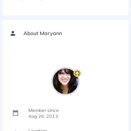
About Maryann
Member since
Aug 26, 2013
Location