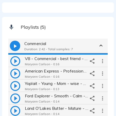
Playlists (5)
Commercial
Duration: 2:42 - Total samples: 7
V8 - Commercial - best friend - friendly - easy-going - smile
Maryann Carlson - 0:16
American Express - Professional - articulate - warm
Maryann Carlson - 0:16
Yoplait - Young - Mom - wise - girl-next-door - best-friend
Maryann Carlson - 0:13
Ford Explorer - Smooth - Calm - Even - Clear - Clean
Maryann Carlson - 0:14
Land O'Lakes Butter - Mature - Mom - Calm - warm - loving - engaging
Maryann Carlson - 0:14