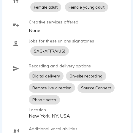
Female adult
Female young adult
Creative services offered
None
Jobs for these unions signatories
SAG-AFTRA(US)
Recording and delivery options
Digital delivery
On-site recording
Remote live direction
Source Connect
Phone patch
Location
New York, NY, USA
Additional vocal abilities