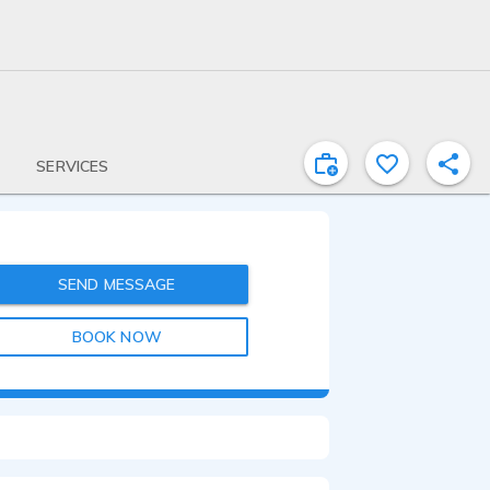
SERVICES
SEND MESSAGE
BOOK NOW