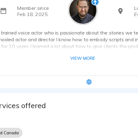
Member since
L
Feb 18, 2025
E
a trained voice actor who is passionate about the stories we te
hooled actor and director I know how to embody scripts and in
 for 10 years I learned a lot about how to give clients the pr
ge. And as an academic I have a passion for language and eff
VIEW MORE
 to helping you tell your story!
rvices offered
nd Canada