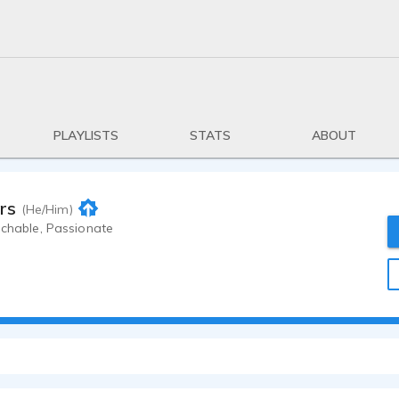
PLAYLISTS
STATS
ABOUT
rs
(He/Him)
achable, Passionate