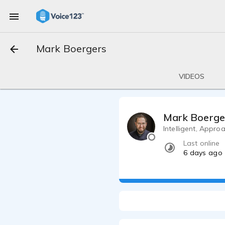
Mark Boergers
VIDEOS
Mark Boerge
Intelligent, Appro
Last online
6 days ago