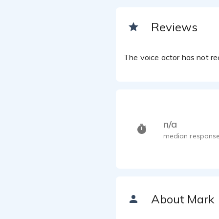
Reviews
The voice actor has not rec
n/a
median response
About Mark