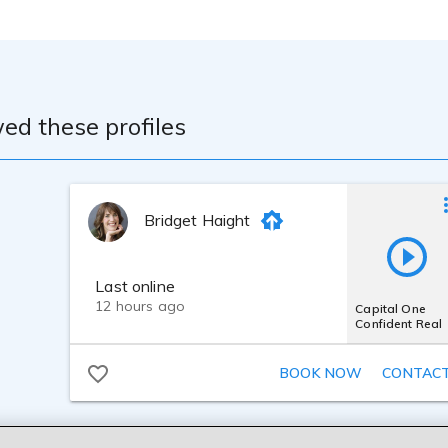
ed these profiles
Bridget Haight
Last online
12 hours ago
Capital One
Confident Real
BOOK NOW
CONTAC