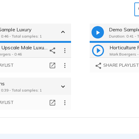
ample Luxury
Demo Sampl
 0:46 - Total samples: 1
Duration: 0:41 - 
Wine - Upscale Male Luxury Brand
rgers - 0:46
Mark Boergers -
AYLIST
SHARE PLAYLIS
ons
 0:39 - Total samples: 1
AYLIST