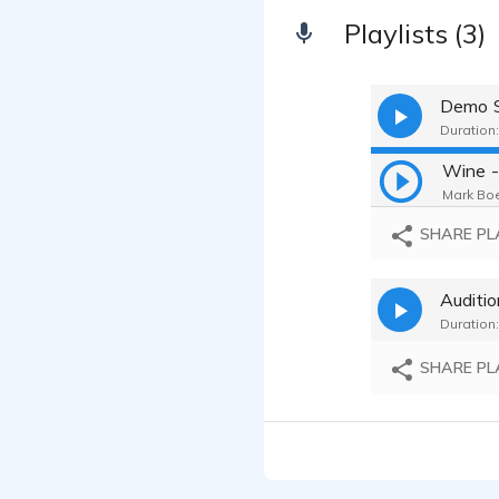
Playlists (3)
Demo S
Duration:
Mark Boe
SHARE PL
Auditi
Duration:
SHARE PL