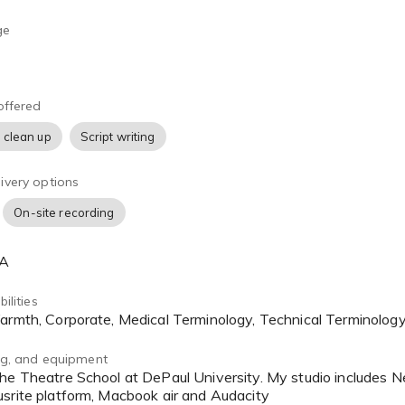
ge
offered
 clean up
Script writing
ivery options
On-site recording
SA
ilities
Warmth, Corporate, Medical Terminology, Technical Terminolog
ing, and equipment
srite platform, Macbook air and Audacity