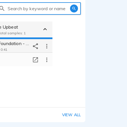
Search by keyword or name
e Upbeat
Total samples: 1
Horticulture Foundation - Upbeat Male Non-Profit
 0:41
T
VIEW ALL