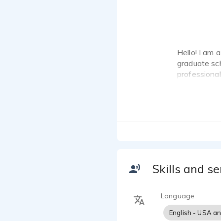
Hello! I am 
graduate sc
professional
their messa
look forward
Skills and se
Language
English - USA a