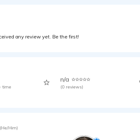
eived any review yet. Be the first!
n/a
 time
(
0
reviews)
(He/Him)