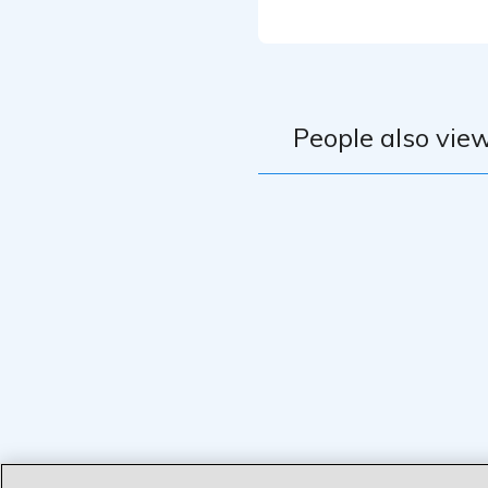
People also view