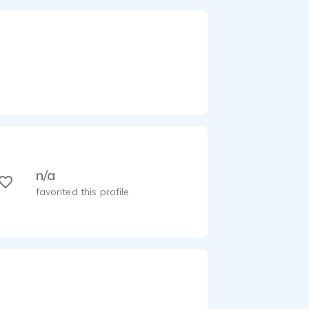
n/a
favorited this profile