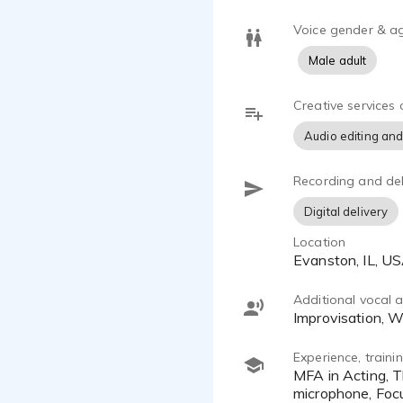
Voice gender & a
Male adult
Creative services 
Audio editing and
Recording and del
Digital delivery
Location
Evanston, IL, U
Additional vocal ab
Improvisation, 
Experience, train
MFA in Acting, The Theatre School at DePaul University. My studio includes Neewer NW-700 condenser
microphone, Focu