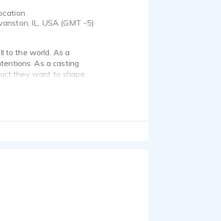
ocation
vanston, IL, USA (GMT -5)
ll to the world. As a
tentions. As a casting
oduct they want to shape
ective communication. I