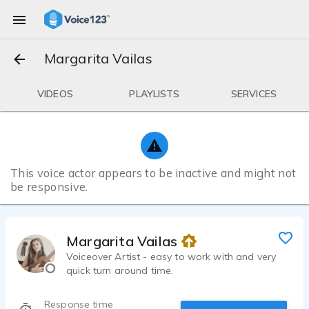
Margarita Vailas
VIDEOS
PLAYLISTS
SERVICES
This voice actor appears to be inactive and might not
be responsive.
Margarita Vailas
Voiceover Artist - easy to work with and very
quick turn around time.
Response time