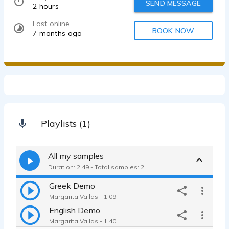
SEND MESSAGE
2 hours
Last online
BOOK NOW
7 months ago
Playlists (1)
All my samples
Duration: 2:49 - Total samples: 2
Greek Demo
Margarita Vailas - 1:09
English Demo
Margarita Vailas - 1:40