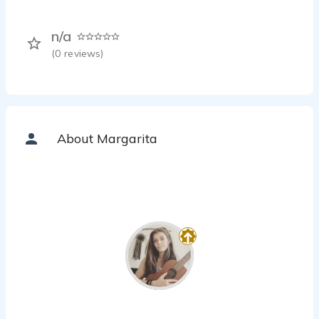
n/a
(
0
reviews)
About Margarita