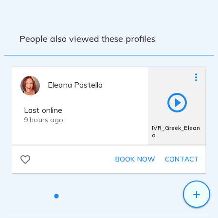
People also viewed these profiles
Eleana Pastella
Last online
9 hours ago
IVR_Greek_Elean
a
BOOK NOW
CONTACT