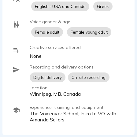
English - USA and Canada
Greek
Voice gender & age
Female adult
Female young adult
Creative services offered
None
Recording and delivery options
Digital delivery
On-site recording
Location
Winnipeg, MB, Canada
Experience, training, and equipment
The Voiceover School, Intro to VO with
Amanda Sellers