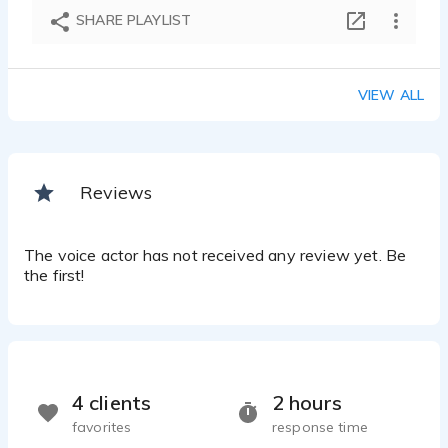
SHARE PLAYLIST
VIEW ALL
Reviews
The voice actor has not received any review yet. Be
the first!
4 clients
2 hours
favorites
response time