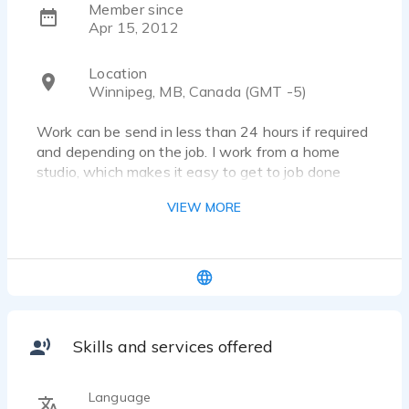
Member since
Apr 15, 2012
Location
Winnipeg, MB, Canada (GMT -5)
Work can be send in less than 24 hours if required
and depending on the job. I work from a home
studio, which makes it easy to get to job done
quickly and effectively. I have done training with
VIEW MORE
other voice over artists including Amanda Sellers
and Mike Schurko.
Please visit my website
www.margaritavailasvo.com or have a listen to
my demos and contacting for any more
information. I would love to work with you on any
projects.
Skills and services offered
Language