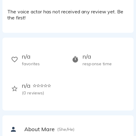
The voice actor has not received any review yet. Be
the first!
n/a
n/a
favorites
response time
n/a
(
0
reviews)
About Mare
(She/He)