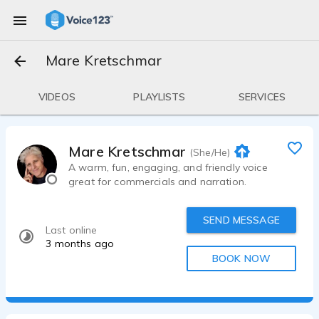
Mare Kretschmar
VIDEOS
PLAYLISTS
SERVICES
Mare Kretschmar
(She/He)
A warm, fun, engaging, and friendly voice
great for commercials and narration.
SEND MESSAGE
Last online
3 months ago
BOOK NOW