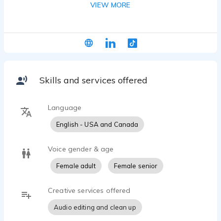
VIEW MORE
video game characters. Using a professional home
studio, she consistently provides broadcast-
quality audio and can connect for live-directed
sessions via Zoom and Source-Connect.
Skills and services offered
Language
English - USA and Canada
Voice gender & age
Female adult
Female senior
Creative services offered
Audio editing and clean up