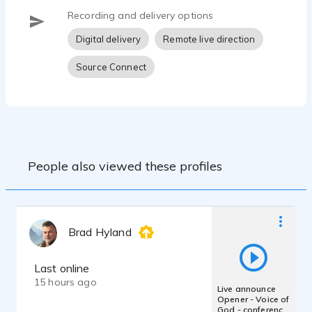
Recording and delivery options
Digital delivery
Remote live direction
Source Connect
People also viewed these profiles
Brad Hyland
Last online
15 hours ago
Live announce
Opener - Voice of
God - conference