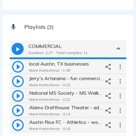
Playlists (3)
COMMERCIAL
Duration: 2:27 - Total samples: 11
local Austin, TX businesses
Mare Kretschmar - 1:38
Jerry's Artarama - fun commercial
Mare Kretschmar - 0:10
National MS Society - MS Walk fundraising commercial
Mare Kretschmar - 0:22
Alamo Drafthouse Theater - advertisement
Mare Kretschmar - 0:14
Austin Rise FC - Athletics - women's soccer
Mare Kretschmar - 0:16