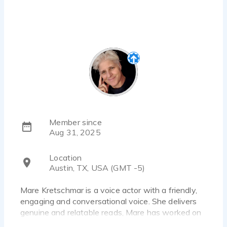
Member since
Aug 31, 2025
Location
Austin, TX, USA (GMT -5)
Mare Kretschmar is a voice actor with a friendly,
engaging and conversational voice. She delivers
genuine and relatable reads, Mare has worked on
a variety of projects, including commercials and