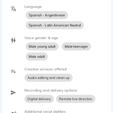
Language
Spanish - Argentinean
Spanish - Latin American Neutral
Voice gender & age
Male young adult
Male teenager
Male adult
Creative services offered
Audio editing and clean up
Recording and delivery options
Digital delivery
Remote live direction
Additional vocal abilities