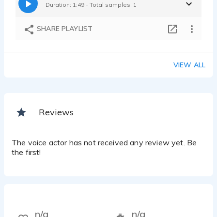
Duration: 1:49 - Total samples: 1
SHARE PLAYLIST
VIEW ALL
Reviews
The voice actor has not received any review yet. Be
the first!
n/a
n/a