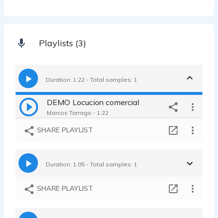
Playlists (3)
Duration: 1:22 - Total samples: 1
DEMO Locucion comercial
Marcos Tarrago - 1:22
SHARE PLAYLIST
Duration: 1:05 - Total samples: 1
SHARE PLAYLIST