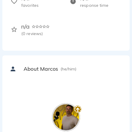
favorites
response time
n/a
(
0
reviews)
About Marcos
(he/him)