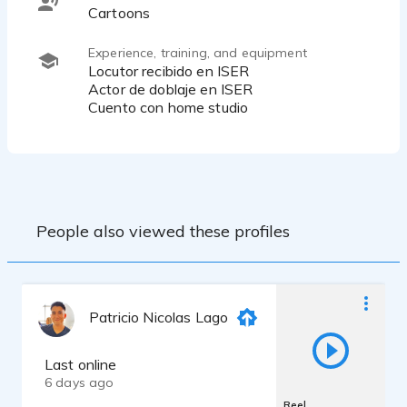
Cartoons
Experience, training, and equipment
Locutor recibido en ISER
Actor de doblaje en ISER
Cuento con home studio
People also viewed these profiles
Patricio Nicolas Lago
Last online
6 days ago
Reel