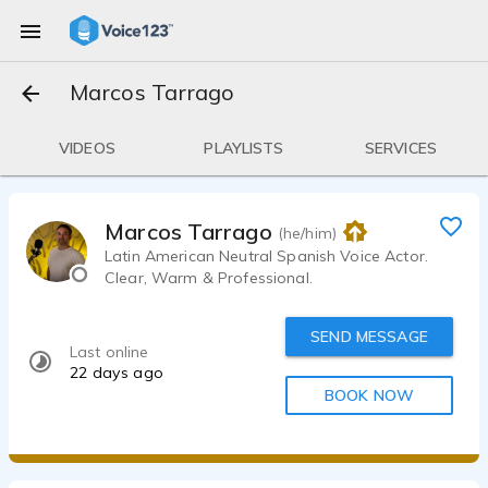
Marcos Tarrago
VIDEOS
PLAYLISTS
SERVICES
Marcos Tarrago
(he/him)
Latin American Neutral Spanish Voice Actor.
Clear, Warm & Professional.
SEND MESSAGE
Last online
22 days ago
BOOK NOW