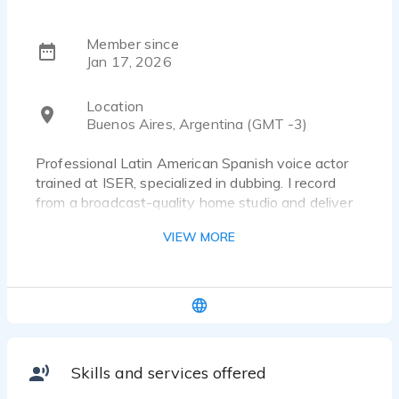
Member since
Jan 17, 2026
Location
Buenos Aires, Argentina (GMT -3)
Professional Latin American Spanish voice actor
trained at ISER, specialized in dubbing. I record
from a broadcast-quality home studio and deliver
clean audio, fast turnaround, and direction-friendly
VIEW MORE
sessions. Experienced in commercials, narration,
documentaries, corporate and e-learning
voiceovers.
Skills and services offered