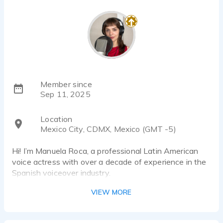
Member since
Sep 11, 2025
Location
Mexico City, CDMX, Mexico (GMT -5)
Hi! I’m Manuela Roca, a professional Latin American
voice actress with over a decade of experience in the
Spanish voiceover industry.
I’ve recorded voiceovers for brands across LATAM,
VIEW MORE
from small businesses to major clients, and I also have
experience dubbing series and reality shows.