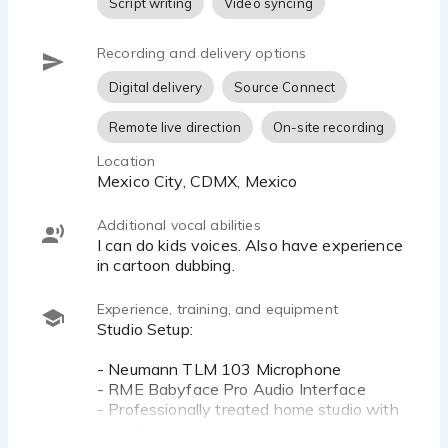
Script writing
Video syncing
Recording and delivery options
Digital delivery
Source Connect
Remote live direction
On-site recording
Location
Mexico City, CDMX, Mexico
Additional vocal abilities
I can do kids voices. Also have experience
in cartoon dubbing.
Experience, training, and equipment
Studio Setup:
- Neumann TLM 103 Microphone
- RME Babyface Pro Audio Interface
- Professionally treated home studio with
broadcast-quality acoustics