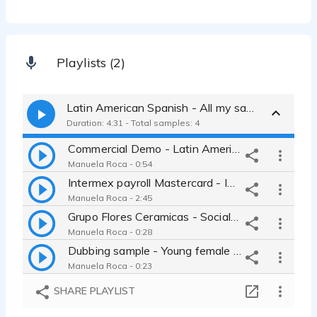
Playlists (2)
Latin American Spanish - All my samples
Duration: 4:31 - Total samples: 4
Commercial Demo - Latin American Spanish
Manuela Roca - 0:54
Intermex payroll Mastercard - Instructional video for clients
Manuela Roca - 2:45
Grupo Flores Ceramicas - Social media advertising
Manuela Roca - 0:28
Dubbing sample - Young female adult
Manuela Roca - 0:23
SHARE PLAYLIST