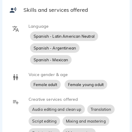
My voice can bring warmth, clarity, and authenticity to
your ads, e-learning projects, audiobooks, or YouTube
Skills and services offered
videos.
I also offer English-to-Spanish translation and script
Language
adaptation services to help your message truly
connect with Spanish-speaking audiences.
Spanish - Latin American Neutral
Let’s make your project sound amazing!
Spanish - Argentinean
Spanish - Mexican
Voice gender & age
Female adult
Female young adult
Creative services offered
Audio editing and clean up
Translation
Script editing
Mixing and mastering