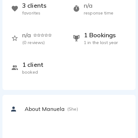
3 clients
n/a
favorites
response time
n/a
1 Bookings
(
0
reviews)
1 in the last year
1 client
booked
About Manuela
(She)