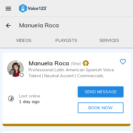
Manuela Roca
VIDEOS
PLAYLISTS
SERVICES
Manuela Roca
(She)
Professional Latin American Spanish Voice
Talent | Neutral Accent | Commercials,
SEND MESSAGE
Last online
1 day ago
BOOK NOW