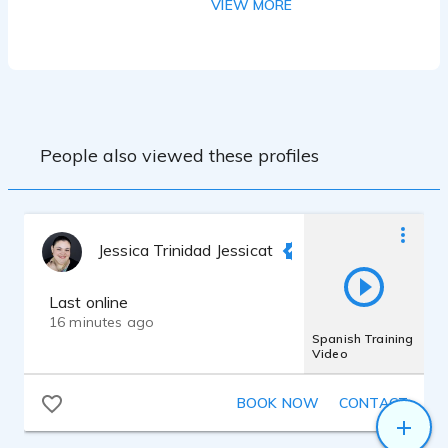
VIEW MORE
Training:
- Bachelor’s Degree in Acting – National
University of the Arts (UNA), Argentina
- Professional Broadcaster (Locutora
Integral) – ISER (Instituto Superior de
People also viewed these profiles
Jessica Trinidad Jessicat
Last online
16 minutes ago
Spanish Training
Video
BOOK NOW
CONTACT