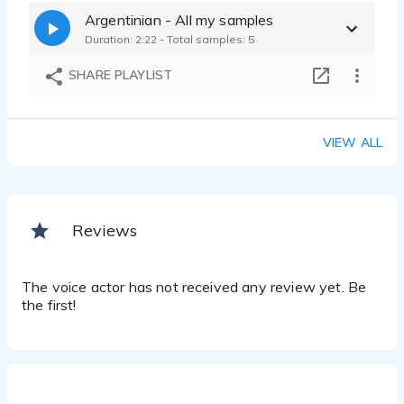
Argentinian - All my samples
Duration: 2:22 - Total samples: 5
SHARE PLAYLIST
VIEW ALL
Reviews
The voice actor has not received any review yet. Be
the first!