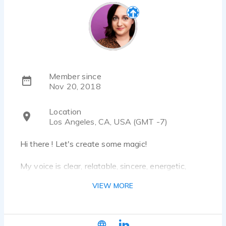
Member since
Nov 20, 2018
Location
Los Angeles, CA, USA (GMT -7)
Hi there ! Let's create some magic!
My voice is clear, relatable, sincere, energetic,
witty, and friendly to boot. I'm your young mom,
VIEW MORE
your nosey neighbor, and your best gal-pal who
knows all the dish.
My Vocal Range is Millenial/Young Adult, who can