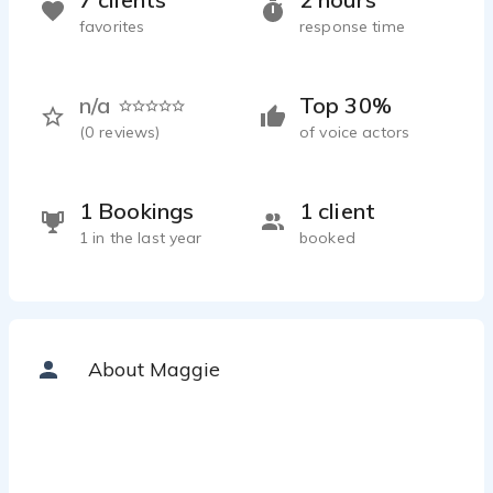
favorites
response time
n/a
Top 30%
(
0
reviews)
of voice actors
1 Bookings
1 client
1 in the last year
booked
About Maggie