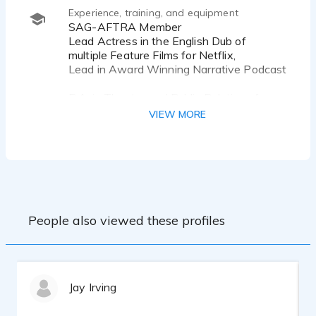
Animals...
Experience, training, and equipment
SAG-AFTRA Member
...Accent Skills, Dialects, Minnesota, British
Lead Actress in the English Dub of
RP, Cockney, Irish, Russian...
multiple Feature Films for Netflix,
Lead in Award Winning Narrative Podcast
B.A. in Theater and Public Relations from
the University of MN - Twin Cities
VIEW MORE
Voice Masters Commercial, Animation and
Dubbing Graduate
VO Dojo Ongoing
Senheisser MKH 416 Shotgun, Scarlett
CM25 MKII, Acoustically Treated Booth,
Focusrite 2i2 Interface, Twisted Wave
People also viewed these profiles
DAW, Source Connect
Jay Irving