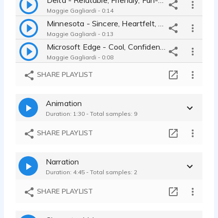
Maggie Gagliardi - 0:14
Minnesota - Sincere, Heartfelt, Reflective, Nostalgic
Maggie Gagliardi - 0:13
Microsoft Edge - Cool, Confident, Hip
Maggie Gagliardi - 0:08
Citizens Fastline - Conversational, Helpful, Trustworthy
SHARE PLAYLIST
Maggie Gagliardi - 0:11
Glenlivet - Intriguing, Casual, Mystery
Animation
Maggie Gagliardi - 0:08
Duration: 1:30 - Total samples: 9
Behr Instagram Ad - Best Friend, Confident, Enticing
Maggie Gagliardi - 0:15
SHARE PLAYLIST
Narration
Duration: 4:45 - Total samples: 2
SHARE PLAYLIST