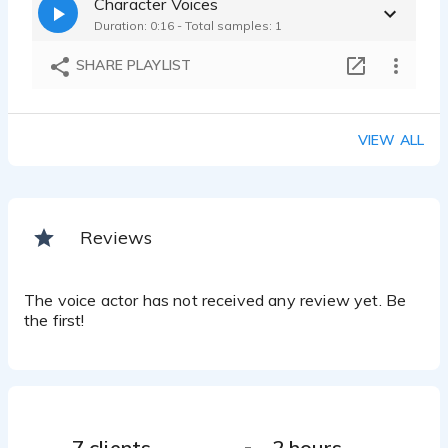
Character Voices
Duration: 0:16 - Total samples: 1
SHARE PLAYLIST
VIEW ALL
Reviews
The voice actor has not received any review yet. Be
the first!
7 clients
2 hours