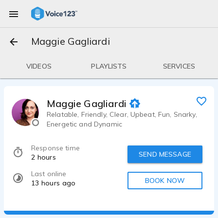
Maggie Gagliardi
VIDEOS
PLAYLISTS
SERVICES
Maggie Gagliardi
Relatable, Friendly, Clear, Upbeat, Fun, Snarky,
Energetic and Dynamic
Response time
SEND MESSAGE
2 hours
Last online
BOOK NOW
13 hours ago