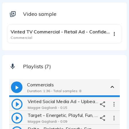
Video sample
0:31
Vinted TV Commercial - Retail Ad - Confident Relatable Female
Commercial
Playlists (7)
Commercials
Duration: 1:36 - Total samples: 8
Vinted Social Media Ad - Upbeat, Approachable, Real
Maggie Gagliardi - 0:15
Target - Energetic, Playful, Fun, Youthful
Maggie Gagliardi - 0:09
Delta - Relatable, Friendly, Fun-Loving