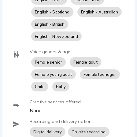
approachable, honest, trustworthy, upbeat,
positive, enthusiastic, natural, warm, lovable,
English - Scotland
English - Australian
genuine, quirky, nerdy, geeky, Valley girl, goth,
Jersey girl, sarcastic, robot, silly, animated, high
English - British
energy, funny, truthful, confident, reliable, relatable,
dependable, understanding, youthful, edgy, hip
English - New Zealand
hop, sincere, and adorable. Excellent voice for
videogames, apps, cartoons, animation, scratch,
Voice gender & age
and brand anthem.
Female senior
Female adult
Female young adult
Female teenager
Child
Baby
Creative services offered
None
Recording and delivery options
Digital delivery
On-site recording