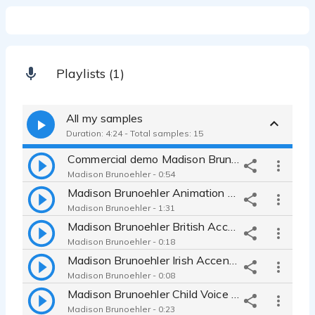
Playlists (1)
All my samples
Duration: 4:24 - Total samples: 15
Commercial demo Madison Brunoehler
Madison Brunoehler - 0:54
Madison Brunoehler Animation Voice Over Reel
Madison Brunoehler - 1:31
Madison Brunoehler British Accent Demo
Madison Brunoehler - 0:18
Madison Brunoehler Irish Accent Demo
Madison Brunoehler - 0:08
Madison Brunoehler Child Voice Demo
Madison Brunoehler - 0:23