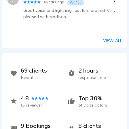
Scottland-voice-demo-Madison-brunoehler
4 years ago
Verified
Madison Brunoehler - 0:08
Great voice and lightning fast turn around! Very
pleased with Madison.
VIEW ALL
69 clients
2 hours
favorites
response time
4.8
Top 30%
(
5
reviews)
of voice actors
9 Bookings
8 clients