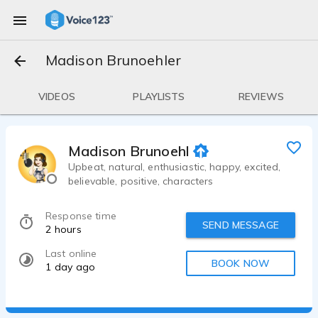
Madison Brunoehler
VIDEOS
PLAYLISTS
REVIEWS
Madison Brunoehler
Upbeat, natural, enthusiastic, happy, excited,
believable, positive, characters
Response time
SEND MESSAGE
2 hours
Last online
BOOK NOW
1 day ago