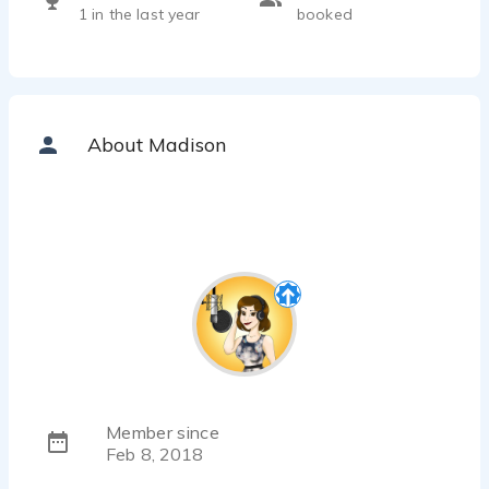
1 in the last year
booked
About Madison
Member since
Feb 8, 2018