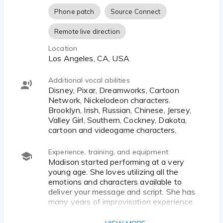
Phone patch
Source Connect
Remote live direction
Location
Los Angeles, CA, USA
Additional vocal abilities
Disney, Pixar, Dreamworks, Cartoon
Network, Nickelodeon characters.
Brooklyn, Irish, Russian, Chinese, Jersey,
Valley Girl, Southern, Cockney, Dakota,
cartoon and videogame characters.
Experience, training, and equipment
Madison started performing at a very
young age. She loves utilizing all the
emotions and characters available to
deliver your message and script. She has
many years of improvisation experience,
along with hosting talk shows, reviews
and her YouTube channel (Madi2theMax)