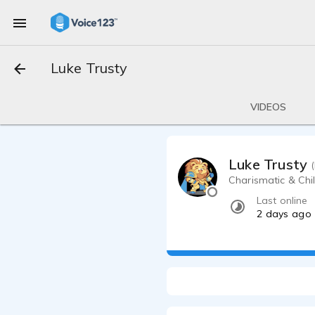
Luke Trusty
VIDEOS
Luke Trusty
Charismatic & Chill
Last online
2 days ago