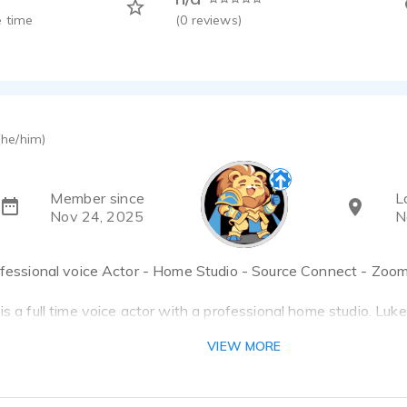
 time
(
0
reviews)
(he/him)
Member since
L
Nov 24, 2025
N
rofessional voice Actor - Home Studio - Source Connect - Zoo
is a full time voice actor with a professional home studio. Luk
wards nominee for Animation - Best Character Performance.
VIEW MORE
oking for someone that can nail nuance and follow story bread
tion on a personal level, AND knows how to speak the same l