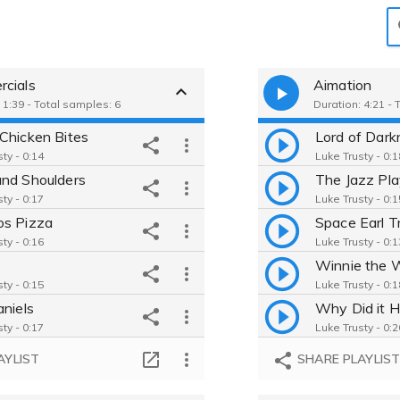
cials
Aimation
 1:39 - Total samples: 6
Duration: 4:21 - 
Chicken Bites
Lord of Dark
ty - 0:14
Luke Trusty - 0:1
nd Shoulders
The Jazz Pla
ty - 0:17
Luke Trusty - 0:1
s Pizza
ty - 0:16
Luke Trusty - 0:1
ty - 0:15
Luke Trusty - 0:1
aniels
ty - 0:17
Luke Trusty - 0:2
do Switch 2
Theo VS Butt
AYLIST
SHARE PLAYLIS
ty - 0:17
Luke Trusty - 2:5