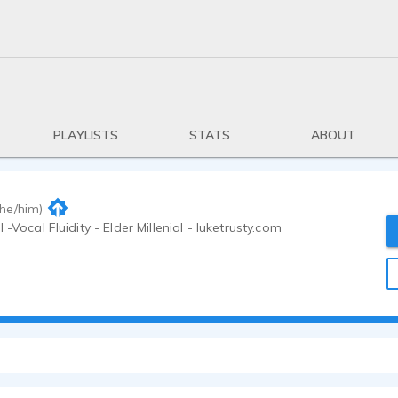
PLAYLISTS
STATS
ABOUT
(he/him)
 -Vocal Fluidity - Elder Millenial - luketrusty.com