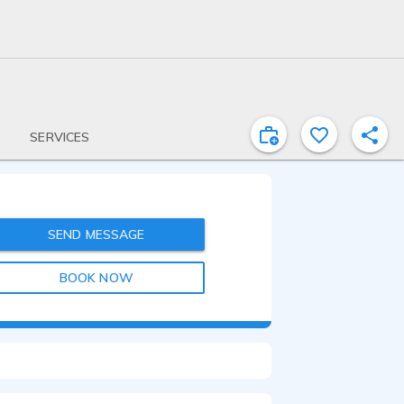
SERVICES
SEND MESSAGE
BOOK NOW