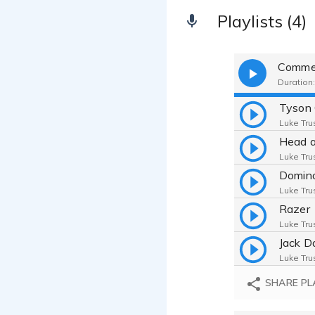
Playlists (4)
Commer
Duration:
Tyson 
Luke Trus
Head a
Luke Trus
Domino
Luke Trus
Razer
Luke Trus
Jack D
Luke Trus
Ninten
SHARE PL
Luke Trus