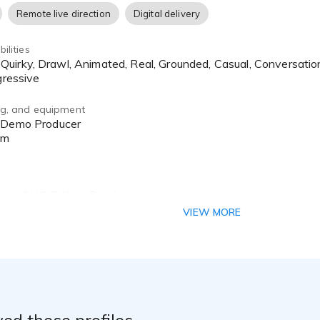
Remote live direction
Digital delivery
ilities
gressive
ing, and equipment
om
plewall VO Edition Booth
Interface
VIEW MORE
ing Mic
nd Coaching:
d Master Animation Voice Acting - Eric Bauza
ed these profiles