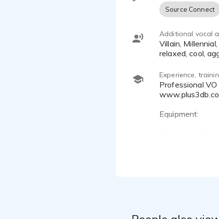
Source Connect
Additional vocal ab
Villain, Millennial, Quirky, Drawl, Animated, Real, Grounded, Casual, Conversational, informed, knowledgeable,
relaxed, cool, ag
Experience, train
Professional VO Demo Producer
www.plus3db.c
Equipment:
Studiobricks Tri
UA Apollo Twin 
Sphere LX Model
DAW: Reaper
Some Training a
Get Animated an
People also view