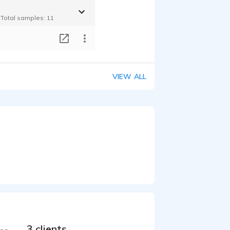
- Total samples: 11
T
VIEW ALL
3 clients