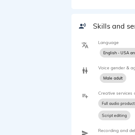
engineers, t
Luke Trusty 
concept to f
Skills and se
and no prod
Luke Trusty 
Language
years, and h
English - USA a
loves animal
studying ho
Voice gender & a
Male adult
Creative services 
Full audio produc
Script editing
Recording and del