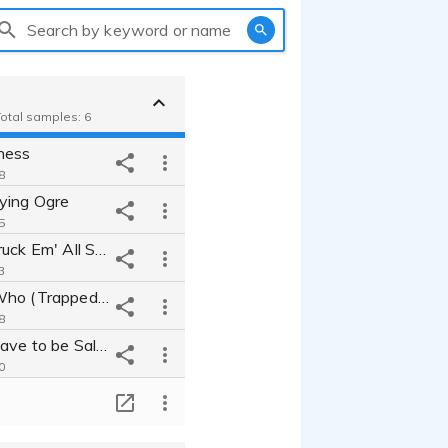
Search by keyword or name
Total samples: 6
ness
8
ying Ogre
5
Space Earl Truck Em' All Service
3
Winnie the Who (Trapped Under your Bed)
8
Why Did it Have to be Salad?!?!?
0
erball
T
5