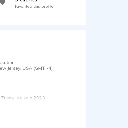
favorited this profile
ocation
ew Jersey, USA (GMT -4)
m
e Trusty is also a 2023
 crumbs, connect with
anguage as your audio