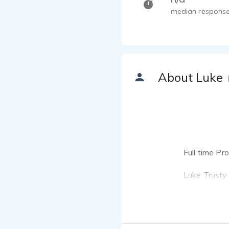
median response
About Luke
Full time P
Luke Trusty 
One Voice A
if you're lo
your produc