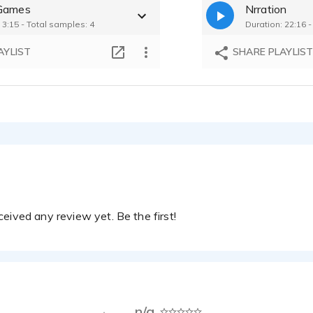
Games
Nrration
 3:15 - Total samples: 4
Duration: 22:16 
AYLIST
SHARE PLAYLIS
eived any review yet. Be the first!
n/a