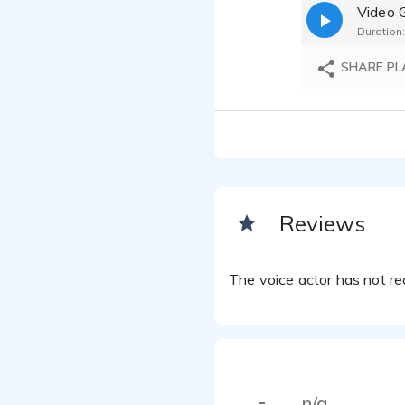
Video 
Duration:
SHARE PL
Reviews
The voice actor has not rec
n/a