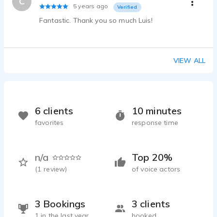
C
5 years ago
Verified
Fantastic. Thank you so much Luis!
VIEW ALL
6 clients
10 minutes
favorites
response time
n/a
Top 20%
(
1
review)
of voice actors
3 Bookings
3 clients
1 in the last year
booked