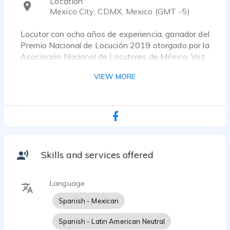
Location
Mexico City, CDMX, Mexico (GMT -5)
Locutor con ocho años de experiencia, ganador del
Premio Nacional de Locución 2019 otorgado por la
Asociación Nacional de Locutores de México. Voz
grave y versátil ideal para comerciales,
VIEW MORE
intitucionales, narraciones, etc.
Skills and services offered
Language
Spanish - Mexican
Spanish - Latin American Neutral