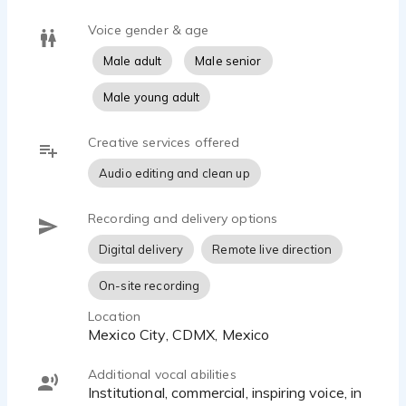
Voice gender & age
Male adult
Male senior
Male young adult
Creative services offered
Audio editing and clean up
Recording and delivery options
Digital delivery
Remote live direction
On-site recording
Location
Mexico City, CDMX, Mexico
Additional vocal abilities
Institutional, commercial, inspiring voice, in