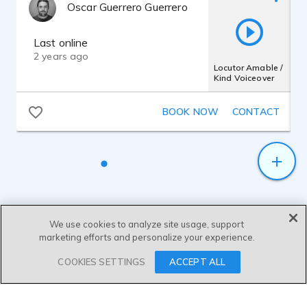
Oscar Guerrero Guerrero
Last online
2 years ago
Locutor Amable /
Kind Voiceover
BOOK NOW
CONTACT
We use cookies to analyze site usage, support
marketing efforts and personalize your experience.
SEND MESSAGE
COOKIES SETTINGS
ACCEPT ALL