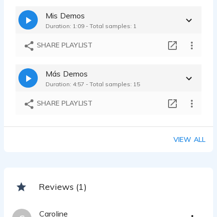
Mis Demos
Duration: 1:09 - Total samples: 1
SHARE PLAYLIST
Más Demos
Duration: 4:57 - Total samples: 15
SHARE PLAYLIST
VIEW ALL
Reviews (1)
Caroline