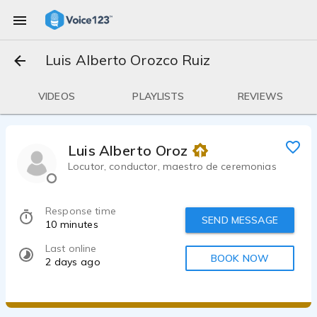
Luis Alberto Orozco Ruiz
VIDEOS
PLAYLISTS
REVIEWS
Luis Alberto Orozco Ruiz
Locutor, conductor, maestro de ceremonias
Response time
SEND MESSAGE
10 minutes
Last online
BOOK NOW
2 days ago