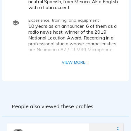
neutral Spanish, from Mexico. Also English
with a Latin accent.
Experience, training, and equipment
10 years as an announcer, 6 of them as a
radio news host, winner of the 2019
National Locution Award. Recording in a
professional studio whose characteristics
are Neumann u87 / TLM49 Microphone.
Preamps Focusrite ISA / Universal Audio
AVID DCOMMAND console
VIEW MORE
AVID HDX NATIVE interface
Protools 10HD Software
Cabin tracking-room Vocal-both control-
room
GENELEC 8030 reference speakers
People also viewed these profiles