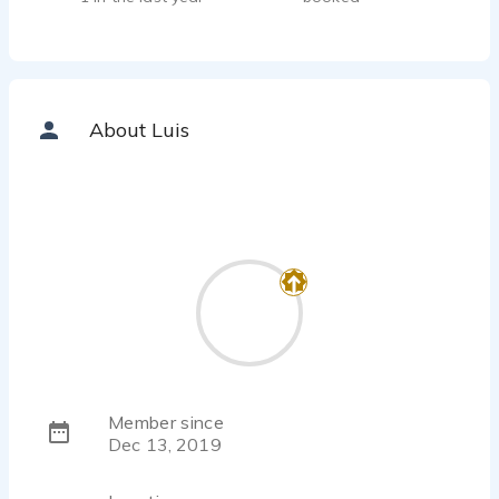
About Luis
Member since
Dec 13, 2019