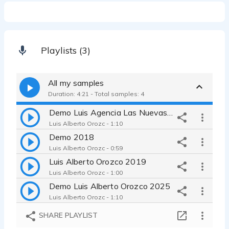
Playlists (3)
All my samples
Duration: 4:21 - Total samples: 4
Demo Luis Agencia Las Nuevas Voces
Luis Alberto Orozc - 1:10
Demo 2018
Luis Alberto Orozc - 0:59
Luis Alberto Orozco 2019
Luis Alberto Orozc - 1:00
Demo Luis Alberto Orozco 2025
Luis Alberto Orozc - 1:10
SHARE PLAYLIST