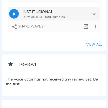
INSTITUCIONAL
Duration: 0:23 - Total samples: 1
SHARE PLAYLIST
VIEW ALL
Reviews
The voice actor has not received any review yet. Be
the first!