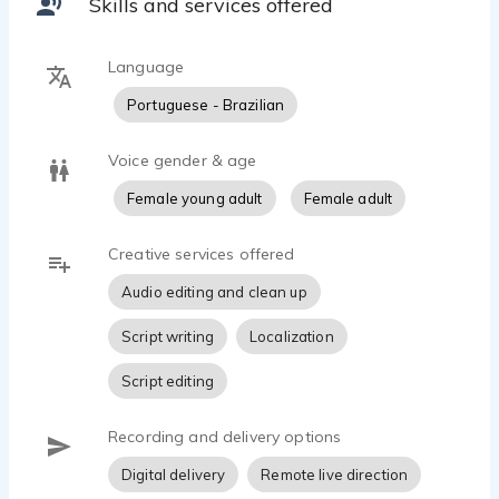
Skills and services offered
Language
Portuguese - Brazilian
Voice gender & age
Female young adult
Female adult
Creative services offered
Audio editing and clean up
Script writing
Localization
Script editing
Recording and delivery options
Digital delivery
Remote live direction