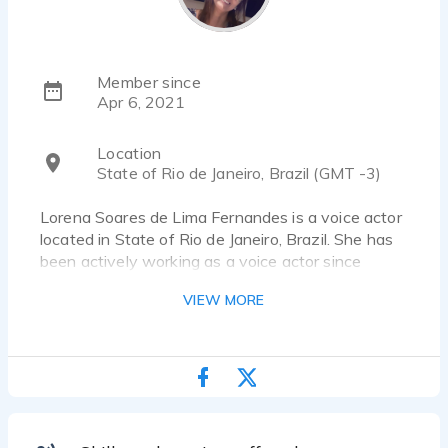
Member since
Apr 6, 2021
Location
State of Rio de Janeiro, Brazil (GMT -3)
Lorena Soares de Lima Fernandes is a voice actor
located in State of Rio de Janeiro, Brazil. She has
been actively working as a voice actor since
2000. She has worked for a diverse pool of clients
VIEW MORE
and brands, such as METRO RIO, BANCO NEXT
and EMBELEZE. Listen to 4 voice over samples
that showcase her best work.
Sou locutora Publicitária do Rio de Janeiro. Realizo
trabalhos de Locução Natural, Interpretada, Varejo,
URA e voz padrão