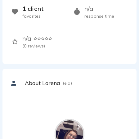
1 client
n/a
favorites
response time
n/a
(
0
reviews)
About Lorena
(ela)