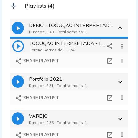
Playlists (4)
DEMO - LOCUÇÃO INTERPRETADA
Duration: 1:40 - Total samples: 1
LOCUÇÃO INTERPRETADA - LORENA 2023
Lorena Soares de L - 1:40
SHARE PLAYLIST
Portfólio 2021
Duration: 2:31 - Total samples: 1
SHARE PLAYLIST
VAREJO
Duration: 0:36 - Total samples: 1
SHARE PLAYLIST