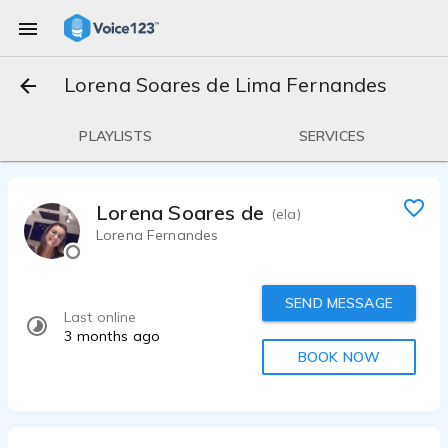
Lorena Soares de Lima Fernandes
PLAYLISTS
SERVICES
Lorena Soares de Lima Fernandes
(ela)
Lorena Fernandes
SEND MESSAGE
Last online
3 months ago
BOOK NOW