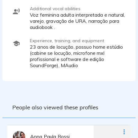
Additional vocal abilities
Voz feminina adulta interpretada e natural,
varejo, gravação de URA, narração para
audiobook .
Experience, training, and equipment
23 anos de locução, possuo home estúdio
(cabine se locução, microfone mxl
profissional e software de edição
SoundForge), MAudio
People also viewed these profiles
Anna Paula Rossi