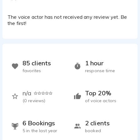
cartoon promo
Lorella De Luca - 0:15
Aven
The voice actor has not received any review yet. Be
Lorella De Luca - 0:45
the first!
Medical/Scientific Fast
Lorella De Luca - 0:17
Multi character e-learning-narration-documentary
Lorella De Luca - 0:42
Warm mature
85 clients
1 hour
Lorella De Luca - 0:08
favorites
response time
n/a
Top 20%
(
0
reviews)
of voice actors
6 Bookings
2 clients
5 in the last year
booked