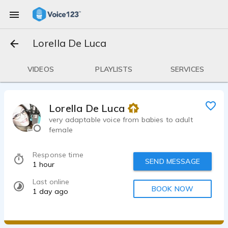
Lorella De Luca
VIDEOS
PLAYLISTS
SERVICES
Lorella De Luca
very adaptable voice from babies to adult
female
Response time
SEND MESSAGE
1 hour
Last online
BOOK NOW
1 day ago