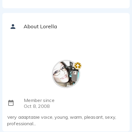
About Lorella
Member since
Oct 8, 2008
Very adaptable voice, young, warm, pleasant, sexy,
professional...