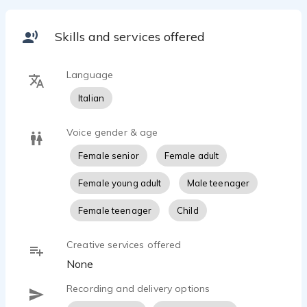
Skills and services offered
Language
Italian
Voice gender & age
Female senior
Female adult
Female young adult
Male teenager
Female teenager
Child
Creative services offered
None
Recording and delivery options