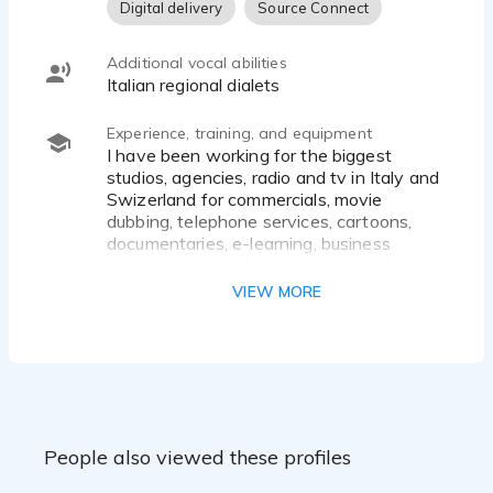
Digital delivery
Source Connect
Additional vocal abilities
Italian regional dialets
Experience, training, and equipment
I have been working for the biggest
studios, agencies, radio and tv in Italy and
Swizerland for commercials, movie
dubbing, telephone services, cartoons,
documentaries, e-learning, business
presentations, video games, and other.
Following some brands:
VIEW MORE
Apple, Google, Fiat, IBM, Kodak, Audi,
Barilla, Microsoft, Sony, Chrysler, Mc
Donald's, Pepsi Cola, Siemens, SKY, Volvo,
Telecom, Nokia, Kinder Ferrero, Mellin,
EPSON, IKEA, Cartoon Network, Disney
Channel, Discovery Channel and many
many others...
People also viewed these profiles
- Literature degree
- Theater Accademy diploma in Milan