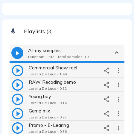
Playlists (3)
All my samples
Duration: 11:42 - Total samples: 19
Commercial Show reel
Lorella De Luca - 1:46
RAW Recoding demo
Lorella De Luca - 0:32
Young boy
Lorella De Luca - 0:14
Game mix
Lorella De Luca - 0:27
Promo - E-Learing
Lorella De Luca - 0:38