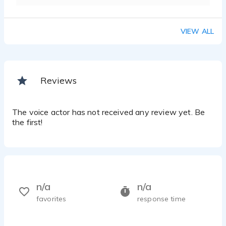
VIEW ALL
Reviews
The voice actor has not received any review yet. Be
the first!
n/a
n/a
favorites
response time