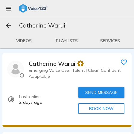
Catherine Warui
VIDEOS
PLAYLISTS
SERVICES
Catherine Warui
Emerging Voice Over Talent | Clear, Confident,
Adaptable
SEND MESSAGE
Last online
2 days ago
BOOK NOW