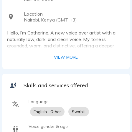
Location
Nairobi, Kenya (GMT +3)
Hello, I’m Catherine. A new voice over artist with a
naturally low, dark, and clean voice. My tone is
grounded, warm, and distinctive, offering a deeper
female sound that stands out with clarity and
VIEW MORE
presence. I’m passionate about using voice to tell
stories, shape emotion, and create memorable listening
experiences across narration, documentary,
commercial, and digital content.
Skills and services offered
As a new voice talent, I invite you to listen to my
demos to get a feel for my tone, range, and delivery
Language
style.
English - Other
Swahili
Voice gender & age