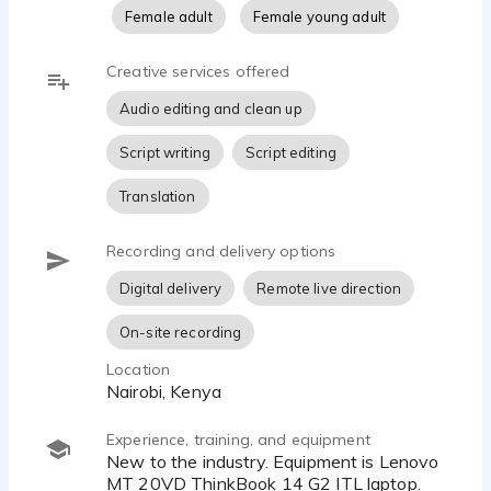
Female adult
Female young adult
Creative services offered
Audio editing and clean up
Script writing
Script editing
Translation
Recording and delivery options
Digital delivery
Remote live direction
On-site recording
Location
Nairobi, Kenya
Experience, training, and equipment
New to the industry. Equipment is Lenovo
MT 20VD ThinkBook 14 G2 ITL laptop.