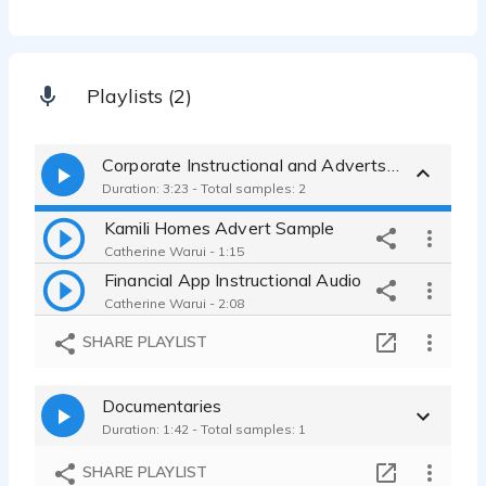
Playlists (2)
Corporate Instructional and Adverts samples
Duration: 3:23 - Total samples: 2
Kamili Homes Advert Sample
Catherine Warui - 1:15
Financial App Instructional Audio
Catherine Warui - 2:08
SHARE PLAYLIST
Documentaries
Duration: 1:42 - Total samples: 1
SHARE PLAYLIST