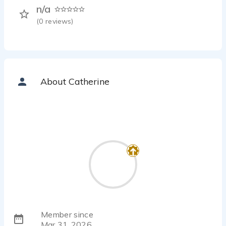
n/a
(
0
reviews)
About Catherine
Member since
Mar 31, 2026