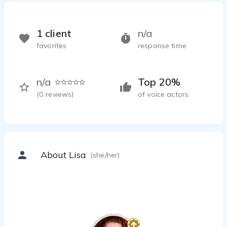
1 client
n/a
favorites
response time
n/a
Top 20%
(
0
reviews)
of voice actors
About Lisa
(she/her)