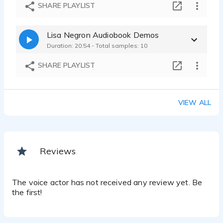
LisaNegron_AlzheimersAssociationCommercial
SHARE PLAYLIST
Lisa Negrón - 0:21
LisaNegron_ExpediaCommercial
Lisa Negron Audiobook Demos
Lisa Negrón - 0:14
Duration: 20:54 - Total samples: 10
LisaNegron_NikeCommercial
Lisa Negrón - 0:15
SHARE PLAYLIST
VIEW ALL
Reviews
The voice actor has not received any review yet. Be
the first!