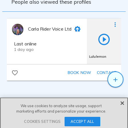
People also viewed these profiles
Carla Rider Voice Ltd
Last online
1 day ago
Lululemon
BOOK NOW
CONTACT
We use cookies to analyze site usage, support
marketing efforts and personalize your experience.
SEND MESSAGE
COOKIES SETTINGS
ACCEPT ALL