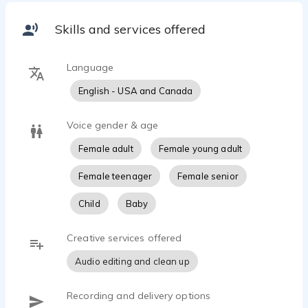
professional recording studio, Lisa's voice can
heard on tv, in radio commercials, and in 100+
Skills and services offered
audiobooks and audio dramas as well as online
ads and video VOG's. Originally from Illinois and
currently residing in Central Florida, Lisa has a B.A.
Language
in Performing Arts/Musical Theatre and brings
English - USA and Canada
that training into the booth with her!
Fun Facts:
When not performing or recording, Lisa can be
Voice gender & age
found ghost-hunting, camping, singing at her
Female adult
Female young adult
church or local coffee houses, or searching for the
perfect dairy-free pizza slice. She is a yoga-lover,
Female teenager
Female senior
Lego Brick enthusiast, and a complete [and proud]
‘Book Nerd!'
Child
Baby
Creative services offered
Audio editing and clean up
Recording and delivery options