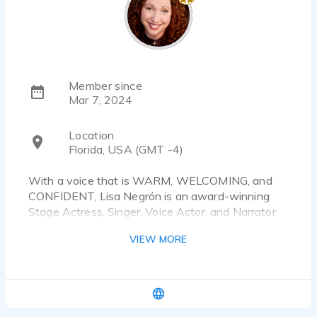
Member since
Mar 7, 2024
Location
Florida, USA (GMT -4)
With a voice that is WARM, WELCOMING, and
CONFIDENT, Lisa Negrón is an award-winning
Stage Actress, Singer, Voice Actor, and Narrator
with over 40 years of performance, improv,
VIEW MORE
storytelling, and gameshow hosting experience
throughout the United States in theatres, with
improv troupes and theme parks, on the radio, and
even on screen. As a Voice Actor and an
Audiobook Narrator working from her own