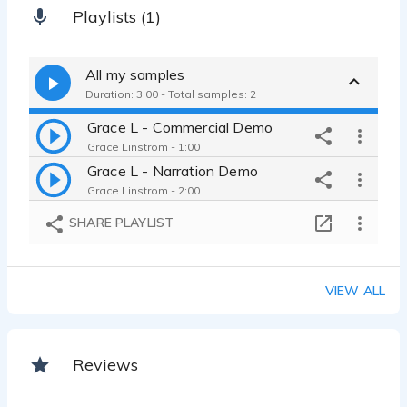
Playlists (1)
All my samples
Duration: 3:00 - Total samples: 2
Grace L - Commercial Demo
Grace Linstrom - 1:00
Grace L - Narration Demo
Grace Linstrom - 2:00
SHARE PLAYLIST
VIEW ALL
Reviews