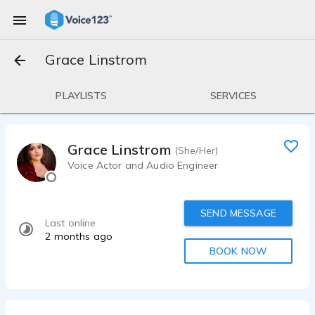
Grace Linstrom
PLAYLISTS
SERVICES
Grace Linstrom
(She/Her)
Voice Actor and Audio Engineer
SEND MESSAGE
Last online
2 months ago
BOOK NOW