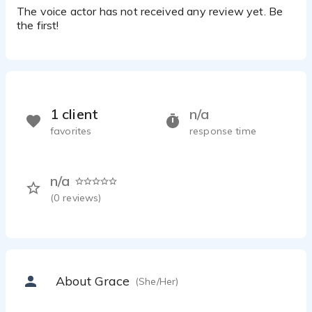
The voice actor has not received any review yet. Be
the first!
1 client
n/a
favorites
response time
n/a
(
0
reviews)
About Grace
(She/Her)