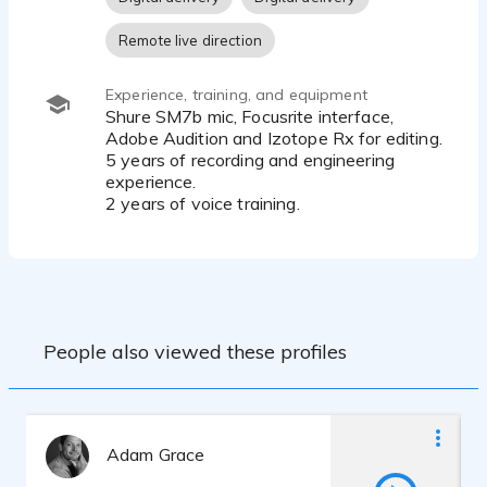
Remote live direction
Experience, training, and equipment
Shure SM7b mic, Focusrite interface,
Adobe Audition and Izotope Rx for editing.
5 years of recording and engineering
experience.
2 years of voice training.
People also viewed these profiles
Adam Grace