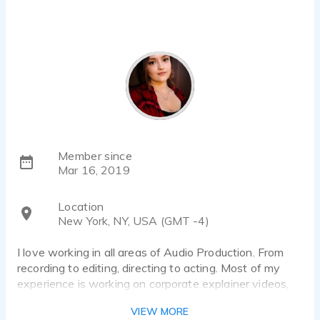
Member since
Mar 16, 2019
Location
New York, NY, USA (GMT -4)
I love working in all areas of Audio Production. From
recording to editing, directing to acting. Most of my
experience is working on corporate explainer videos,
e-learning, instructional videos, and promos.
VIEW MORE