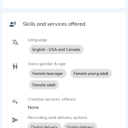
Skills and services offered
Language
English - USA and Canada
Voice gender & age
Female teenager
Female young adult
Female adult
Creative services offered
None
Recording and delivery options
Digital delivery
Digital delivery