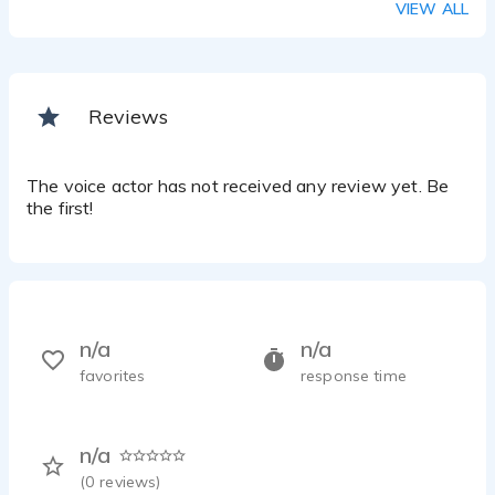
VIEW ALL
Reviews
The voice actor has not received any review yet. Be
the first!
n/a
n/a
favorites
response time
n/a
(
0
reviews)