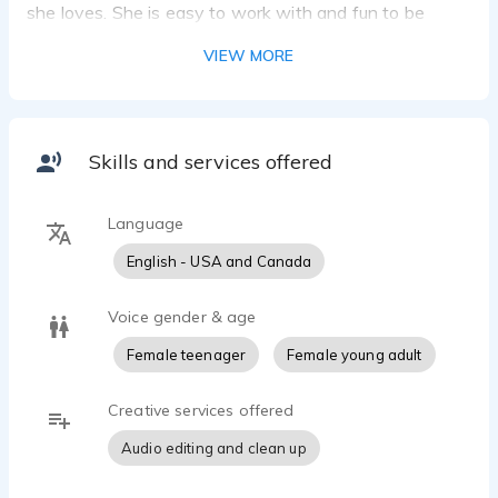
she loves. She is easy to work with and fun to be
around, maintaining a balance of professionalism and
VIEW MORE
entertainment.
Skills and services offered
Language
English - USA and Canada
Voice gender & age
Female teenager
Female young adult
Creative services offered
Audio editing and clean up