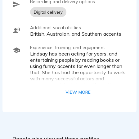
Recording and delivery options
Digital delivery
Additional vocal abilities
British, Australian, and Southern accents
Experience, training, and equipment
Lindsay has been acting for years, and
entertaining people by reading books or
using funny accents for even longer than
that. She has had the opportunity to work
with many successful actors and
voiceover artists during her life and is
constantly working to refine her craft. She
VIEW MORE
records in a podcast level home studio.
People also viewed these profiles