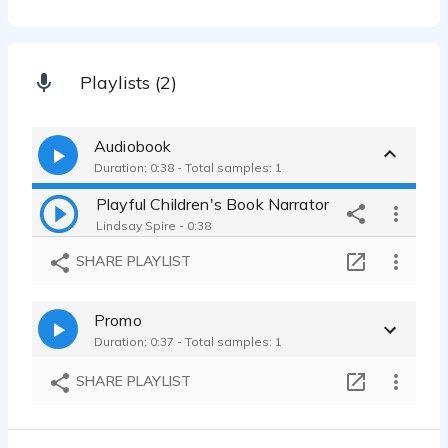
Playlists (2)
Audiobook
Duration: 0:38 - Total samples: 1
Playful Children's Book Narrator
Lindsay Spire - 0:38
SHARE PLAYLIST
Promo
Duration: 0:37 - Total samples: 1
SHARE PLAYLIST