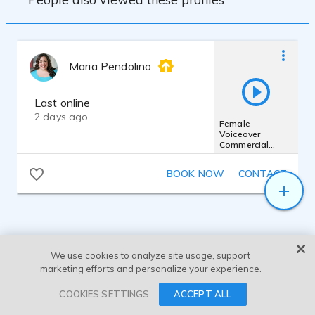
Maria Pendolino
Last online
2 days ago
Female
Voiceover
Commercial
Demo 2025 -
Sassy,
BOOK NOW
CONTACT
Conversational &
Casual
We use cookies to analyze site usage, support
marketing efforts and personalize your experience.
SEND MESSAGE
COOKIES SETTINGS
ACCEPT ALL