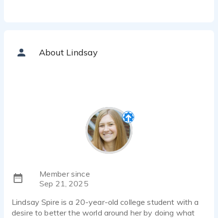
About Lindsay
Member since
Sep 21, 2025
Lindsay Spire is a 20-year-old college student with a
desire to better the world around her by doing what