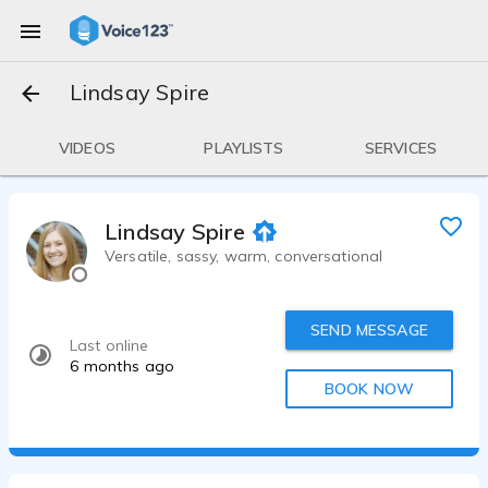
Lindsay Spire
VIDEOS
PLAYLISTS
SERVICES
Lindsay Spire
Versatile, sassy, warm, conversational
SEND MESSAGE
Last online
6 months ago
BOOK NOW