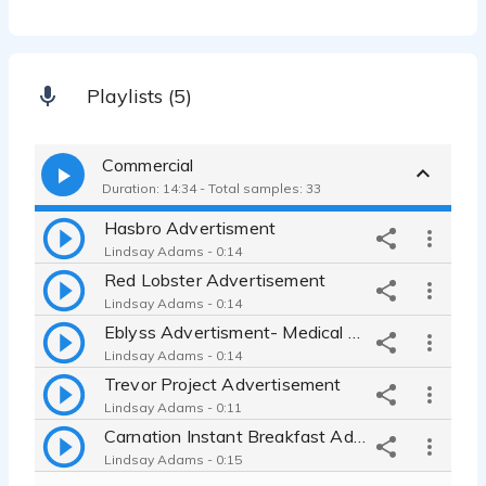
Playlists (5)
Commercial
Duration: 14:34 - Total samples: 33
Hasbro Advertisment
Lindsay Adams - 0:14
Red Lobster Advertisement
Lindsay Adams - 0:14
Eblyss Advertisment- Medical Commercial
Lindsay Adams - 0:14
Trevor Project Advertisement
Lindsay Adams - 0:11
Carnation Instant Breakfast Advertisement- Conversational, Warm
Lindsay Adams - 0:15