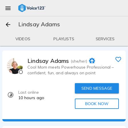
Lindsay Adams
VIDEOS
PLAYLISTS
SERVICES
Lindsay Adams
(she/her)
Cool Mom meets Powerhouse Professional –
confident, fun, and always on point
SEND MESSAGE
Last online
10 hours ago
BOOK NOW