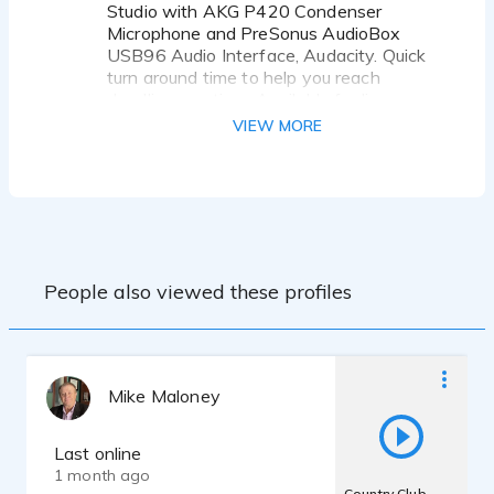
Studio with AKG P420 Condenser
Microphone and PreSonus AudioBox
Ready to bring some sunshine to your script? I
USB96 Audio Interface, Audacity. Quick
turn around time to help you reach
deadlines on time. Available for live
direction.
VIEW MORE
Active GVAA Member since 2024
One on One Coaching with David
Rosenthal, Hugh Klitzke, Steve Pogatch,
Carol Monda
Twice Monthly group workouts with Bi
Monthly Coach Workouts with a variety
People also viewed these profiles
of VO Coaches including Steve Pogatch,
David Cuetter, Sean Daeley, Joyce
Castellanos, Jeff Howell, Carol Monda,
David Rosenthal, Cristina Milizia, Steven
Reisberg, Brian Sommer, Tim Powers,
Mike Maloney
Trine C Jensen, and Courtney Lin.
Last online
1 month ago
Country Club