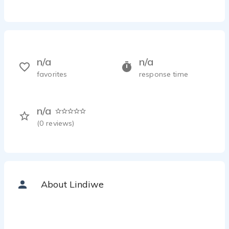
n/a
n/a
favorites
response time
n/a
(
0
reviews)
About Lindiwe