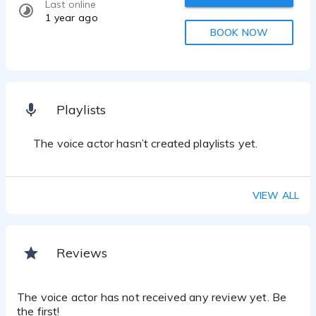
Last online
1 year ago
BOOK NOW
Playlists
The voice actor hasn’t created playlists yet.
VIEW ALL
Reviews
The voice actor has not received any review yet. Be
the first!