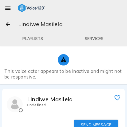
Lindiwe Masilela
PLAYLISTS
SERVICES
This voice actor appears to be inactive and might not
be responsive.
Lindiwe Masilela
undefined
SEND MESSAGE