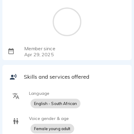
Member since
Apr 29, 2025
Skills and services offered
Language
English - South African
Voice gender & age
Female young adult