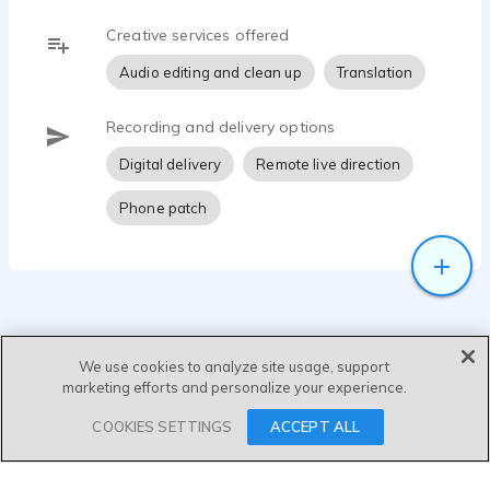
Creative services offered
Audio editing and clean up
Translation
Recording and delivery options
Digital delivery
Remote live direction
Phone patch
We use cookies to analyze site usage, support
marketing efforts and personalize your experience.
SEND MESSAGE
COOKIES SETTINGS
ACCEPT ALL