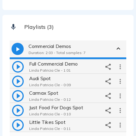
Playlists (3)
Commercial Demos
Duration: 2:03 - Total samples: 7
Full Commercial Demo
Linda Patricia Cle - 1:01
Audi Spot
Linda Patricia Cle - 0:09
Carmax Spot
Linda Patricia Cle - 0:12
Just Food For Dogs Spot
Linda Patricia Cle - 0:10
Little Tikes Spot
Linda Patricia Cle - 0:11