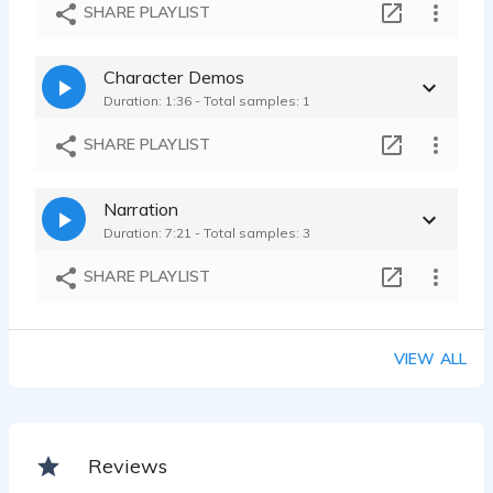
Merrill Lynch Spot
SHARE PLAYLIST
Linda Patricia Cle - 0:10
Upwork Spot
Character Demos
Linda Patricia Cle - 0:07
Duration: 1:36 - Total samples: 1
SHARE PLAYLIST
Narration
Duration: 7:21 - Total samples: 3
SHARE PLAYLIST
VIEW ALL
Reviews