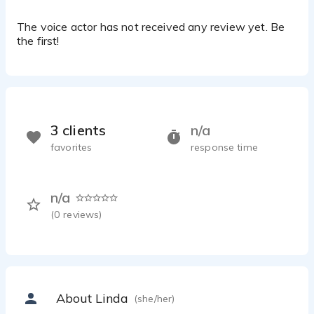
The voice actor has not received any review yet. Be
the first!
3 clients
n/a
favorites
response time
n/a
(
0
reviews)
About Linda
(she/her)