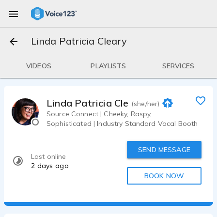
Linda Patricia Cleary
VIDEOS
PLAYLISTS
SERVICES
Linda Patricia Cleary
(she/her)
Source Connect | Cheeky, Raspy,
Sophisticated | Industry Standard Vocal Booth
SEND MESSAGE
Last online
2 days ago
BOOK NOW