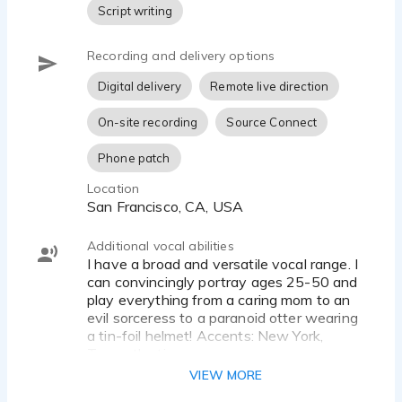
Script writing
Recording and delivery options
Digital delivery
Remote live direction
On-site recording
Source Connect
Phone patch
Location
San Francisco, CA, USA
Additional vocal abilities
I have a broad and versatile vocal range. I
can convincingly portray ages 25-50 and
play everything from a caring mom to an
evil sorceress to a paranoid otter wearing
a tin-foil helmet! Accents: New York,
Transatlantic
VIEW MORE