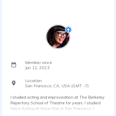
Member since
Jun 12, 2023
Location
San Francisco, CA, USA (GMT -7)
I studied acting and improvisation at The Berkeley
Repertory School of Theatre for years. I studied
Voice Acting at Voice One in San Francisco. I
finished their core curriculums in commercial,