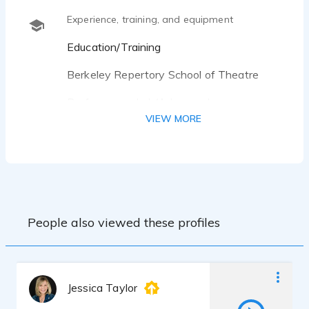
Experience, training, and equipment
Education/Training
Berkeley Repertory School of Theatre
Performance Lab/Advanced
Improvisation/Advanced Acting/On-
VIEW MORE
Camera Acting
Studied improvisation with Diane Rachel,
Rebecca Stockley, Laura Derry, and Diana
Brown.
Musical Improvisation with Rebecca
People also viewed these profiles
Castelli and David Norfleet.
Studied acting with Marvin Greene and
Michael Navarra.
Jessica Taylor
Voice One