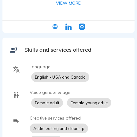
VIEW MORE
character, and narration and am currently taking
various advanced and professional workshops.
Please see experience and training section for
more info!
Skills and services offered
Language
English - USA and Canada
Voice gender & age
Female adult
Female young adult
Creative services offered
Audio editing and clean up