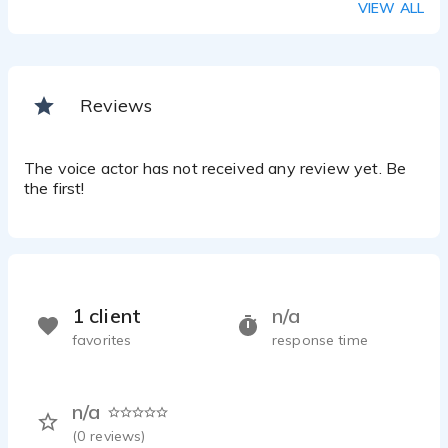
VIEW ALL
Reviews
The voice actor has not received any review yet. Be
the first!
1 client
n/a
favorites
response time
n/a
(
0
reviews)