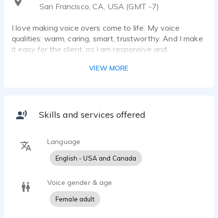
San Francisco, CA, USA (GMT -7)
I love making voice overs come to life. My voice
qualities: warm, caring, smart, trustworthy. And I make
it easy for the client, as I am responsive and
responsible. (And I'm fun too.)
VIEW MORE
Skills and services offered
Language
English - USA and Canada
Voice gender & age
Female adult