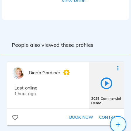
VIEW MORE
quality with full noise reduction.
People also viewed these profiles
Diana Gardiner
Last online
1 hour ago
2025 Commercial
Demo
BOOK NOW
CONTACT