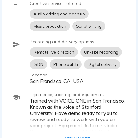
Creative services offered
Audio editing and clean up
Music production
Script writing
Recording and delivery options
Remote live direction
On-site recording
ISDN
Phone patch
Digital delivery
Location
San Francisco, CA, USA
Experience, training, and equipment
Trained with VOICE ONE in San Francisco.
Known as the voice of Stanford
University. Have demo ready for you to
review and ready to work with you on
your project. Equipment: In home studio:
Sennheiser Professional MK 4 Cardioid
Condenser Studio Microphone high sound