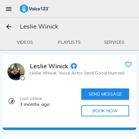
Leslie Winick
VIDEOS
PLAYLISTS
SERVICES
Leslie Winick
Leslie Winick, Voice Actor (and Good Human)
SEND MESSAGE
Last online
3 months ago
BOOK NOW