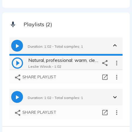
Playlists (2)
Duration: 1:02 - Total samples: 1
Natural, professional: warm, clear, smart, patient, direct, believable
Leslie Winick - 1:02
SHARE PLAYLIST
Duration: 1:02 - Total samples: 1
SHARE PLAYLIST