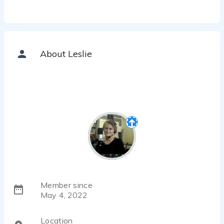
About Leslie
Member since
May 4, 2022
Location