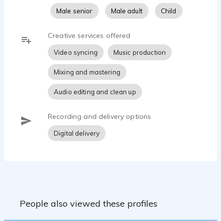
Male senior
Male adult
Child
Creative services offered
Video syncing
Music production
Mixing and mastering
Audio editing and clean up
Recording and delivery options
Digital delivery
People also viewed these profiles