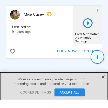
Mike Casey
Last online
9 hours ago
Ford Automotive
Ad Attitude
Swagger
Confident Bold
Powerful Edgy
BOOK NOW
CONTACT
We use cookies to analyze site usage, support
marketing efforts and personalize your experience.
SEND MESSAGE
COOKIES SETTINGS
ACCEPT ALL