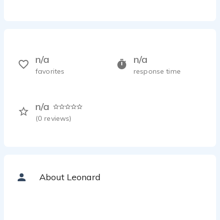
n/a
n/a
favorites
response time
n/a
(
0
reviews)
About Leonard