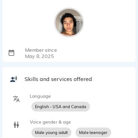
Member since
May 8, 2025
Skills and services offered
Language
English - USA and Canada
Voice gender & age
Male young adult
Male teenager