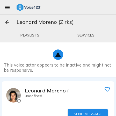
Leonard Moreno (Zirks)
PLAYLISTS
SERVICES
This voice actor appears to be inactive and might not
be responsive.
Leonard Moreno (Zirks)
undefined
SEND MESSAGE