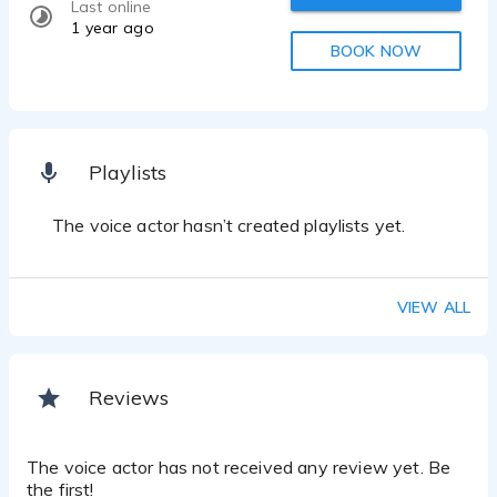
Last online
1 year ago
BOOK NOW
Playlists
The voice actor hasn’t created playlists yet.
VIEW ALL
Reviews
The voice actor has not received any review yet. Be
the first!