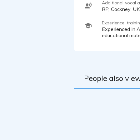
Additional vocal ab
RP, Cockney, UK
Experience, train
Experienced in Animations for Netflix. Sky, ITV and Nickelodeon over the past 4 years. Commercials, audio books,
educational mate
People also view