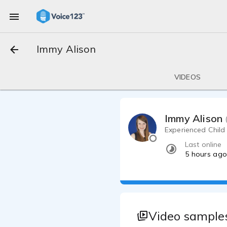
Immy Alison
VIDEOS
Immy Alison
Experienced Child
Last online
5 hours ag
Video samples