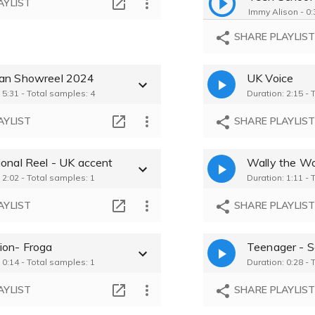
AYLIST
Immy Alison - 0:
SHARE PLAYLIS
an Showreel 2024
UK Voice
 5:31 - Total samples: 4
Duration: 2:15 - 
AYLIST
SHARE PLAYLIS
ional Reel - UK accent
Wally the Wo
 2:02 - Total samples: 1
Duration: 1:11 - 
AYLIST
SHARE PLAYLIS
ion- Froga
Teenager - S
 0:14 - Total samples: 1
Duration: 0:28 - 
AYLIST
SHARE PLAYLIS