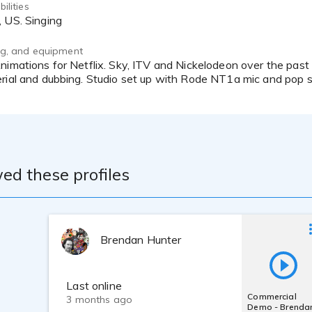
ilities
, US. Singing
ing, and equipment
rial and dubbing. Studio set up with Rode NT1a mic and pop sh
ed these profiles
Brendan Hunter
Last online
Commercial
3 months ago
Demo - Brenda