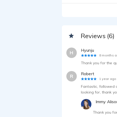
Reviews (6)
Hyunju
H
8 months 
Thank you for the q
Robert
R
1 year ago
Fantastic, followed 
looking for, thank yo
Immy Aliso
Thank you fo