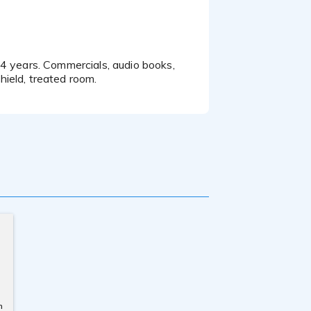
ield, treated room.
n