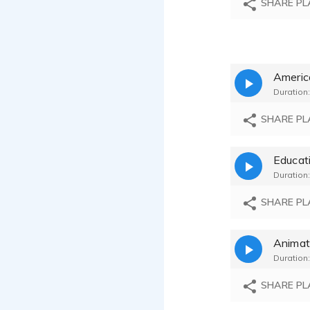
SHARE PL
Americ
Duration:
SHARE PL
Educat
Duration:
SHARE PL
Animat
Duration:
SHARE PL