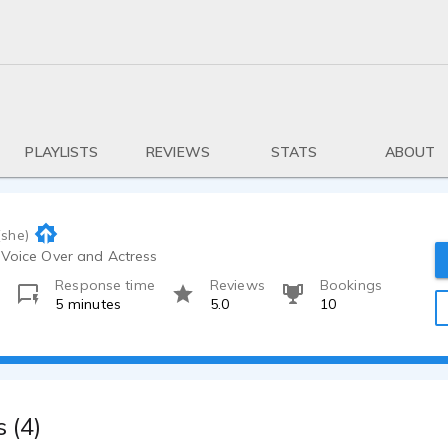
PLAYLISTS
REVIEWS
STATS
ABOUT
(she)
 Voice Over and Actress
Response time
Reviews
Bookings
o
5 minutes
5.0
10
 (4)
0:39