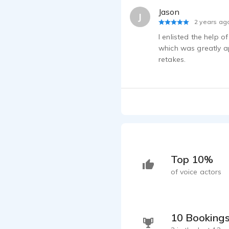
Jason
J
2 years ag
I enlisted the help 
which was greatly ap
retakes.
Top 10%
of voice actors
10 Booking