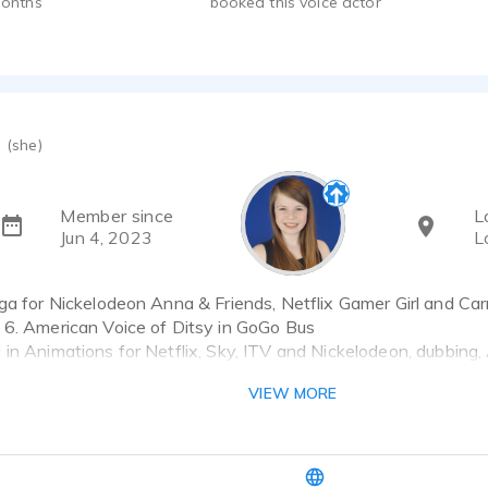
months
booked this voice actor
(she)
Member since
L
Jun 4, 2023
L
ga for Nickelodeon Anna & Friends, Netflix Gamer Girl and Car
 6. American Voice of Ditsy in GoGo Bus
in Animations for Netflix, Sky, ITV and Nickelodeon, dubbing,
ms and commercials.
VIEW MORE
to 15 in UK British or US Accent.