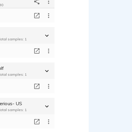
30
T
Total samples: 1
T
lf
Total samples: 1
T
erious- US
Total samples: 1
T