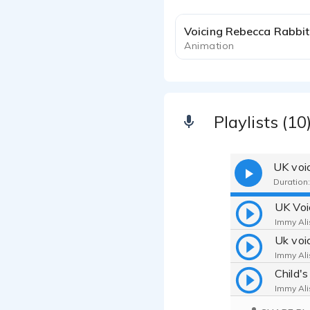
Voicing Rebecca Rabbit
Animation
Playlists (10
UK voi
Duration:
Immy Ali
Immy Ali
Child'
Immy Ali