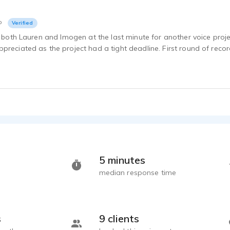
o
Verified
of both Lauren and Imogen at the last minute for another voice proj
preciated as the project had a tight deadline. First round of reco
5 minutes
median response time
s
9 clients