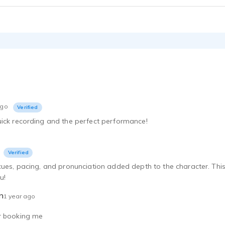
ago
Verified
uick recording and the perfect performance!
Verified
cues, pacing, and pronunciation added depth to the character. This 
u!
n
1 year ago
r booking me