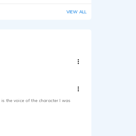
VIEW ALL
is the voice of the character I was