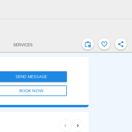
SERVICES
SEND MESSAGE
BOOK NOW
2:07