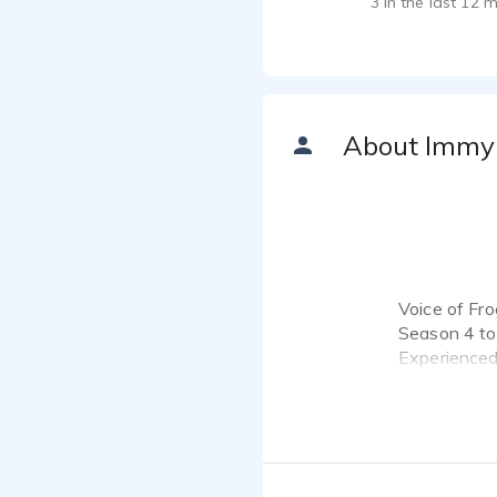
3 in the last 12 
About Immy
Voice of Fro
Season 4 to
Experienced 
project ,fil
Voice age 7 