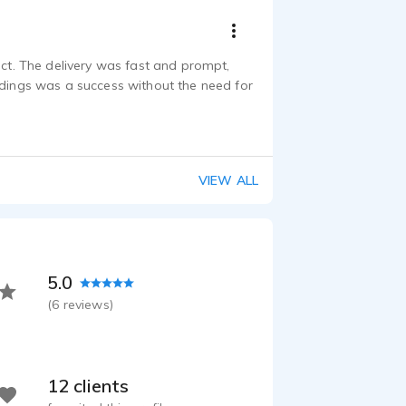
ect. The delivery was fast and prompt,
rdings was a success without the need for
VIEW ALL
5.0
(
6
reviews)
12 clients