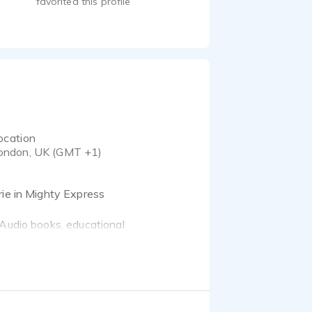
favorited this profile
ocation
ondon, UK (GMT +1)
rie in Mighty Express
 Audio books, educational