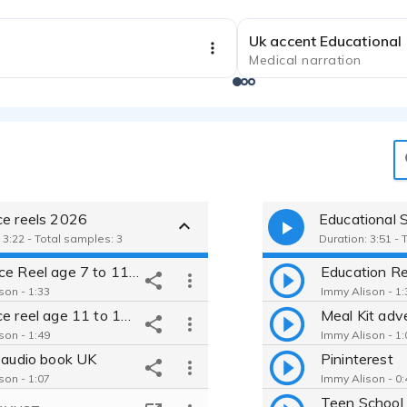
Uk accent Educational
Medical narration
)
ce reels 2026
 3:22 - Total samples: 3
Duration: 3:51 - 
UK Voice Reel age 7 to 11 2026
Education Re
son - 1:33
Immy Alison - 1:
Uk voice reel age 11 to 16 2026
Meal Kit adv
son - 1:49
Immy Alison - 1:
s audio book UK
Pininterest
son - 1:07
Immy Alison - 0:
Teen School