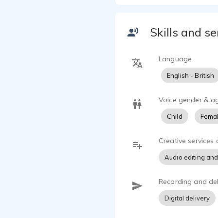
Skills and se
Language
English - British
Voice gender & a
Child
Femal
Creative services 
Audio editing and
Recording and del
Digital delivery