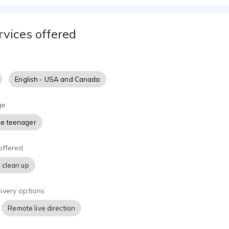
rvices offered
English - USA and Canada
ge
e teenager
offered
 clean up
ivery options
Remote live direction