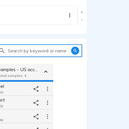
Woof Wonders anima
Animation
Search by keyword or name
Educational Samples - US accent
Total samples: 4
el
30
ert
05
46