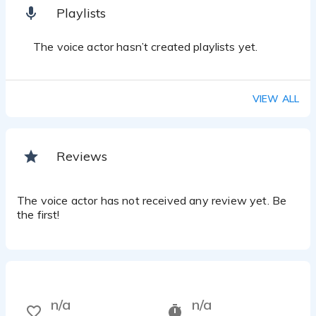
Playlists
The voice actor hasn’t created playlists yet.
VIEW ALL
Reviews
The voice actor has not received any review yet. Be
the first!
n/a
n/a