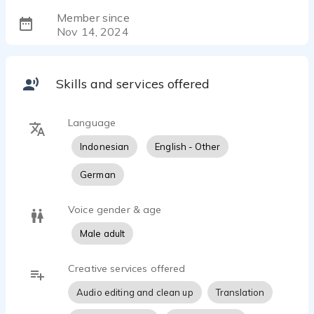
Member since
Nov 14, 2024
Skills and services offered
Language
Indonesian
English - Other
German
Voice gender & age
Male adult
Creative services offered
Audio editing and clean up
Translation