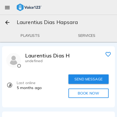
Laurentius Dias Hapsara
PLAYLISTS
SERVICES
Laurentius Dias Hapsara
undefined
SEND MESSAGE
Last online
5 months ago
BOOK NOW