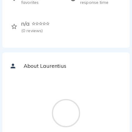
favorites
response time
n/a
(
0
reviews)
About Laurentius