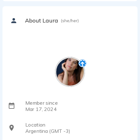
About Laura
(she/her)
Member since
Mar 17, 2024
Location
Argentina (GMT -3)