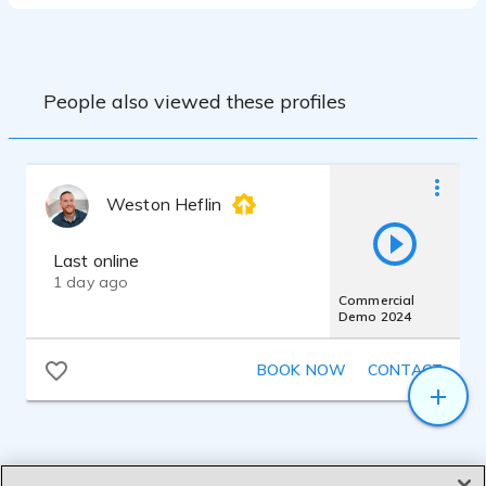
People also viewed these profiles
Weston Heflin
Last online
1 day ago
Commercial
Demo 2024
BOOK NOW
CONTACT