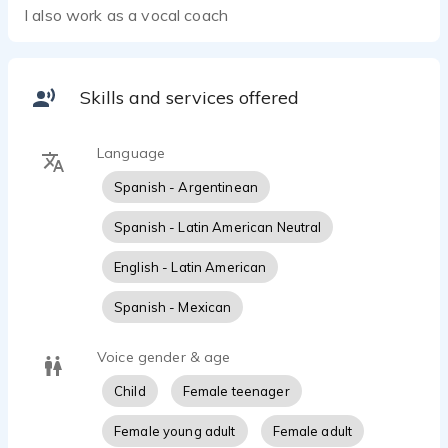
I also work as a vocal coach
Skills and services offered
Language
Spanish - Argentinean
Spanish - Latin American Neutral
English - Latin American
Spanish - Mexican
Voice gender & age
Child
Female teenager
Female young adult
Female adult