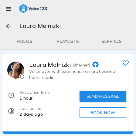
Laura Melnizki
VIDEOS
PLAYLISTS
SERVICES
Laura Melnizki
(she/her)
Voice over with experience an proffesional
home studio
Response time
SEND MESSAGE
1 hour
Last online
BOOK NOW
2 days ago