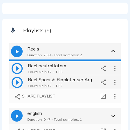
Playlists (5)
Reels
Duration: 2:08 - Total samples: 2
Reel neutral latam
Laura Melnizki - 1:06
Reel Spanish Rioplatense/ Arg
Laura Melnizki - 1:02
SHARE PLAYLIST
english
Duration: 0:47 - Total samples: 1