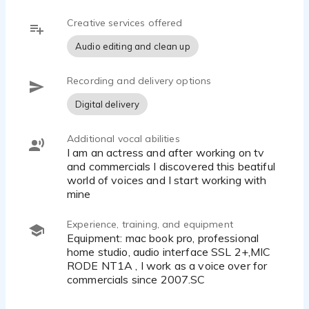
Creative services offered
Audio editing and clean up
Recording and delivery options
Digital delivery
Additional vocal abilities
I am an actress and after working on tv
and commercials I discovered this beatiful
world of voices and I start working with
mine
Experience, training, and equipment
Equipment: mac book pro, professional
home studio, audio interface SSL 2+,MIC
RODE NT1A , I work as a voice over for
commercials since 2007.SC