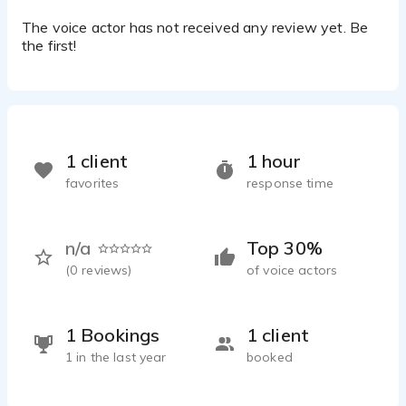
The voice actor has not received any review yet. Be
the first!
1 client
1 hour
favorites
response time
n/a
Top 30%
(
0
reviews)
of voice actors
1 Bookings
1 client
1 in the last year
booked