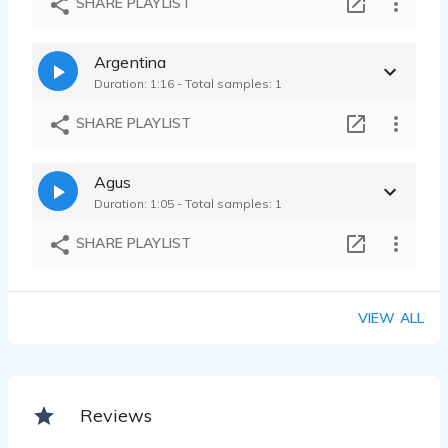
SHARE PLAYLIST
Argentina
Duration: 1:16 - Total samples: 1
SHARE PLAYLIST
Agus
Duration: 1:05 - Total samples: 1
SHARE PLAYLIST
VIEW ALL
Reviews