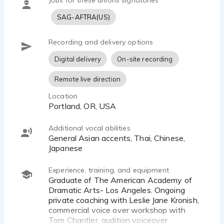
Jobs for these unions signatories
SAG-AFTRA(US)
Recording and delivery options
Digital delivery
On-site recording
Remote live direction
Location
Portland, OR, USA
Additional vocal abilities
General Asian accents, Thai, Chinese,
Japanese
Experience, training, and equipment
Graduate of The American Academy of
Dramatic Arts- Los Angeles. Ongoing
private coaching with Leslie Jane Kronish,
commercial voice over workshop with
Tom Chantler, audition voiceover