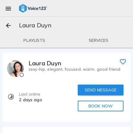
Laura Duyn
PLAYLISTS
SERVICES
Laura Duyn
sexy-hip, elegant, focused, warm, good friend
SEND MESSAGE
Last online
2 days ago
BOOK NOW