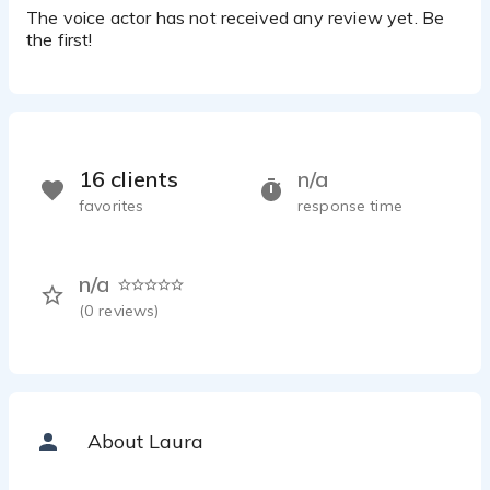
The voice actor has not received any review yet. Be
the first!
16 clients
n/a
favorites
response time
n/a
(
0
reviews)
About Laura