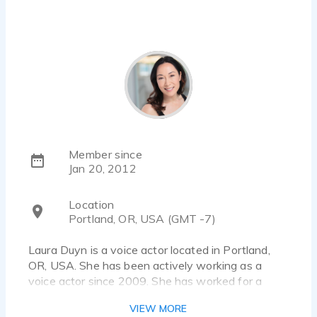
Member since
Jan 20, 2012
Location
Portland, OR, USA (GMT -7)
Laura Duyn is a voice actor located in Portland,
OR, USA. She has been actively working as a
voice actor since 2009. She has worked for a
diverse pool of clients and brands, such as Nike,
VIEW MORE
Hanna Andersson and Veteran Affairs. Listen to 2