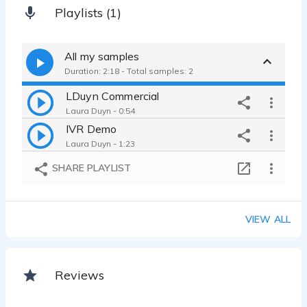
Playlists (1)
All my samples
Duration: 2:18 - Total samples: 2
LDuyn Commercial
Laura Duyn - 0:54
IVR Demo
Laura Duyn - 1:23
SHARE PLAYLIST
VIEW ALL
Reviews