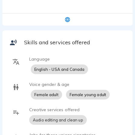
voice over samples that showcase her best work.
sexy-hip, elegant, warm, good friend
Skills and services offered
Language
English - USA and Canada
Voice gender & age
Female adult
Female young adult
Creative services offered
Audio editing and clean up