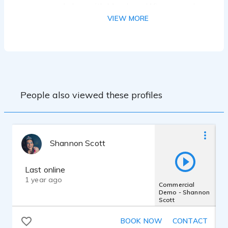
workshop with MaryLynn Wissner, and
over 20 years of on camera experience.
VIEW MORE
MacBook Pro
Shure SM7B
Focusrite Scarlett 2i2
Twisted Wave
People also viewed these profiles
Shannon Scott
Last online
1 year ago
Commercial
Demo - Shannon
Scott
BOOK NOW
CONTACT