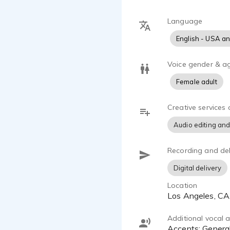
Familiar, co
Natural, aut
Language
Caring, warm
English - USA a
Reliable, tr
Relatable, e
Intellectual
Voice gender & a
Oh, and a li
Female adult
With years o
Creative services 
explainers, 
sink my teet
Audio editing and
My journey h
Recording and del
and desire
authenticity 
Digital delivery
Location
I'm passiona
Los Angeles, C
of all peopl
the day.
Additional vocal ab
Accents: General Southern, Mid-Atlantic, Transatlantic, Californian