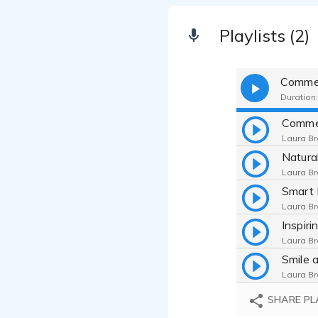
Playlists (2)
Commer
Duration:
Laura Br
Laura Br
Laura Br
Laura Br
Laura Br
SHARE PL
Laura Br