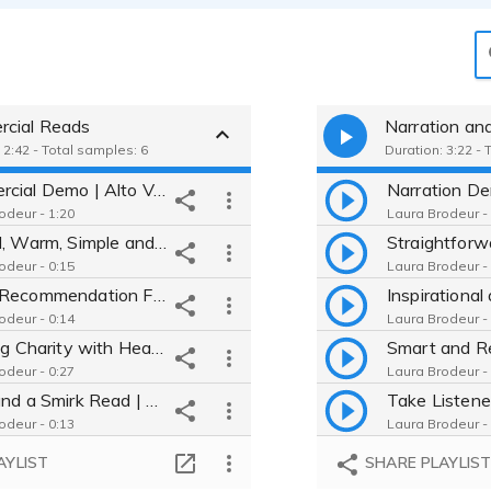
cial Reads
Narration an
 2:42 - Total samples: 6
Duration: 3:22 - 
Commercial Demo | Alto Voice, Warm, Trustworthy, Comfortable, Smart
odeur - 1:20
Laura Brodeur -
Natural, Warm, Simple and Delicious Read You Believe | Simply Orange
odeur - 0:15
Laura Brodeur -
Smart Recommendation From a Friend | Albertsons Nutrition IQ
odeur - 0:14
Laura Brodeur -
Inspiring Charity with Heart | Walmart Giving
odeur - 0:27
Laura Brodeur -
Smile and a Smirk Read | Mothers Cookies
odeur - 0:13
Laura Brodeur -
Knowledgeable Call to Action | Bayer Crop Science
AYLIST
SHARE PLAYLIS
odeur - 0:11
Laura Brodeur -