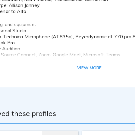
ed to bringing your words to life...into authentic stories, emot
ype: Allison Janney
that makes the difference. Come on. We’ve got this!
enor to Alto
merican English
ing, and equipment
io-Technica Microphone (AT835a), Beyerdynamic dt 770 pr
ok Pro.
 Audition
: Source Connect, Zoom, Google Meet, Microsoft Teams
ching:
VIEW MORE
ed these profiles