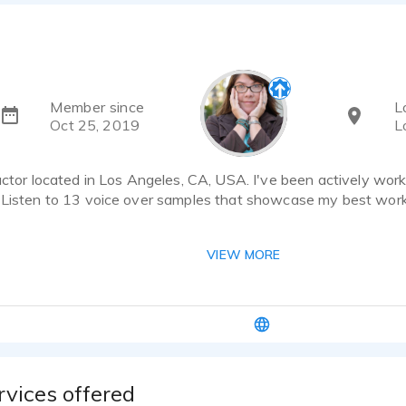
Member since
L
Oct 25, 2019
L
actor located in Los Angeles, CA, USA. I've been actively work
 Listen to 13 voice over samples that showcase my best work
elp? Shoot me an email at laura@laurabrodeurvo.com or find 
VIEW MORE
odeurvo.com. You can also call or text me at 949.230.7566.
 your shoes. As a former marketer, I know that great customer 
nailing it every time is critical when moving at the speed of lig
 where it needs to go.
e is flexible, moving between a lower range to higher, bright
rvices offered
: