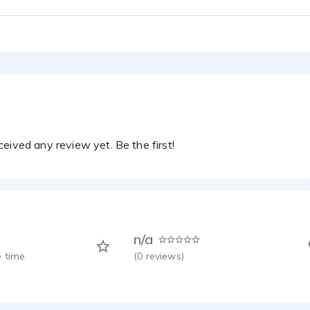
Laura Brodeur -
eived any review yet. Be the first!
n/a
 time
(
0
reviews)