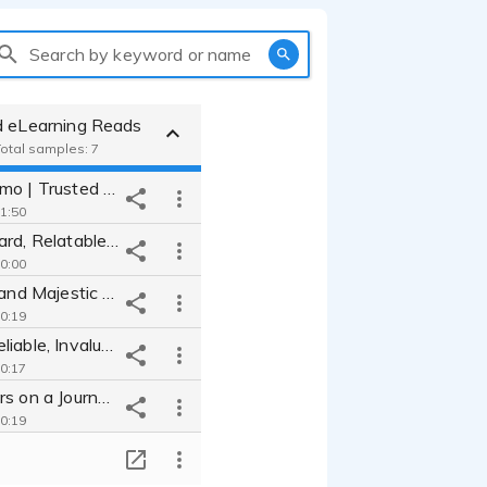
Search by keyword or name
d eLearning Reads
Total samples: 7
Narration Demo | Trusted Alto, Making the Complex Simple Comfortable
 1:50
Straightforward, Relatable Approach to Technology | AT&T Networking
 0:00
Inspirational and Majestic Warmth| National Parks
 0:19
Smart and Reliable, Invaluably Informative | Tech Pioneers
 0:17
Take Listeners on a Journey For Knowledge | Living Body
 0:19
Newsworthy Informed Read Worth Listening To | Brain Diet
T
 0:14