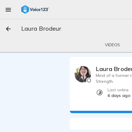
Laura Brodeur
VIDEOS
Laura Brode
Mind of a former 
Strength.
Last online
4 days ago