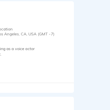
ocation
os Angeles, CA, USA (GMT -7)
ing as a voice actor
.
me on the web at
service, attention to
ht. Let me help you take
er notes and has been