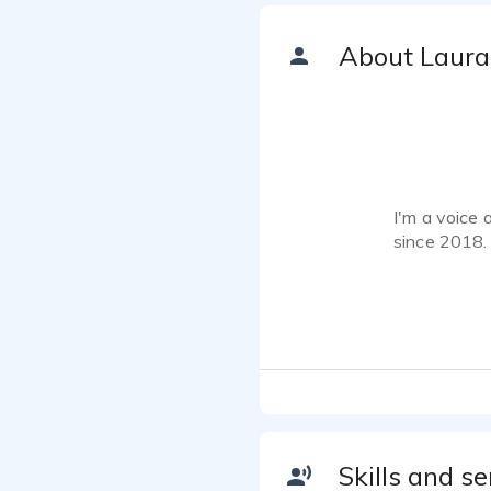
About Laura
I'm a voice 
since 2018.
How can I h
www.laurabr
I've been in
detail, and 
your project
My alto voic
Skills and se
described as