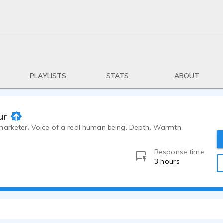
PLAYLISTS
STATS
ABOUT
ur
marketer. Voice of a real human being. Depth. Warmth.
Response time
3 hours