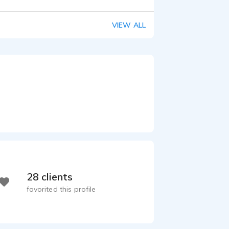
Drawing Listeners In with Engaged Storytelling | DuPont India
 0:21
VIEW ALL
28 clients
favorited this profile