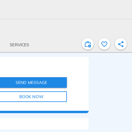
SERVICES
SEND MESSAGE
BOOK NOW