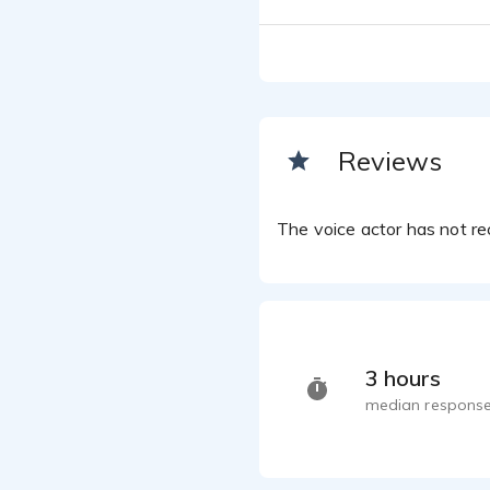
Reviews
The voice actor has not rec
3 hours
median response