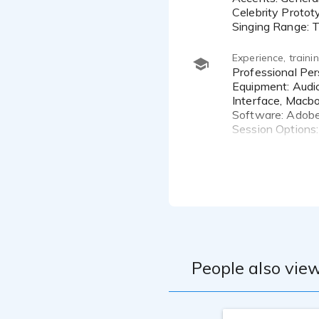
I am committ
Celebrity Protot
information 
Singing Range: T
American, A
Experience, train
Professional Personal Studio
Equipment: Aud
Interface, Macbo
Software: Adobe
Session Options
One-On-One Coa
Dave Walsh
Anne Ganguzza
Brad Hyland
Katie Leigh
Larry Hudson
People also view