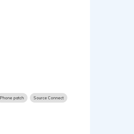
narration, eLearning,
ve a great character to
out their needs, wants
ING to generate
Phone patch
Source Connect
imism, a true fascination
e attitude that carries