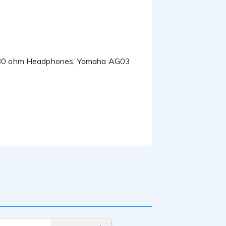
ions and valuable
o 80 ohm Headphones, Yamaha AG03