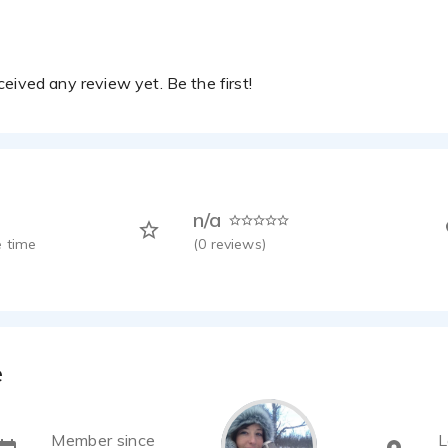
eived any review yet. Be the first!
n/a
 time
(
0
reviews)
e
Member since
L