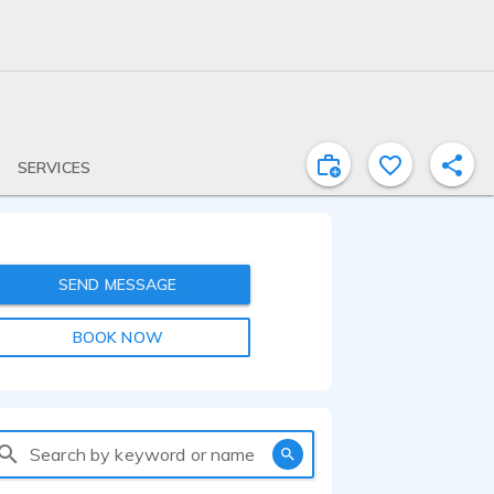
SERVICES
SEND MESSAGE
BOOK NOW
Search by keyword or name