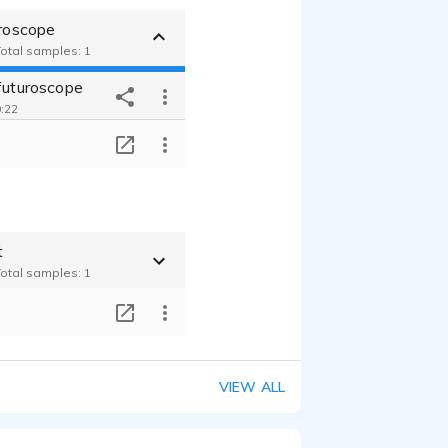
uroscope
Total samples: 1
 futuroscope
0:22
T
t
Total samples: 1
T
VIEW ALL