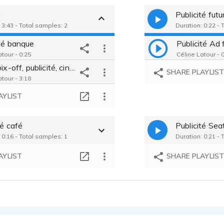
y
Publicité fut
 3:43 - Total samples: 2
Duration: 0:22 - 
ité banque
Publicité Ad
tour - 0:25
Céline Latour - 
Film, voix-off, publicité, cinéma, institutions
SHARE PLAYLIS
tour - 3:18
AYLIST
té café
Publicité Sea
 0:16 - Total samples: 1
Duration: 0:21 - 
AYLIST
SHARE PLAYLIS