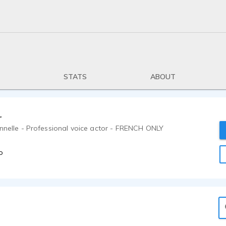
STATS
ABOUT
r
onnelle - Professional voice actor - FRENCH ONLY
o