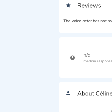
Reviews
The voice actor has not rec
n/a
median response
About Célin