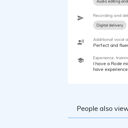
Audio editing and
Recording and del
Digital delivery
Additional vocal ab
Perfect and flu
Experience, train
I have a Rode microphone and a ZOOM H4essentiel recorder, a home studio and post-prod logiciel if needed ! I
have experience
People also view