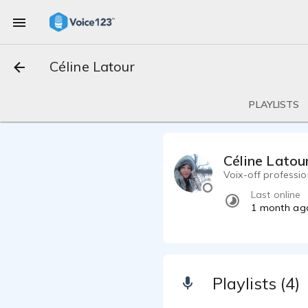
Céline Latour
PLAYLISTS
Céline Latou
Voix-off professi
Last online
1 month ag
Playlists (4)