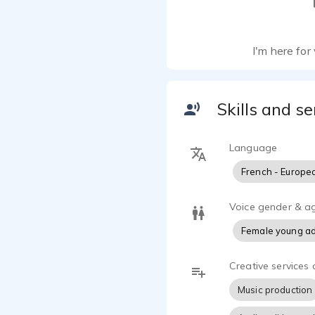
I'm here for 
Skills and se
Language
French - Europe
Voice gender & a
Female young ad
Creative services 
Music production