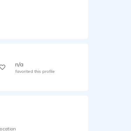
n/a
favorited this profile
ocation