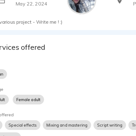
May 22, 2024
P
various project - Write me ! :)
rvices offered
an
ge
ult
Female adult
offered
Special effects
Mixing and mastering
Script writing
Tr