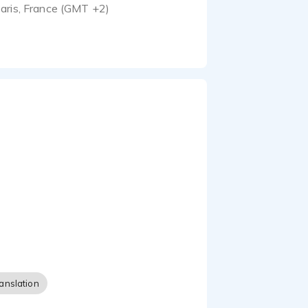
aris, France (GMT +2)
anslation