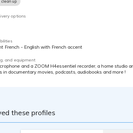
 clean up
ivery options
ilities
ent French - English with French accent
ing, and equipment
s in documentary movies, podcasts, audiobooks and more !
ed these profiles