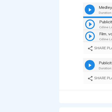
Medle
Duration:
Public
Céline La
Céline La
SHARE PL
Publici
Duration:
SHARE PL