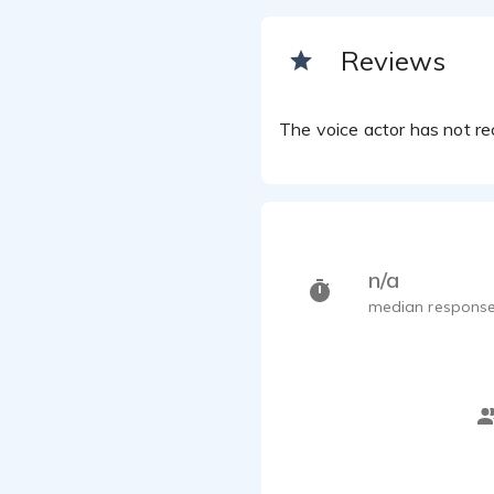
Reviews
The voice actor has not rec
n/a
median response