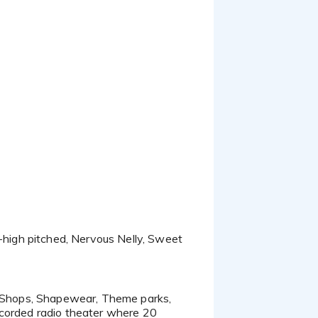
ecorded radio theater where 20