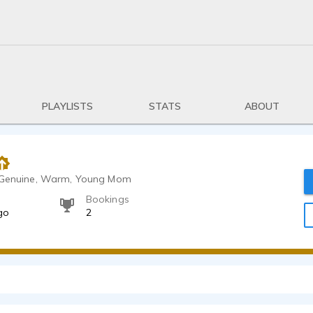
PLAYLISTS
STATS
ABOUT
, Genuine, Warm, Young Mom
Bookings
go
2