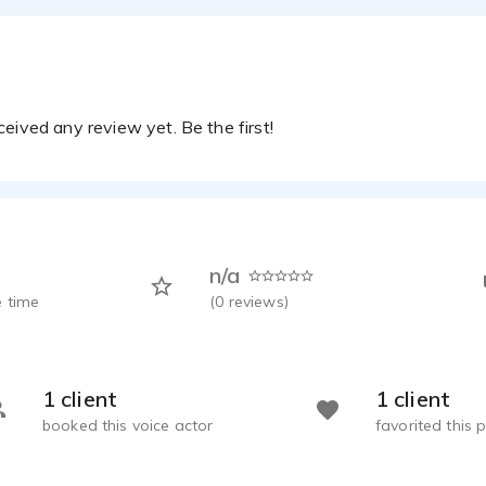
eived any review yet. Be the first!
n/a
 time
(
0
reviews)
1 client
1 client
booked this voice actor
favorited this p