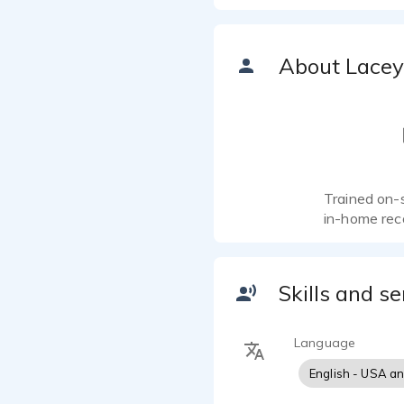
About Lacey
Trained on-
in-home rec
Skills and se
Language
English - USA a