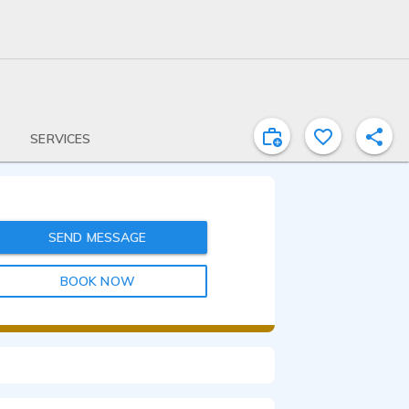
SERVICES
SEND MESSAGE
BOOK NOW