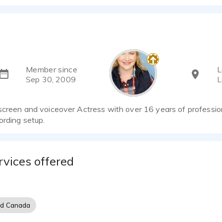
Member since
L
Sep 30, 2009
L
screen and voiceover Actress with over 16 years of professio
ording setup.
rvices offered
nd Canada