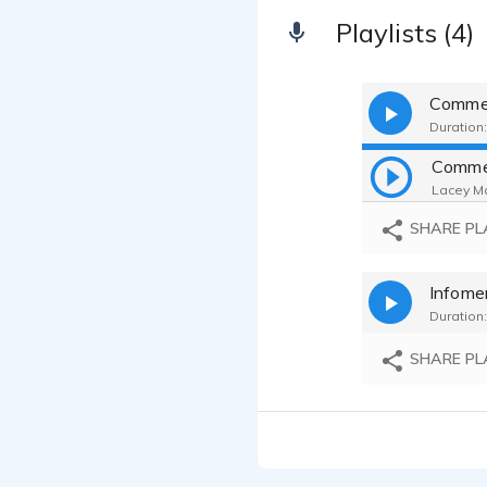
Playlists (4)
Commer
Duration:
Lacey Ma
SHARE PL
Infomer
Duration:
SHARE PL