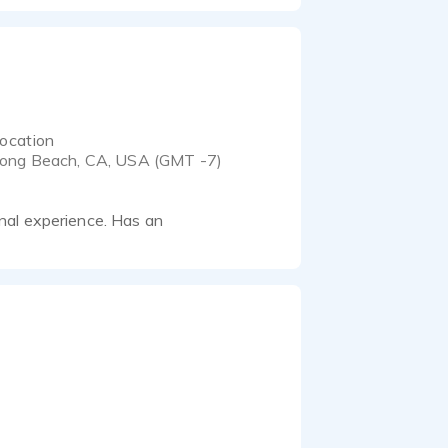
ocation
ong Beach, CA, USA (GMT -7)
nal experience. Has an