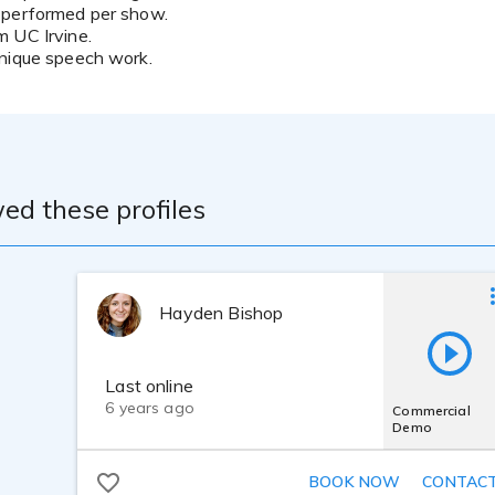
 performed per show.
 UC Irvine.
hnique speech work.
ed these profiles
Hayden Bishop
Last online
6 years ago
Commercial
Demo
BOOK NOW
CONTAC