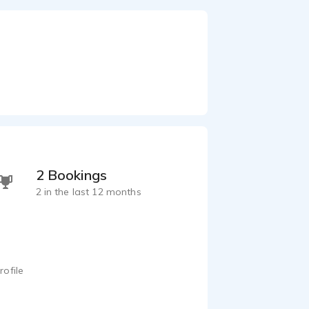
2 Bookings
2 in the last 12 months
rofile