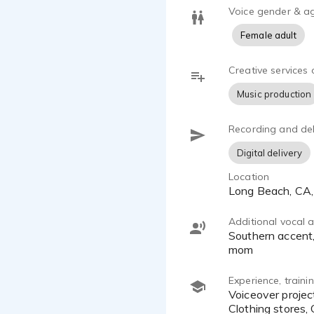
Voice gender & a
Female adult
Creative services 
Music production
Recording and del
Digital delivery
Location
Long Beach, CA
Additional vocal ab
Southern accent, Spokesperson, Valley girl, Snobby/rich, Surfer/stoner, cartoon-high pitched, Nervous Nelly, Sweet
mom
Experience, train
Voiceover projects/commercials include clients for Teeth straightening, Coffee Shops, Shapewear, Theme parks,
Clothing stores,