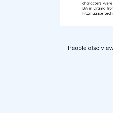
characters were
BA in Drama from
Fitzmaurice tec
People also view