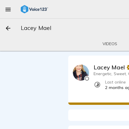
Lacey Mael
VIDEOS
Lacey Mael
Energetic, Sweet
Last online
2 months a