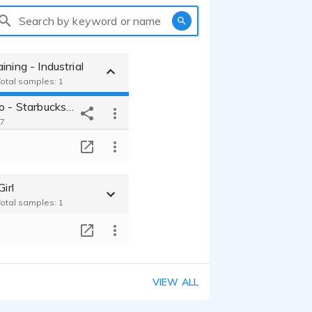
Search by keyword or name
ining - Industrial
Total samples: 1
Training video - Starbucks -Friendly - Warm - Informative
17
T
Girl
Total samples: 1
T
VIEW ALL