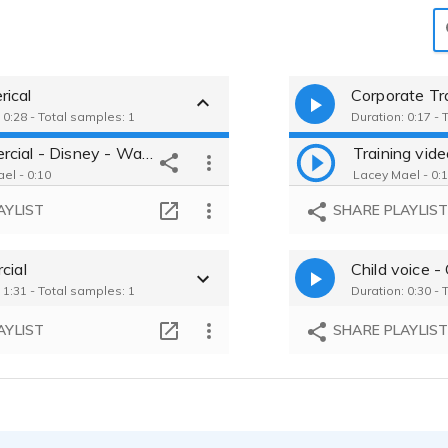
ical
Corporate Tra
 0:28 - Total samples: 1
Duration: 0:17 - 
Commercial - Disney - Warm
el - 0:10
Lacey Mael - 0:
AYLIST
SHARE PLAYLIS
cial
Child voice - 
 1:31 - Total samples: 1
Duration: 0:30 - 
AYLIST
SHARE PLAYLIS