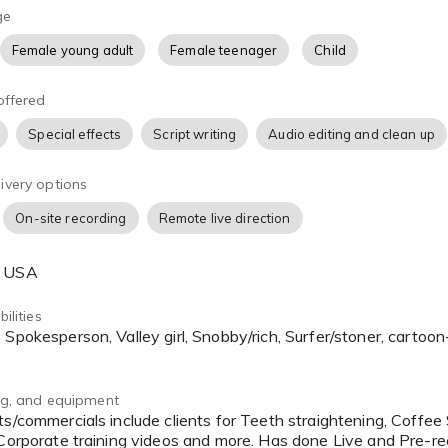
ge
Female young adult
Female teenager
Child
offered
Special effects
Script writing
Audio editing and clean up
ivery options
On-site recording
Remote live direction
, USA
ilities
ing, and equipment
 Corporate training videos and more. Has done Live and Pre-r