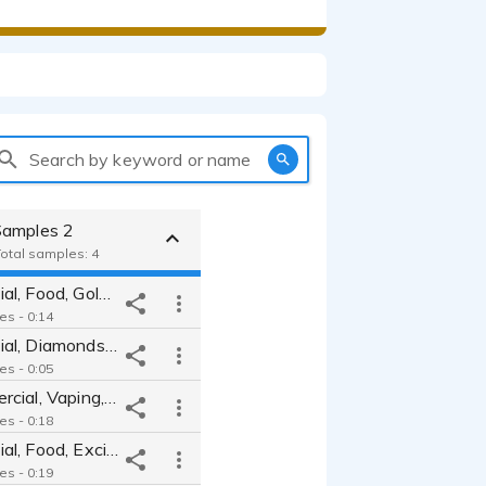
Search by keyword or name
Samples 2
Total samples: 4
TV Commercial, Food, Golden Corral
es - 0:14
TV Commercial, Diamonds, Declarative
es - 0:05
Radio Commercial, Vaping, Endorsement
es - 0:18
TV Commercial, Food, Excited
es - 0:19