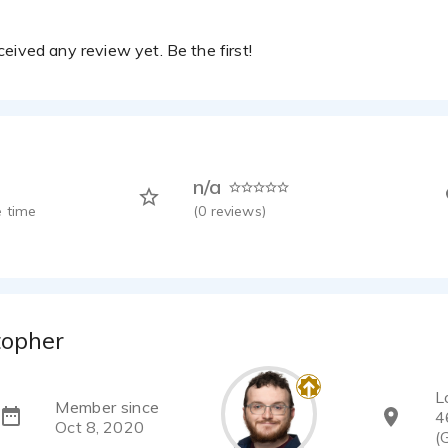
eived any review yet. Be the first!
n/a
 time
(
0
reviews)
topher
L
Member since
4
Oct 8, 2020
(