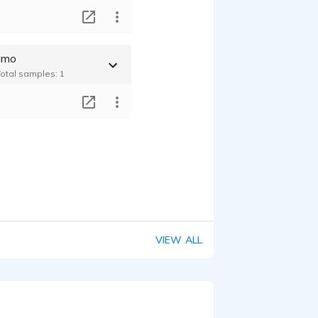
T
emo
Total samples: 1
T
VIEW ALL