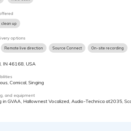
offered
 clean up
ivery options
Remote live direction
Source Connect
On-site recording
ld, IN 46168, USA
ilities
ious, Comical, Singing
ing, and equipment