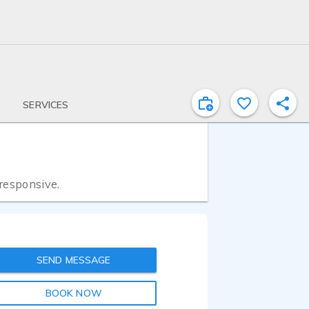
SERVICES
 responsive.
SEND MESSAGE
BOOK NOW