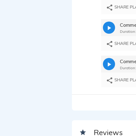
SHARE PL
Commerc
Duration:
SHARE PL
Commer
Duration:
SHARE PL
Reviews