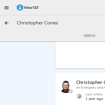
Christopher Cones
VIDEOS
Christopher
An Energetic and I
Last online
1 year ago