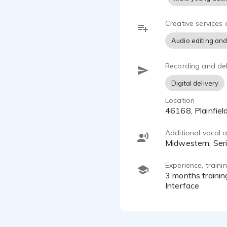
Creative services 
Audio editing and
Recording and del
Digital delivery
Location
46168, Plainfie
Additional vocal ab
Midwestern, Ser
Experience, train
3 months training in GVAA, Hallownest Vocalized, Audio-Technica at2035, Scarlett Solo 3rd Gen USB Audio
Interface