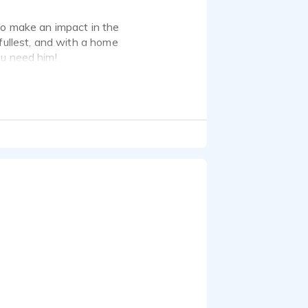
to make an impact in the
fullest, and with a home
ou need him!