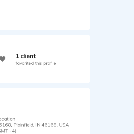
1 client
favorited this profile
ocation
6168, Plainfield, IN 46168, USA
GMT -4)