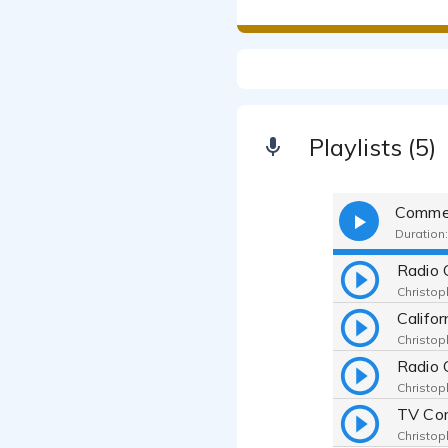
Playlists (5)
Commer
Duration:
Radio 
Christop
Califo
Christop
Christop
Christop