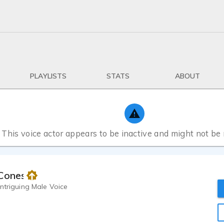
PLAYLISTS
STATS
ABOUT
This voice actor appears to be inactive and might not be
 Cones
ntriguing Male Voice