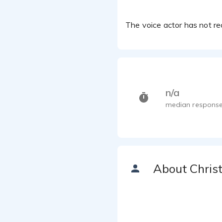
The voice actor has not rec
n/a
median response
About Chris