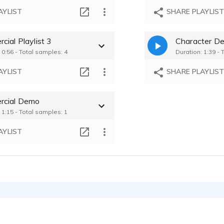
AYLIST
SHARE PLAYLIS
ial Playlist 3
Character D
 0:56 - Total samples: 4
Duration: 1:39 - 
AYLIST
SHARE PLAYLIS
cial Demo
 1:15 - Total samples: 1
AYLIST