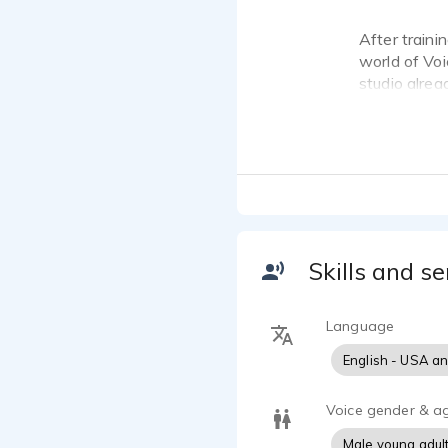
After traini
world of Voi
studio alrea
Skills and se
Language
English - USA a
Voice gender & a
Male young adul