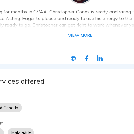
ng for months in GVAA, Christopher Cones is ready and raring 
ce Acting. Eager to please and ready to use his energy to the 
dy ready to go, Christopher can get right to work whenever y
VIEW MORE
rvices offered
nd Canada
ge
t
Male adult