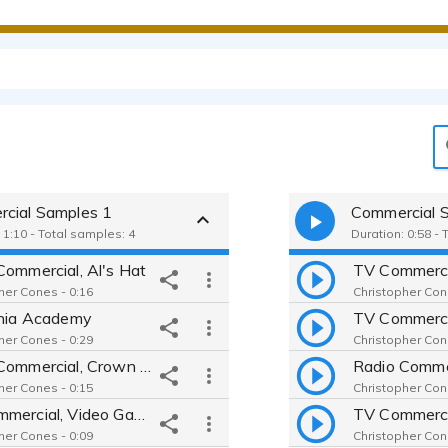
cial Samples 1
Commercial 
 1:10 - Total samples: 4
Duration: 0:58 - 
Commercial, Al's Hat
her Cones - 0:16
Christopher Con
rnia Academy
her Cones - 0:29
Christopher Con
Radio Commercial, Crown Royal, Football
her Cones - 0:15
Christopher Con
TV Commercial, Video Game, God of War
her Cones - 0:09
Christopher Con