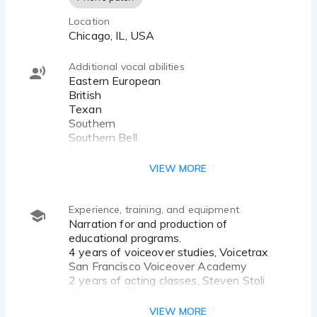
Location
Chicago, IL, USA
Additional vocal abilities
Eastern European
British
Texan
Southern
Southern Bell
French
Italian
VIEW MORE
Experience, training, and equipment
Narration for and production of
educational programs.
4 years of voiceover studies, Voicetrax
San Francisco Voiceover Academy
2 years of acting classes, Steven Stoli
Playhouse, TX
2 years of acting classes, Actors
VIEW MORE