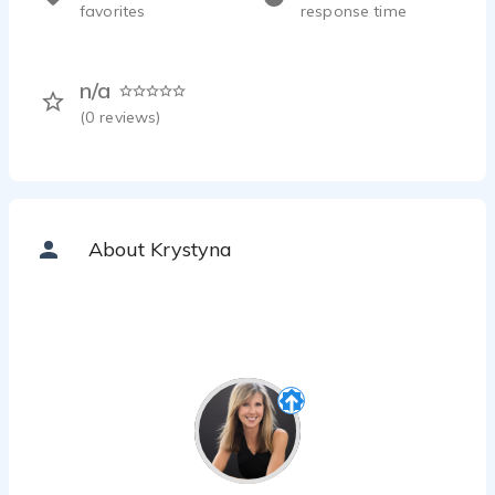
favorites
response time
n/a
(
0
reviews)
About Krystyna