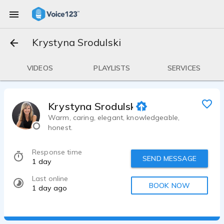
Krystyna Srodulski
VIDEOS
PLAYLISTS
SERVICES
Krystyna Srodulski
Warm, caring, elegant, knowledgeable,
honest.
Response time
SEND MESSAGE
1 day
Last online
BOOK NOW
1 day ago