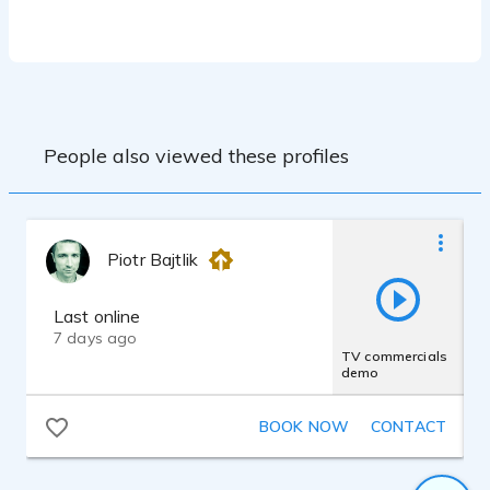
Workshop West, TX
3 years of voice lessons, San Antonio, TX
As a professional medical Illustrator of
many years, I have in-depth knowledge of
the medical and scientific field. This
experience brings authenticity, knowledge
and clarity to medical narration.
People also viewed these profiles
Piotr Bajtlik
Last online
7 days ago
TV commercials
demo
BOOK NOW
CONTACT