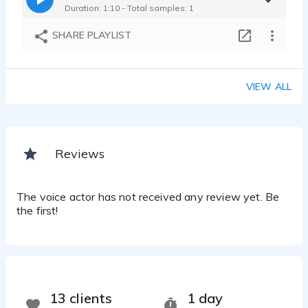
Duration: 1:10 - Total samples: 1
SHARE PLAYLIST
VIEW ALL
Reviews
The voice actor has not received any review yet. Be
the first!
13 clients
1 day