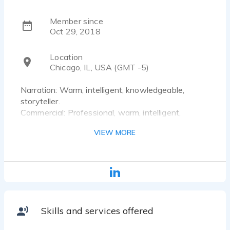
Member since
Oct 29, 2018
Location
Chicago, IL, USA (GMT -5)
Narration: Warm, intelligent, knowledgeable,
storyteller.
Commercial: Professional, warm, intelligent,
understanding, sophisticated, sarcastic, funny.
VIEW MORE
Characters: Silly, funny, cute, serious, dark, darker,
and so much more.
Singing: Sensitive soprano of folk, rock, classical,
and opera.
Skills and services offered