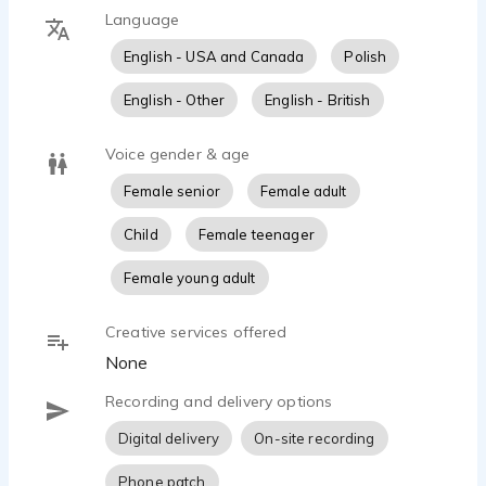
Language
English - USA and Canada
Polish
English - Other
English - British
Voice gender & age
Female senior
Female adult
Child
Female teenager
Female young adult
Creative services offered
None
Recording and delivery options
Digital delivery
On-site recording
Phone patch