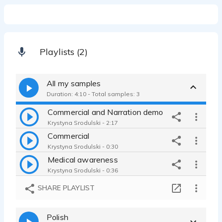
Playlists (2)
All my samples
Duration: 4:10 - Total samples: 3
Commercial and Narration demo
Krystyna Srodulski - 2:17
Commercial
Krystyna Srodulski - 0:30
Medical awareness
Krystyna Srodulski - 0:36
SHARE PLAYLIST
Polish