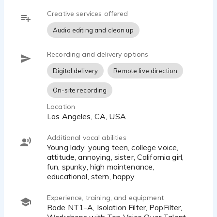
Creative services offered
Audio editing and clean up
Recording and delivery options
Digital delivery
Remote live direction
On-site recording
Location
Los Angeles, CA, USA
Additional vocal abilities
Young lady, young teen, college voice,
attitude, annoying, sister, California girl,
fun, spunky, high maintenance,
educational, stern, happy
Experience, training, and equipment
Rode NT1-A, Isolation Filter, PopFilter,