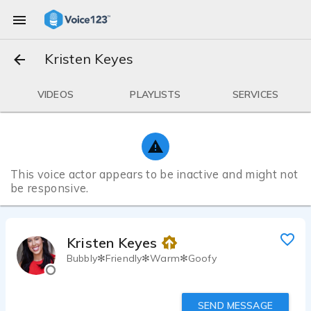
Kristen Keyes
VIDEOS
PLAYLISTS
SERVICES
This voice actor appears to be inactive and might not
be responsive.
Kristen Keyes
Bubbly✻Friendly✻Warm✻Goofy
SEND MESSAGE