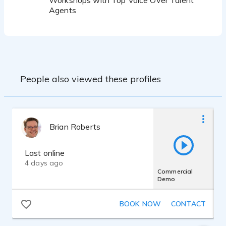
Workshops with Top Voice Over Talent
Agents
People also viewed these profiles
Brian Roberts
Last online
4 days ago
Commercial
Demo
BOOK NOW
CONTACT