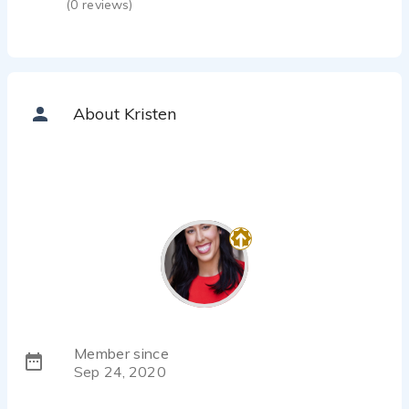
(
0
reviews)
About Kristen
Member since
Sep 24, 2020