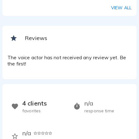
VIEW ALL
Reviews
The voice actor has not received any review yet. Be
the first!
4 clients
n/a
favorites
response time
n/a