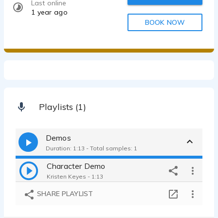
Last online
1 year ago
BOOK NOW
Playlists (1)
Demos
Duration: 1:13 - Total samples: 1
Character Demo
Kristen Keyes - 1:13
SHARE PLAYLIST