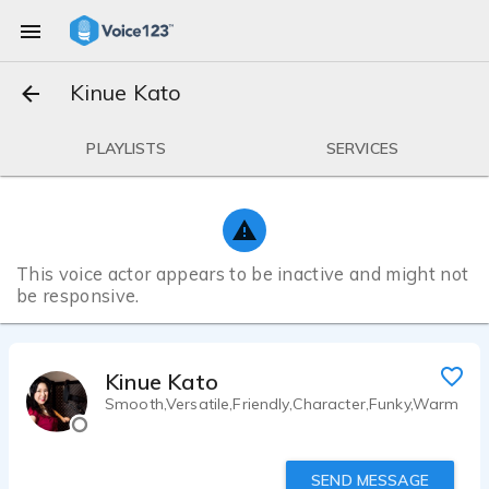
Kinue Kato
PLAYLISTS
SERVICES
This voice actor appears to be inactive and might not
be responsive.
Kinue Kato
Smooth,Versatile,Friendly,Character,Funky,Warm
SEND MESSAGE