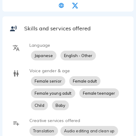
professional and business-like for presentations.
Specializing, also in guide for visualization and
hypnotic narration.
Skills and services offered
​Please feel free to contact me to discuss your
Language
Japanese
English - Other
Voice gender & age
Female senior
Female adult
Female young adult
Female teenager
Child
Baby
Creative services offered
Translation
Audio editing and clean up