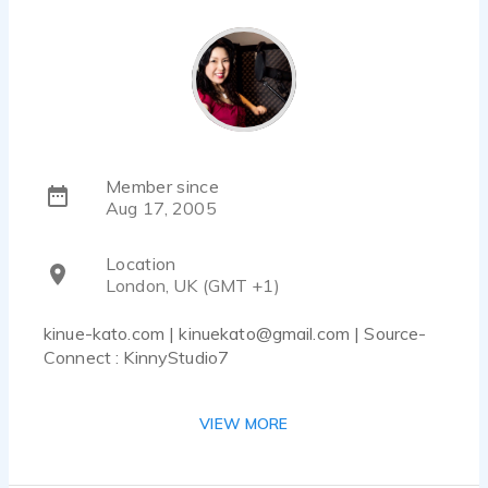
Member since
Aug 17, 2005
Location
London, UK (GMT +1)
kinue-kato.com | kinuekato@gmail.com | Source-
Connect : KinnyStudio7
With a very versatile voice, friendly and
VIEW MORE
spontaneous, although can be with confidence
and energy. Warm and deep for narrations, funny
and charming for commercials, smooth