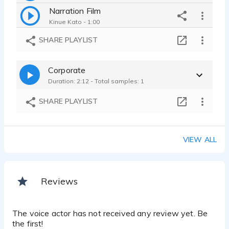
Narration Film
Kinue Kato - 1:00
Narration Commercial
SHARE PLAYLIST
Kinue Kato - 0:34
on-hold message
Corporate
Kinue Kato - 0:38
Duration: 2:12 - Total samples: 1
E-learning
Kinue Kato - 0:17
SHARE PLAYLIST
Narration Presentation
Kinue Kato - 0:39
Corporate Presentation
VIEW ALL
Kinue Kato - 0:43
Reviews
The voice actor has not received any review yet. Be
the first!