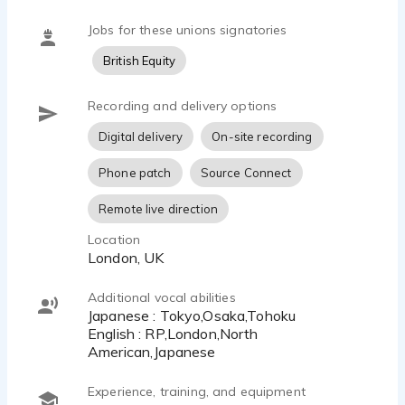
Jobs for these unions signatories
British Equity
Recording and delivery options
Digital delivery
On-site recording
Phone patch
Source Connect
Remote live direction
Location
London, UK
Additional vocal abilities
Japanese : Tokyo,Osaka,Tohoku
English : RP,London,North
American,Japanese
Experience, training, and equipment