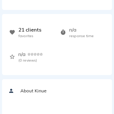
21 clients
n/a
favorites
response time
n/a
(
0
reviews)
About Kinue