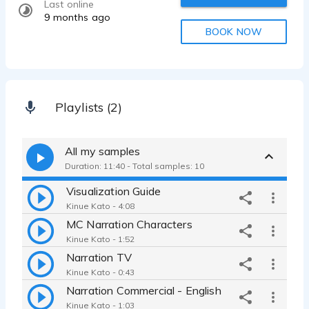
Last online
9 months ago
BOOK NOW
Playlists (2)
All my samples
Duration: 11:40 - Total samples: 10
Visualization Guide
Kinue Kato - 4:08
MC Narration Characters
Kinue Kato - 1:52
Narration TV
Kinue Kato - 0:43
Narration Commercial - English
Kinue Kato - 1:03