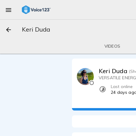
Keri Duda
VIDEOS
Keri Duda
(Sh
VERSATILE ENER
Last online
24 days ag