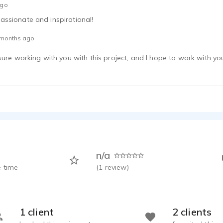
ago
ssionate and inspirational!
 months ago
sure working with you with this project, and I hope to work with yo
n/a
 time
(
1
review)
1 client
2 clients