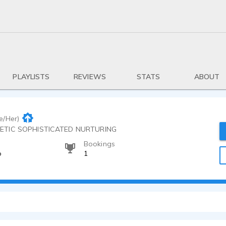
PLAYLISTS
REVIEWS
STATS
ABOUT
e/Her)
GETIC SOPHISTICATED NURTURING
Bookings
o
1