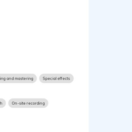
 projects. I'm also very
 to life.
ing and mastering
Special effects
ch
On-site recording