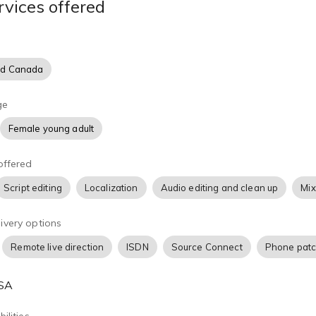
rvices offered
d training videos and how to enhance straight-read commercial
haracter voices and singing jingles. I can help bring your words
nd Canada
ge
Female young adult
offered
Script editing
Localization
Audio editing and clean up
Mix
ivery options
Remote live direction
ISDN
Source Connect
Phone pat
USA