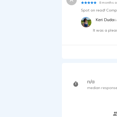
8 months 
Spot on read! Compa
Keri Duda
6
It was a plea
n/a
median response