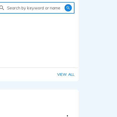
Search by keyword or name
VIEW ALL