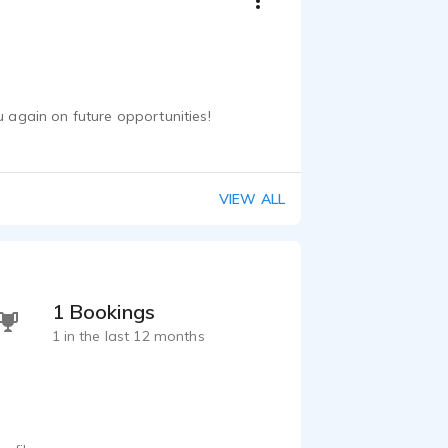
u again on future opportunities!
VIEW ALL
1 Bookings
1 in the last 12 months