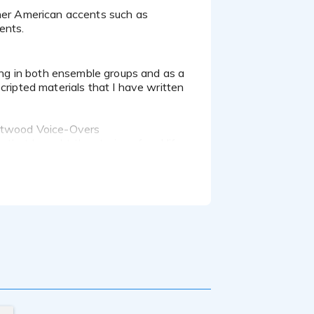
ents.
cripted materials that I have written
 Atwood Voice-Overs
hat brought the stories of real life
lanis Morissette and Gwen Stefani. I
ly Guy. I was also certified in
ries double-walled booth, a Shure