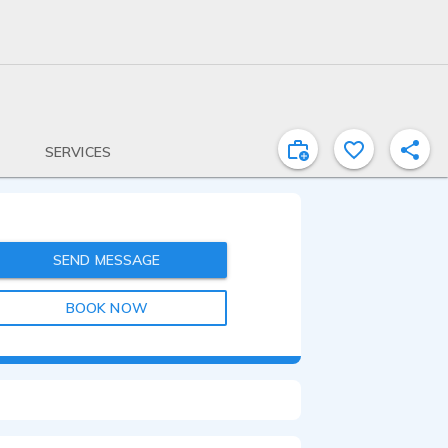
SERVICES
SEND MESSAGE
BOOK NOW