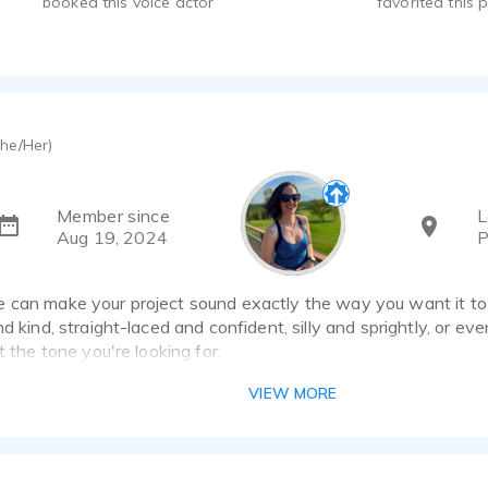
booked this voice actor
favorited this p
he/Her)
Member since
L
Aug 19, 2024
P
 can make your project sound exactly the way you want it to s
d kind, straight-laced and confident, silly and sprightly, or even 
t the tone you're looking for.
VIEW MORE
ssionally trained part-time voice actor with professional home
ize your project and provide quick turnaround times on or before 
project coordinator and sales trainer, so I understand what it ta