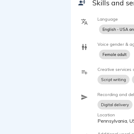
Skills and se
narration an
handy with c
Language
English - USA a
Voice gender & a
Female adult
Creative services 
Script writing
Recording and del
Digital delivery
Location
Pennsylvania, 