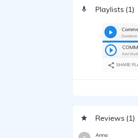
Playlists (1)
Commer
Duration:
COMM
Keri Dud
SHARE PL
Reviews (1)
Anna
A