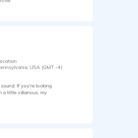
rofile
ocation
ennsylvania, USA (GMT -4)
ound. If you're looking
a little villainous, my
 recording equipment. I
your deadline.
kes to create industrial