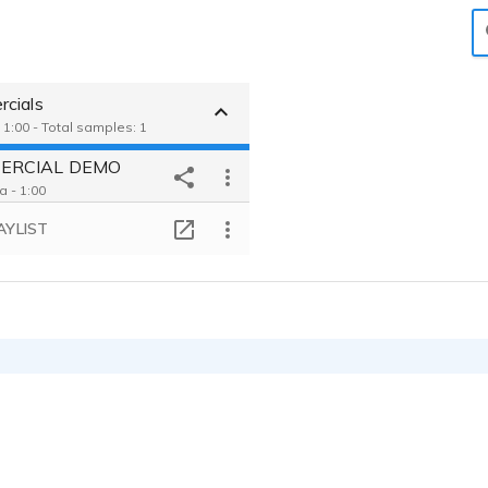
cials
 1:00 - Total samples: 1
ERCIAL DEMO
a - 1:00
AYLIST