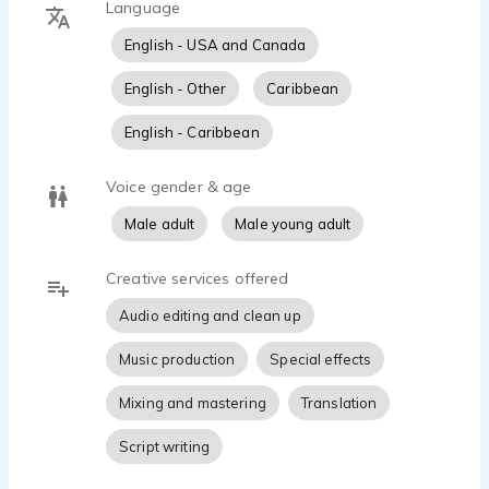
Language
Known for his versatility, ranging from bold,
English - USA and Canada
cinematic energy to warm, conversational real-
person reads - Kericho delivers compelling
English - Other
Caribbean
performances across commercials, promos, trailers,
narration, and character work. Clients worldwide
English - Caribbean
rely on him for authentic storytelling, fast
turnaround, and broadcast-quality audio from his
Voice gender & age
professional studio.
Male adult
Male young adult
Creative services offered
Audio editing and clean up
Music production
Special effects
Mixing and mastering
Translation
Script writing