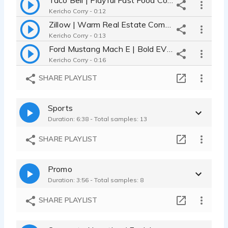
Kericho Corry - 0:12
Zillow | Warm Real Estate Commercial - Sincere Storytelling
Kericho Corry - 0:13
Ford Mustang Mach E | Bold EV Commercial - Premium - Confident
Kericho Corry - 0:16
Booking Travel | Relaxed Commercial - Conversational Humor
SHARE PLAYLIST
Kericho Corry - 0:14
Meta Open Source AI | Thoughtful Tech Commercial - Visionary
Sports
Kericho Corry - 0:14
Duration: 6:38 - Total samples: 13
Commercial Demo 2026 | African American Male Voice - Versatile
Kericho Corry - 1:07
SHARE PLAYLIST
Promo
Duration: 3:56 - Total samples: 8
SHARE PLAYLIST