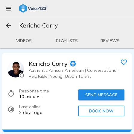
Kericho Corry
VIDEOS
PLAYLISTS
REVIEWS
Kericho Corry
Authentic African American | Conversational,
Relatable, Young, Urban Talent
Response time
SEND MESSAGE
10 minutes
Last online
BOOK NOW
2 days ago