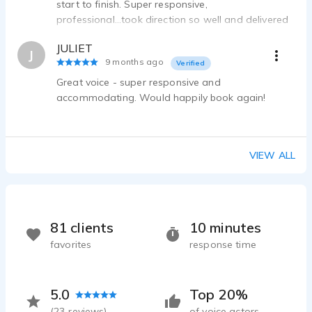
start to finish. Super responsive,
professional...took direction so well and delivered
the files very quickly. Would definitely work with
JULIET
him again!
J
9 months ago
Verified
Great voice - super responsive and
accommodating. Would happily book again!
VIEW ALL
81 clients
10 minutes
favorites
response time
5.0
Top 20%
(
23
reviews)
of voice actors