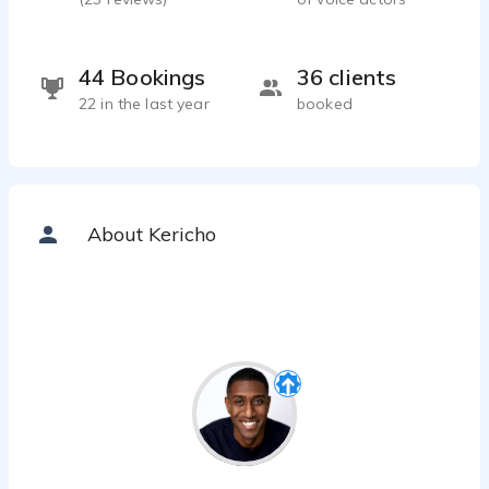
44 Bookings
36 clients
22 in the last year
booked
About Kericho