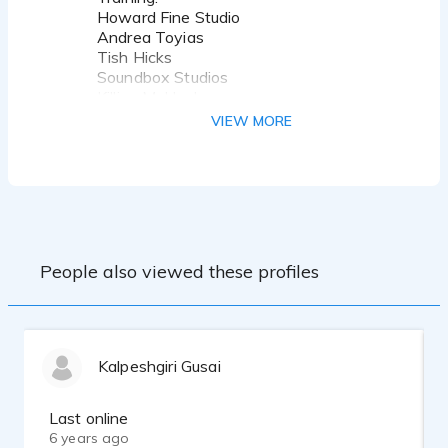
Howard Fine Studio
Andrea Toyias
Tish Hicks
Soundbox Studios
Killian McHugh
Judy Kain
VIEW MORE
Eliza Schneider
John Rosenfeld
BangZoom
Equipment:
Sennheiser MKH416 mic
SSL 2 Interface
People also viewed these profiles
Custom built Vocal Booth
Recent credits include:
Uber
Axe
Kalpeshgiri Gusai
Wix
Celebrity Cruises
Beyond Meat
Last online
Chase
6 years ago