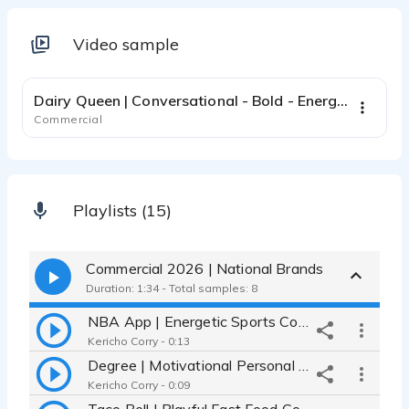
Video sample
0:47
Dairy Queen | Conversational - Bold - Energetic
Commercial
Playlists (15)
Commercial 2026 | National Brands
Duration: 1:34 - Total samples: 8
NBA App | Energetic Sports Commercial - Confident - Dynamic
Kericho Corry - 0:13
Degree | Motivational Personal Care Commercial - Authentic
Kericho Corry - 0:09
Taco Bell | Playful Fast Food Commercial - Conversational