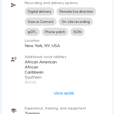
Recording and delivery options
Digital delivery
Remote live direction
Source Connect
On-site recording
ipDTL
Phone patch
ISDN
Location
New York, NY, USA
Additional vocal abilities
African American
African
Caribbean
Southern
British
Deep Voice
VIEW MORE
Experience, training, and equipment
Training: