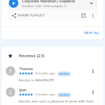
Corporate Narration / Explainer
Duration: 3:08 - Total samples: 5
SHARE PLAYLIST
VIEW ALL
Reviews (23)
Thomas
T
6 months ago
Verified
Kericho is AMAZING!!!!!!
Jean
J
8 months ago
Verified
Kericho was such a pleasure to work with from