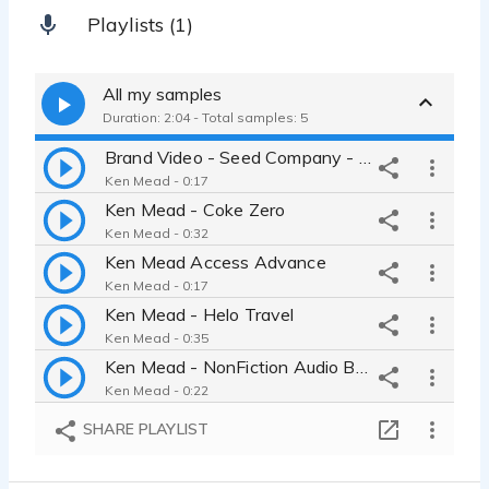
Playlists (1)
All my samples
Duration: 2:04 - Total samples: 5
Brand Video - Seed Company - Seed Advisor
Ken Mead - 0:17
Ken Mead - Coke Zero
Ken Mead - 0:32
Ken Mead Access Advance
Ken Mead - 0:17
Ken Mead - Helo Travel
Ken Mead - 0:35
Ken Mead - NonFiction Audio Book
Ken Mead - 0:22
SHARE PLAYLIST