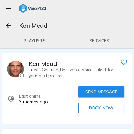
Ken Mead
PLAYLISTS
SERVICES
Ken Mead
Fresh, Genuine, Believable Voice Talent for
your next project.
SEND MESSAGE
Last online
3 months ago
BOOK NOW