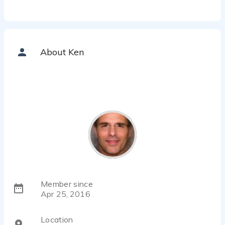
About Ken
Member since
Apr 25, 2016
Location