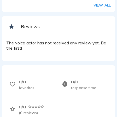
VIEW ALL
Reviews
The voice actor has not received any review yet. Be
the first!
n/a
n/a
favorites
response time
n/a
(
0
reviews)