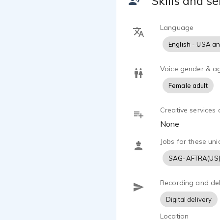
Skills and se
meaning.
Kelly has h
Language
herself on a
English - USA a
Voice gender & a
Female adult
Creative services 
None
Jobs for these uni
SAG-AFTRA(US
Recording and del
Digital delivery
Location