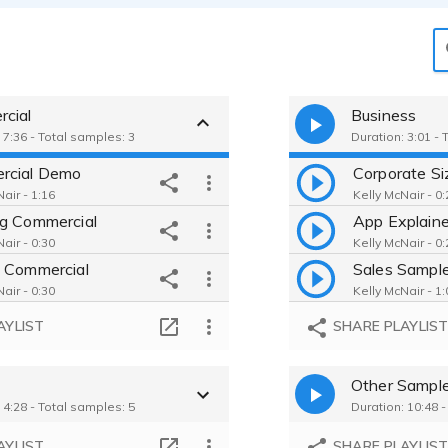
cial
Business
 7:36 - Total samples: 3
Duration: 3:01 - 
rcial Demo
Corporate Si
air - 1:16
Kelly McNair - 0:
g Commercial
App Explaine
air - 0:30
Kelly McNair - 0:
 Commercial
Sales Sampl
air - 0:30
Kelly McNair - 1:
AYLIST
SHARE PLAYLIS
Other Sampl
 4:28 - Total samples: 5
Duration: 10:48 
AYLIST
SHARE PLAYLIS