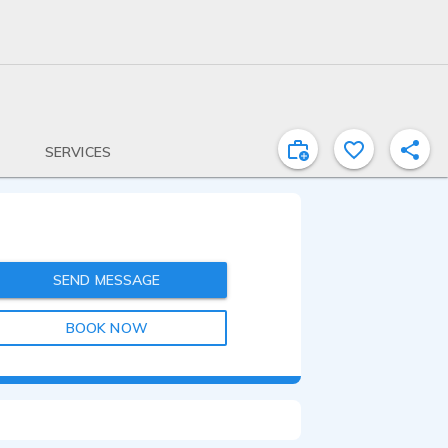
SERVICES
SEND MESSAGE
BOOK NOW