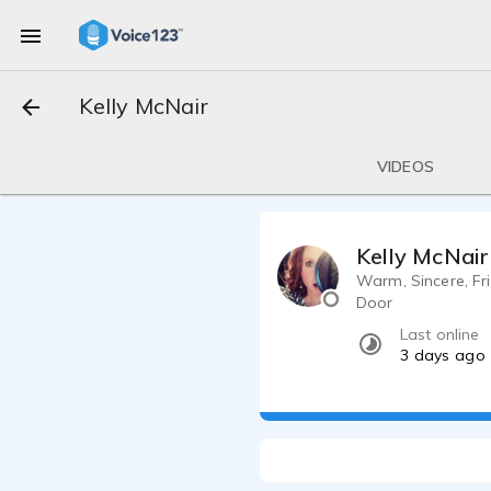
Kelly McNair
VIDEOS
Kelly McNair
Warm, Sincere, Fr
Door
Last online
3 days ago