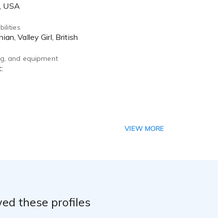
A, USA
ilities
nian, Valley Girl, British
ing, and equipment
VIEW MORE
ed these profiles
on