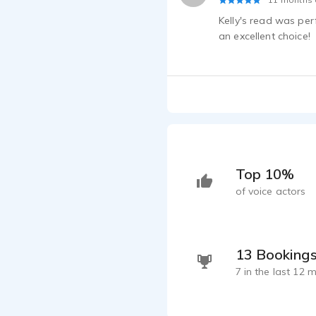
Kelly's read was perf
an excellent choice!
Top 10%
of voice actors
13 Booking
7 in the last 12 