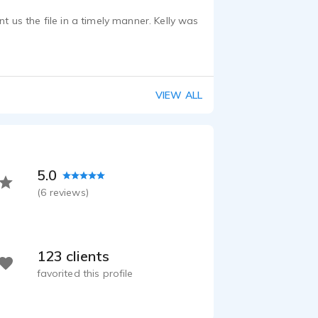
t us the file in a timely manner. Kelly was
VIEW ALL
5.0
(
6
reviews)
123 clients
favorited this profile