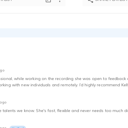
ago
essional, while working on the recording she was open to feedback a
orking with new individuals and remotely. I’d highly recommend Kell
 ago
 talents we know. She's fast, flexible and never needs too much dire
 ago