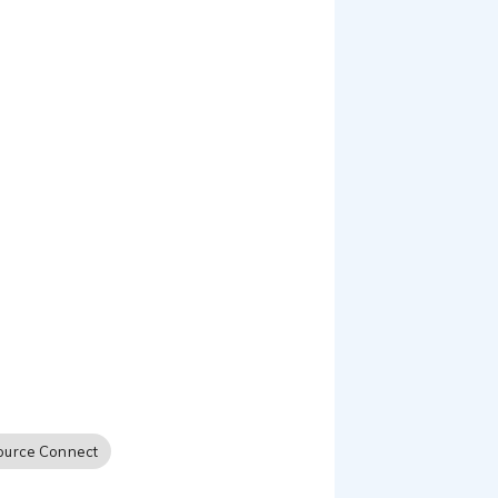
phone patch...and prides
ource Connect