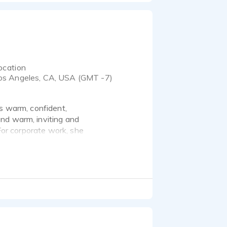
ocation
os Angeles, CA, USA (GMT -7)
as warm, confident,
nd warm, inviting and
 For corporate work, she
ds sophisticated and
 commercials for a
ur copy to life, engaging
re she nails the tone
 part and parcel of the
dience, and create