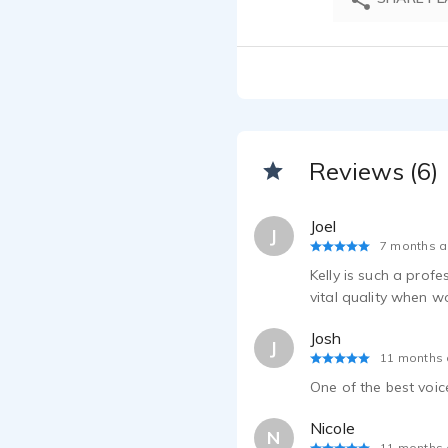
Reviews (6)
Joel
J
7 months 
Kelly is such a prof
vital quality when w
Josh
J
11 months
One of the best voice
Nicole
N
11 months