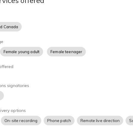
rvices offered
er own home studio and access to Source Connect, Zoom, and 
 professional and speedy turnaround.
nd Canada
ge
Female young adult
Female teenager
offered
ons signatories
)
ivery options
On-site recording
Phone patch
Remote live direction
S