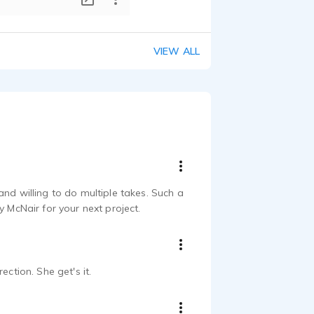
VIEW ALL
nd willing to do multiple takes. Such a
y McNair for your next project.
ction. She get's it.