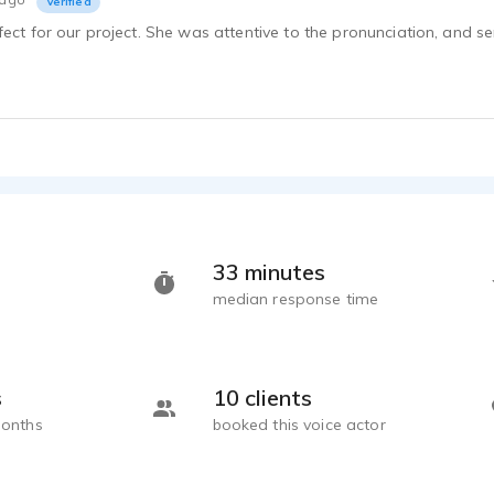
Verified
ect for our project. She was attentive to the pronunciation, and sen
33 minutes
median response time
s
10 clients
months
booked this voice actor