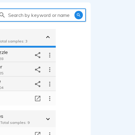
Search by keyword or name
Total samples: 3
zzle
28
r
25
e
04
T
es
- Total samples: 9
T