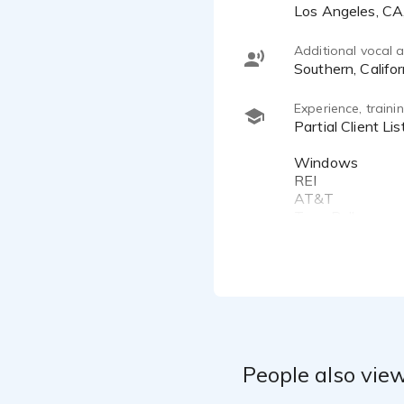
Los Angeles, C
Additional vocal ab
Southern, Califor
Experience, train
Partial Client List:
Windows
REI
AT&T
Taco Bell
Google
Quirky
REI
Capital One
Newsbeat
GMC
Guess
Buick
People also view
Avon
Johnson & Johns