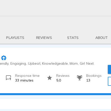
PLAYLISTS
REVIEWS
STATS
ABOUT
iendly, Engaging, Upbeat, Knowledgeable, Mom, Girl Next
Response time
Reviews
Bookings
33 minutes
5.0
13