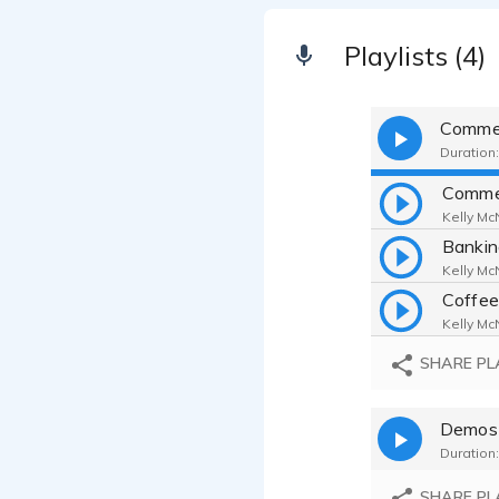
Playlists (4)
Commer
Duration:
Comme
Kelly McN
Bankin
Kelly McN
Coffee
Kelly McN
SHARE PL
Demos
Duration:
SHARE PL