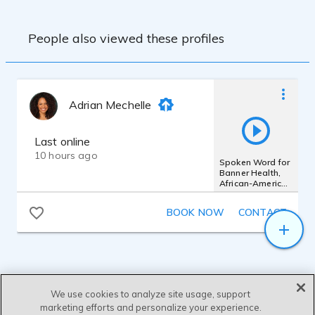
People also viewed these profiles
Adrian Mechelle
Last online
10 hours ago
Spoken Word for
Banner Health,
African-American
Female, Poetic
BOOK NOW
CONTACT
We use cookies to analyze site usage, support
marketing efforts and personalize your experience.