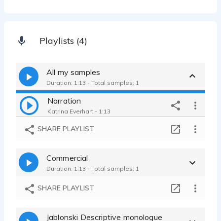
Playlists (4)
All my samples
Duration: 1:13 - Total samples: 1
Narration
Katrina Everhart - 1:13
SHARE PLAYLIST
Commercial
Duration: 1:13 - Total samples: 1
SHARE PLAYLIST
Jablonski Descriptive monologue