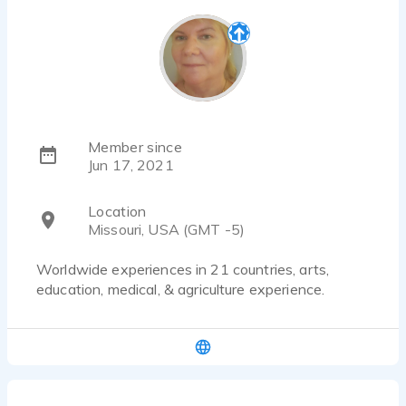
Member since
Jun 17, 2021
Location
Missouri, USA (GMT -5)
Worldwide experiences in 21 countries, arts,
education, medical, & agriculture experience.