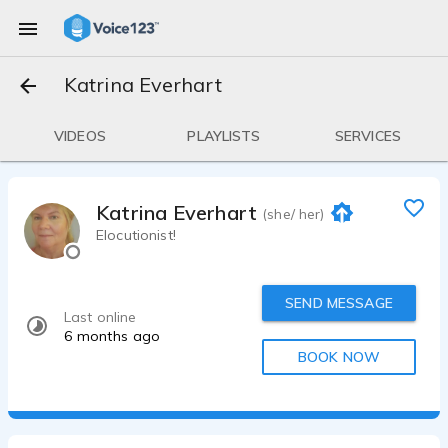
Katrina Everhart
VIDEOS
PLAYLISTS
SERVICES
Katrina Everhart
(she/ her)
Elocutionist!
SEND MESSAGE
Last online
6 months ago
BOOK NOW