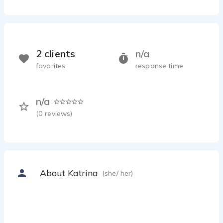
2 clients
n/a
favorites
response time
n/a
(
0
reviews)
About Katrina
(she/ her)