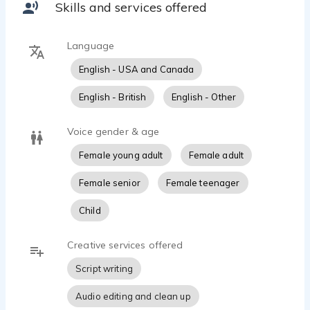
Skills and services offered
Language
English - USA and Canada
English - British
English - Other
Voice gender & age
Female young adult
Female adult
Female senior
Female teenager
Child
Creative services offered
Script writing
Audio editing and clean up