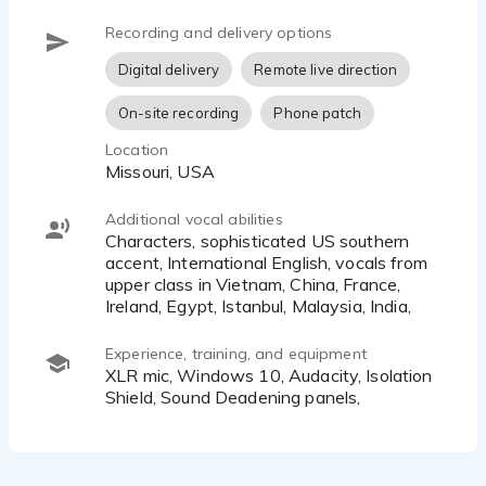
Recording and delivery options
Digital delivery
Remote live direction
On-site recording
Phone patch
Location
Missouri, USA
Additional vocal abilities
characters, sophisticated US southern
accent, International English, vocals from
upper class in Vietnam, China, France,
Ireland, Egypt, Istanbul, Malaysia, India,
Experience, training, and equipment
XLR mic, Windows 10, Audacity, Isolation
Shield, Sound Deadening panels,