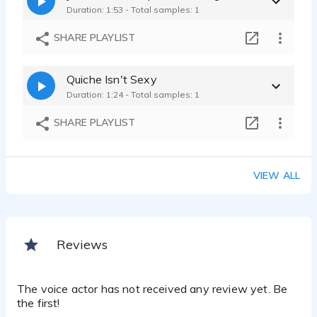
Duration: 1:53 - Total samples: 1
SHARE PLAYLIST
Quiche Isn't Sexy
Duration: 1:24 - Total samples: 1
SHARE PLAYLIST
VIEW ALL
Reviews
The voice actor has not received any review yet. Be
the first!