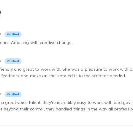
)
o
Verified
ional. Amazing with creative change.
o
Verified
riendly and great to work with. She was a pleasure to work with a
e feedback and make on-the-spot edits to the script as needed.
o
Verified
e a great voice talent, they're incredibly easy to work with and ga
beyond their control, they handled things in the way all profession