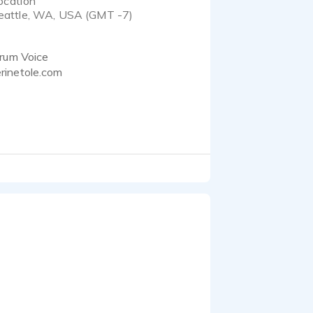
ocation
eattle, WA, USA (GMT -7)
trum Voice
rinetole.com
usic, dialogue editing,
 you're looking for the
dical copy, or to morph
 She is a wacky engineer
 microphones give her a
in and jumped feet first
what they are talking
tands what gamers are