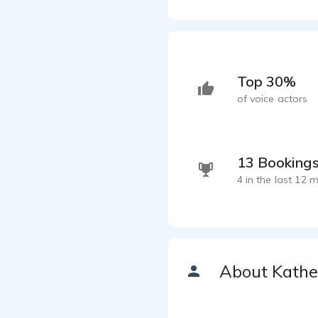
Top 30%
of voice actors
13 Booking
4 in the last 12 
About Kathe