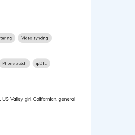
cades of experience
ent that won’t draw
 a character voice.
tering
Video syncing
Phone patch
ipDTL