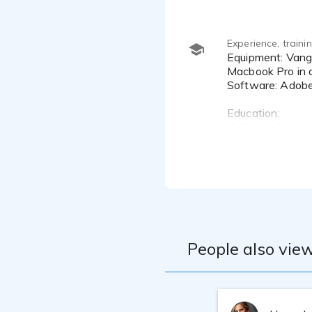
Experience, train
Equipment: Vanguard V4 LDC or Sennheiser MKH 416 microphones, Scarlet 2i2 4th Gen Interface connected to a
Macbook Pro in a
Software: Adobe
Education:
Katherine has a
She now actively
acting coaches o
People also view