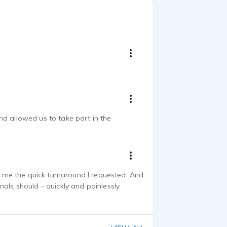
nd allowed us to take part in the
ve me the quick turnaround I requested. And
als should - quickly and painlessly.