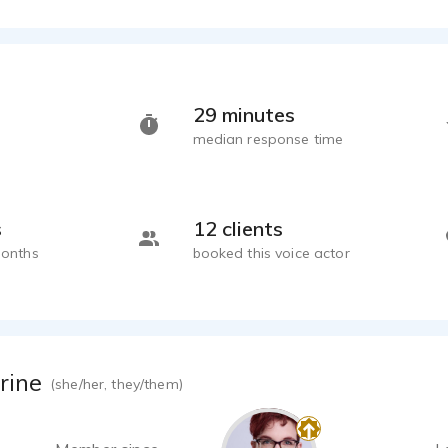
29 minutes
median response time
s
12 clients
months
booked this voice actor
rine
(she/her, they/them)