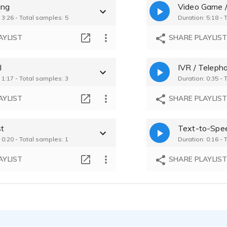
ing
Video Game /
e Tole - 0:11
Katherine Tole -
 3:26 - Total samples: 5
Duration: 5:18 -
Credit Union Commercial - welcoming girl-next-door ad for finance
e Tole - 0:10
Katherine Tole -
AYLIST
SHARE PLAYLIS
Russian River Vineyards - Radio ad for professional kitchen reopening
e Tole - 1:05
Katherine Tole -
l
IVR / Teleph
Comedic Dating Video - Classic Hormel Chili Caricature Ad
 1:17 - Total samples: 3
Duration: 0:35 - 
e Tole - 0:25
AYLIST
SHARE PLAYLIS
t
Text-to-Spe
 0:20 - Total samples: 1
Duration: 0:16 - 
AYLIST
SHARE PLAYLIS