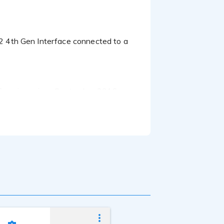
Francisco since September 2016.
er career with some of the best voice