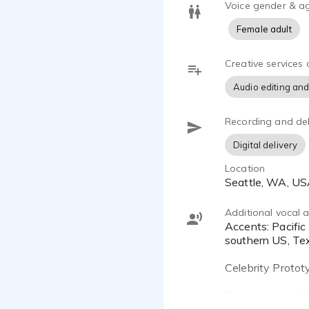
looking for 
Voice gender & a
listening to
Female adult
Growing up 
Creative services 
attention aw
Audio editing and
Recording and del
Digital delivery
Location
Seattle, WA, U
Additional vocal ab
Accents: Pacific NW "neutral US" "neutral English", British RP, British Cockney, US Valley girl, Californian, general
southern US, Te
Celebrity Protot
Singing range: A