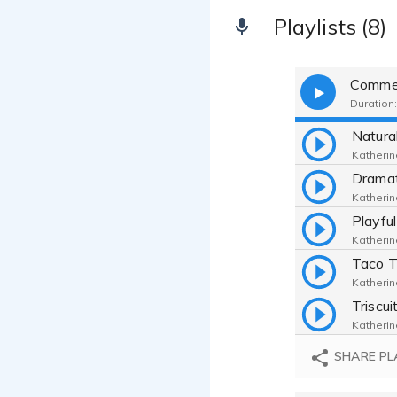
Playlists (8)
Commer
Duration:
Katherin
Katherin
Katherin
Katherin
Katherin
SHARE PL
Katherin