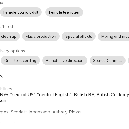
in their characters. From grunting to spell casting, she has de
ge
 the characters that came before her.
Female young adult
Female teenager
in the Pacific Northwest, Katherine has a smooth neutral acc
offered
ay from the words you’ve written when you aren’t looking for
 clean up
Music production
Special effects
Mixing and mas
ivery options
On-site recording
Remote live direction
Source Connect
SA
ilities
xan
ypes: Scarlett Johansson, Aubrey Plaza
lto to Mezzo soprano