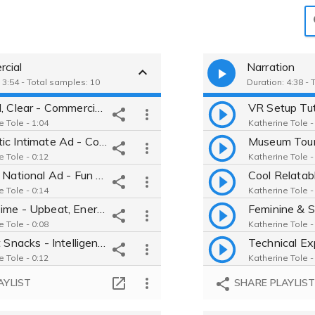
cial
Narration
 3:54 - Total samples: 10
Duration: 4:38 - 
Natural, Clear - Commercial Demo for Ad TV, Radio - Katherine Tole
e Tole - 1:04
Katherine Tole -
Dramatic Intimate Ad - Convincing manager at Pacific Power
e Tole - 0:12
Katherine Tole -
Playful National Ad - Fun & friendly engaging tone - smart Gen Y
e Tole - 0:14
Katherine Tole -
Taco Time - Upbeat, Energetic Fast food employee - Witty & Cheerful
e Tole - 0:08
Katherine Tole -
Triscuit Snacks - Intelligent school teacher for kids
e Tole - 0:12
Katherine Tole -
Sensual Wine Ad - devious, naughty narrator with a wink and French
AYLIST
SHARE PLAYLIS
e Tole - 0:09
Katherine Tole -
Cat Lady Etsy Advertisement - relatable, hip college student