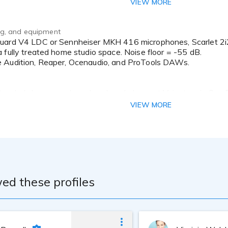
VIEW MORE
ing, and equipment
 fully treated home studio space. Noise floor = -55 dB.
 Audition, Reaper, Ocenaudio, and ProTools DAWs.
ttended classes and weekend workshops at Voicetrax in San 
 enrolls in classes from GVAA, NAVA, and others to further h
VIEW MORE
n the west coast.
ed these profiles