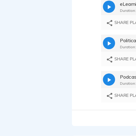
eLearn
Katherin
Duration:
Katherin
SHARE PL
Katherin
Politica
Duration:
Katherin
SHARE PL
Podcas
Duration:
SHARE PL