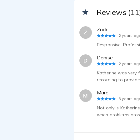
Reviews (11
Zack
Z
2 years ag
Responsive. Profess
Denise
D
2 years ag
Katherine was very f
recording to provid
Marc
M
3 years ag
Not only is Katherin
when problems arose 