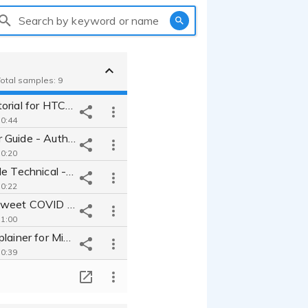
Search by keyword or name
Total samples: 9
VR Setup Tutorial for HTC Vive - Calm smooth trainer walkthrough
 0:44
Museum Tour Guide - Authoritative & Unique Audio Experience
 0:20
Cool Relatable Technical - Data Scientist for Software Explainer
 0:22
Feminine & Sweet COVID Process Video - Young Millennial Narrator
 1:00
Technical Explainer for Microsoft - Approachable Techy IT Pro
 0:39
Space Documentary - shimmering tone that's introspective & inspiring
T
 0:15
Financial Explainer - Airy College Student ad for FinTech