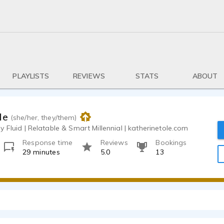
PLAYLISTS
REVIEWS
STATS
ABOUT
le
(she/her, they/them)
 Fluid | Relatable & Smart Millennial | katherinetole.com
Response time
Reviews
Bookings
29 minutes
5.0
13