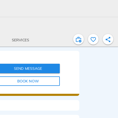
SERVICES
SEND MESSAGE
BOOK NOW