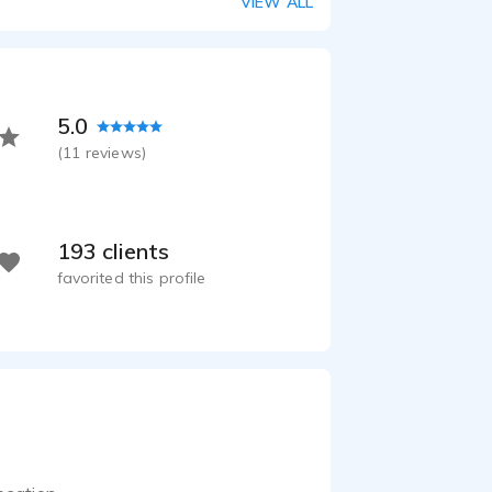
VIEW ALL
5.0
(
11
reviews)
193 clients
favorited this profile