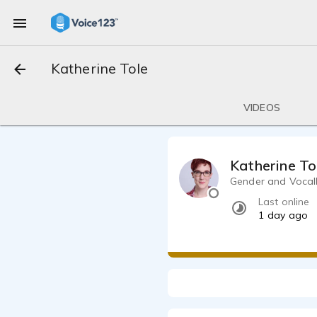
Katherine Tole
VIDEOS
Katherine To
Gender and Vocally
Last online
1 day ago