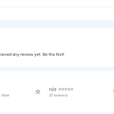
eived any review yet. Be the first!
n/a
 time
(
0
reviews)