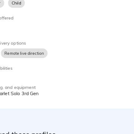
r
Child
offered
ivery options
Remote live direction
ilities
ing, and equipment
arlet Solo 3rd Gen