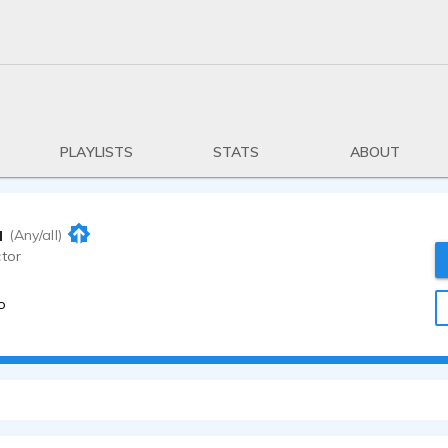
PLAYLISTS
STATS
ABOUT
u
(Any/all)
ctor
o