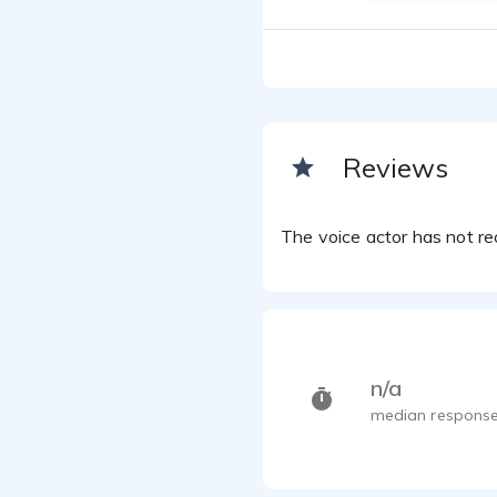
Reviews
The voice actor has not rec
n/a
median response