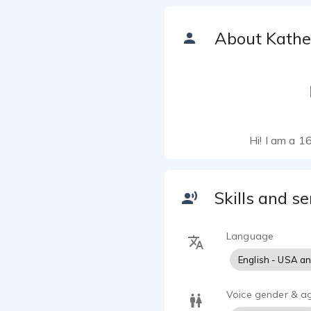
About Kathe
Hi! I am a 1
Skills and se
Language
English - USA a
Voice gender & a