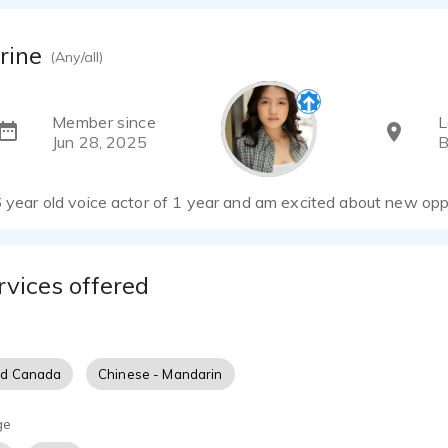
rine
(Any/all)
Member since
L
Jun 28, 2025
B
6 year old voice actor of 1 year and am excited about new opp
rvices offered
nd Canada
Chinese - Mandarin
ge