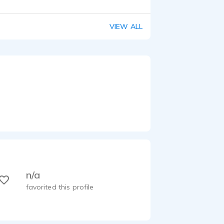
VIEW ALL
n/a
favorited this profile