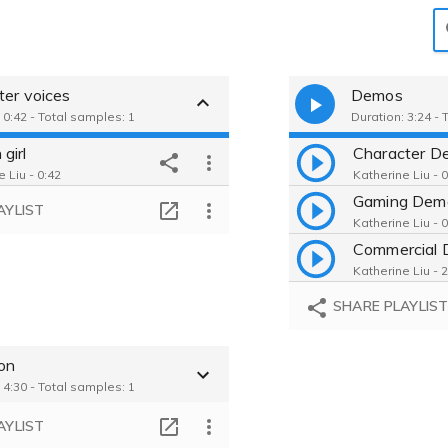
ter voices
Demos
 0:42 - Total samples: 1
Duration: 3:24 - 
girl
Character D
 Liu - 0:42
Katherine Liu - 
Gaming Dem
AYLIST
Katherine Liu - 
Commercial
Katherine Liu - 
SHARE PLAYLIS
ion
 4:30 - Total samples: 1
AYLIST