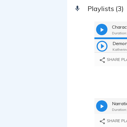
Playlists (3)
Charac
Duration:
Demon 
Katherine
SHARE PL
Narrat
Duration:
SHARE PL