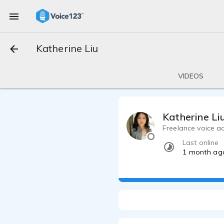
Katherine Liu
VIDEOS
Katherine Li
Freelance voice a
Last online
1 month ag