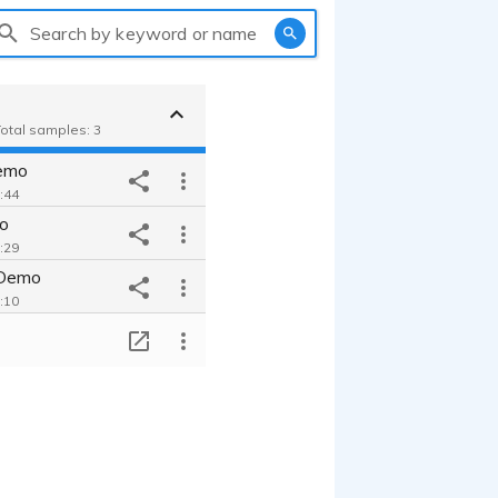
Search by keyword or name
Total samples: 3
emo
0:44
o
0:29
 Demo
2:10
T