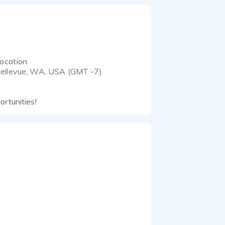
ocation
ellevue, WA, USA (GMT -7)
ortunities!