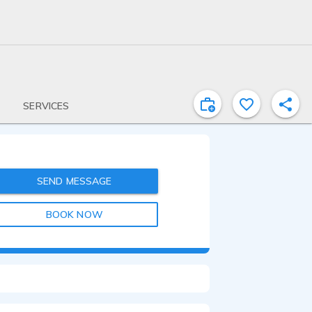
SERVICES
SEND MESSAGE
BOOK NOW