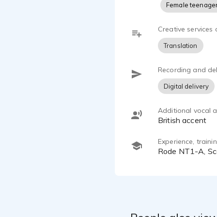
Female teenage
Creative services 
Translation
Recording and del
Digital delivery
Additional vocal ab
British accent
Experience, train
Rode NT1-A, Sc