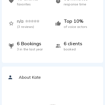
favorites
response time
n/a
Top 10%
(
3
reviews)
of voice actors
6 Bookings
6 clients
3 in the last year
booked
About Kate