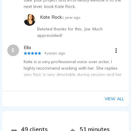
take your project and effortlessly elevate it to the
next level, book Kate Rock.
Kate Rock
1 year ago
Belated thanks for this, Joe. Much
appreciated!
Ella
E
4 years ago
Kate is a very professional voice-over actor, I
highly recommend working with her. She replies
very fast, is very directable during session and her
file delivery is on point.
VIEW ALL
49 clients
51 minutes