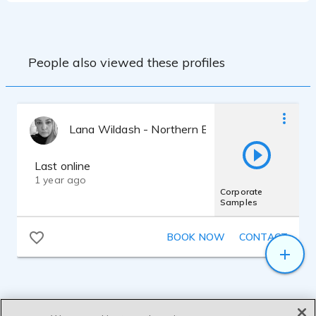
am a member of various industry bodies
including Equity and Gravy For The Brain
ensuring I keep up to date with the latest
news and trends.
People also viewed these profiles
Lana Wildash - Northern British RP
Last online
1 year ago
Corporate
Samples
BOOK NOW
CONTACT