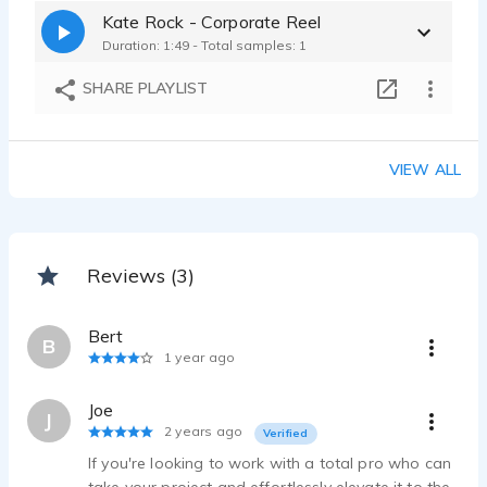
Kate Rock - Corporate Reel
Duration: 1:49 - Total samples: 1
SHARE PLAYLIST
VIEW ALL
Reviews (3)
Bert
B
1 year ago
Joe
J
2 years ago
Verified
If you're looking to work with a total pro who can