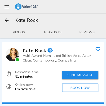
Kate Rock
VIDEOS
PLAYLISTS
REVIEWS
Kate Rock
Multi-Award Nominated British Voice Actor -
Clear. Contemporary. Compelling.
Response time
SEND MESSAGE
51 minutes
Online now
BOOK NOW
I'm available!