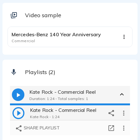
Video sample
1:41
Mercedes-Benz 140 Year Anniversary
Commercial
Playlists (2)
Kate Rock - Commercial Reel
Duration: 1:24 - Total samples: 1
Kate Rock - Commercial Reel
Kate Rock - 1:24
SHARE PLAYLIST