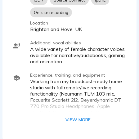
ISDN
Source Connect
ipDTL
character
On-site recording
Specialising in commercials, corporate narration,
Location
conferences & events.
Brighton and Hove, UK
Broadcast-ready home studio working with a
Additional vocal abilities
Neumann TLM 103 mic
A wide variety of female character voices
available for narrative/audiobooks, gaming,
Professional training with Tanya Rich & RichCraft,
and animation.
Emily Jardine, Dian Perry, Samantha Boffin, Nic
Redman, Rob Bee, and Gravy For The Brain.
Experience, training, and equipment
Working from my broadcast-ready home
studio with full remote/live recording
functionality (Neumann TLM 103 mic,
Focusrite Scarlett 2i2, Beyerdynamic DT
770 Pro Studio Headphones, Apple
MacBook Pro with Twisted Wave,
Audacity software).
VIEW MORE
I continue to be coached by a number of
leading professionals in the industry and