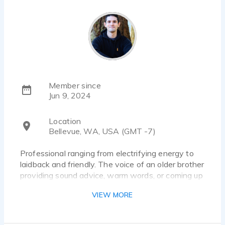
Member since
Jun 9, 2024
Location
Bellevue, WA, USA (GMT -7)
Professional ranging from electrifying energy to
laidback and friendly. The voice of an older brother
providing sound advice, warm words, or coming up
with craziest idea you've ever heard!
VIEW MORE