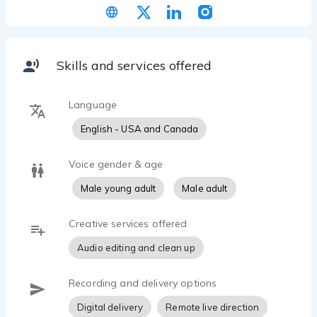
Skills and services offered
Language
English - USA and Canada
Voice gender & age
Male young adult
Male adult
Creative services offered
Audio editing and clean up
Recording and delivery options
Digital delivery
Remote live direction