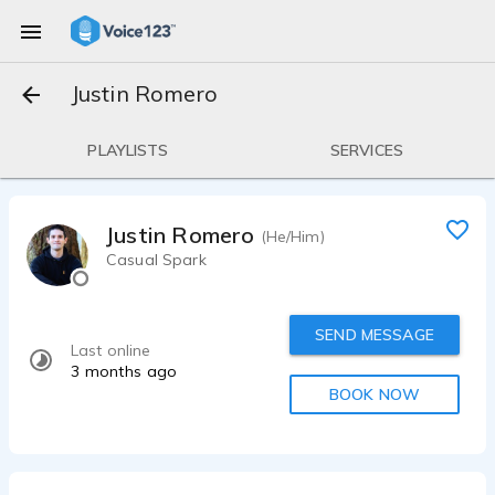
Justin Romero
PLAYLISTS
SERVICES
Justin Romero
(He/Him)
Casual Spark
SEND MESSAGE
Last online
3 months ago
BOOK NOW