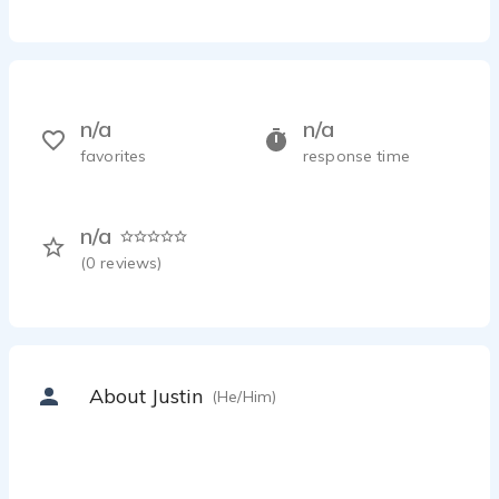
n/a
n/a
favorites
response time
n/a
(
0
reviews)
About Justin
(He/Him)