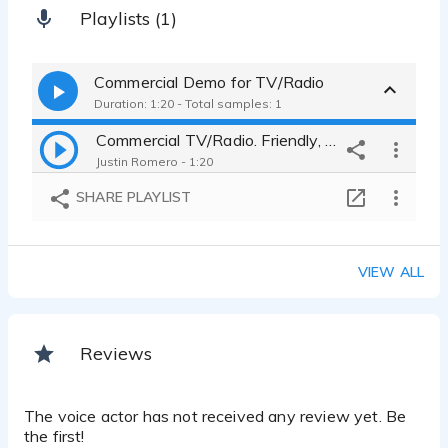
Playlists (1)
Commercial Demo for TV/Radio
Duration: 1:20 - Total samples: 1
Commercial TV/Radio. Friendly, Energetic, Lively, Funny, Reasonable
Justin Romero - 1:20
SHARE PLAYLIST
VIEW ALL
Reviews
The voice actor has not received any review yet. Be
the first!