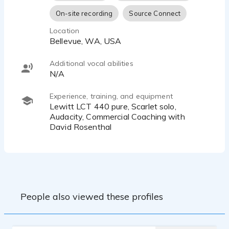
On-site recording
Source Connect
Location
Bellevue, WA, USA
Additional vocal abilities
N/A
Experience, training, and equipment
Lewitt LCT 440 pure, Scarlet solo,
Audacity, Commercial Coaching with
David Rosenthal
People also viewed these profiles