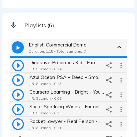
Playlists (6)
English Commercial Demo
Duration: 1:15 - Total samples: 7
Digestive Probiotics Kid - Fun - Inviting - Conversational
J.R. Guzman - 0:14
Azul Ocean PSA - Deep - Smooth - Thoughtful
J.R. Guzman - 0:13
Coursera Learning - Bright - Young - Sweet
J.R. Guzman - 0:08
Social Sparkling Wines - Friendly - Cool - Inviting
J.R. Guzman - 0:13
RocketLawyer - Real Person - Calm - Helpful
J.R. Guzman - 0:11
RX SmartGear Jump Ropes - Confident - Fitness