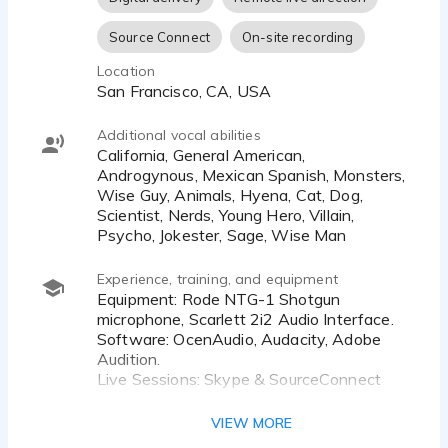
Source Connect
On-site recording
Location
San Francisco, CA, USA
Additional vocal abilities
California, General American,
Androgynous, Mexican Spanish, Monsters,
Wise Guy, Animals, Hyena, Cat, Dog,
Scientist, Nerds, Young Hero, Villain,
Psycho, Jokester, Sage, Wise Man
Experience, training, and equipment
Equipment: Rode NTG-1 Shotgun
microphone, Scarlett 2i2 Audio Interface.
Software: OcenAudio, Audacity, Adobe
Audition.
Live Sessions: Skype & SourceConnect
I have a fully soundproof professional
VIEW MORE
studio at home, and I am available to