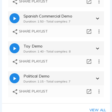
SHARE PLAYLIST
J.R. Guzman - 0:05
Blind App Tag - Sly - Clever - Fun
Spanish Commercial Demo
J.R. Guzman - 0:08
Duration: 1:50 - Total samples: 7
SHARE PLAYLIST
Toy Demo
Duration: 1:40 - Total samples: 8
SHARE PLAYLIST
Political Demo
Duration: 1:15 - Total samples: 7
SHARE PLAYLIST
VIEW ALL