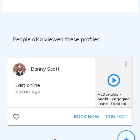
deliver quality recordings on a daily basis. I
look forward to collaborating with clients
who wish to live direct during a recording
session, and I am available to come on-
site to record within the San Francisco
People also viewed these profiles
Danny Scott
Last online
2 years ago
McDonalds -
bright - engaging
- cute - food ad -
smile - childlike -
cheerful - happy
BOOK NOW
CONTACT
- fun - upbeat -
casual