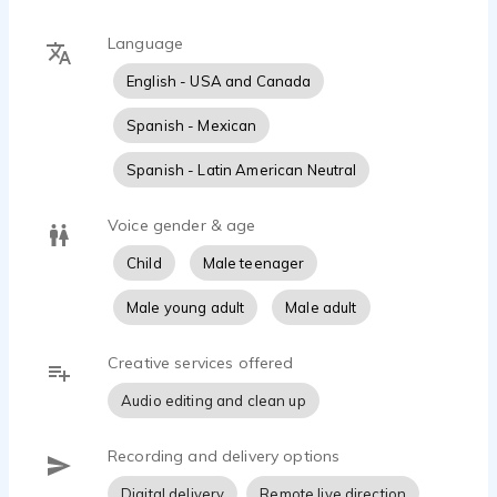
Language
English - USA and Canada
Spanish - Mexican
Spanish - Latin American Neutral
Voice gender & age
Child
Male teenager
Male young adult
Male adult
Creative services offered
Audio editing and clean up
Recording and delivery options
Digital delivery
Remote live direction