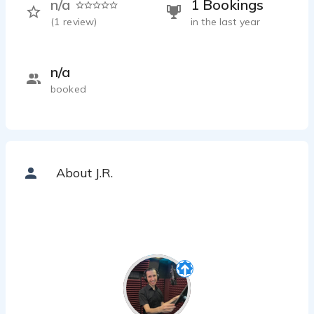
n/a
1 Bookings
(
1
review)
in the last year
n/a
booked
About J.R.