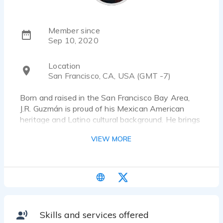
Member since
Sep 10, 2020
Location
San Francisco, CA, USA (GMT -7)
Born and raised in the San Francisco Bay Area,
J.R. Guzmán is proud of his Mexican American
heritage and Latino cultural background. He brings
his English and Spanish bilingual skills, sunny
VIEW MORE
personality, and highly contagious laugh to his
voiceover work. J.R. is ready to bring his sense of
fun and relatability to your voiceover projects!
VoiceOver Characteristics:
Friendly, Energetic, Conversational, Comedic, 20’s-
30’s Millennial sound, Teenager, Boy
Skills and services offered