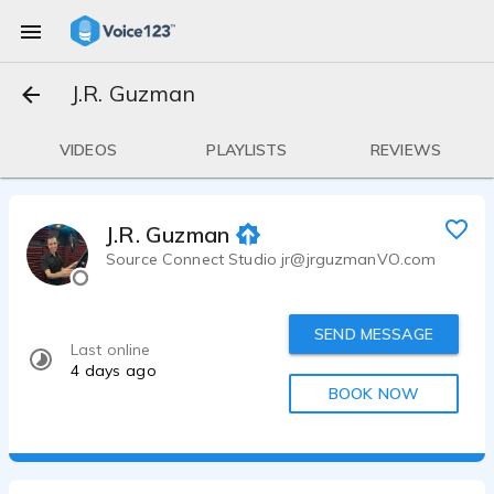
J.R. Guzman
VIDEOS
PLAYLISTS
REVIEWS
J.R. Guzman
Source Connect Studio jr@jrguzmanVO.com
SEND MESSAGE
Last online
4 days ago
BOOK NOW