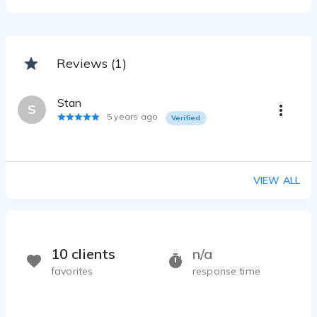
Reviews (1)
Stan
S
5 years ago
Verified
VIEW ALL
10 clients
n/a
favorites
response time