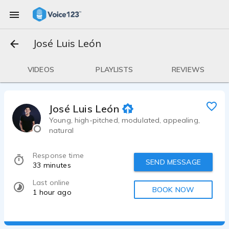
José Luis León
VIDEOS
PLAYLISTS
REVIEWS
José Luis León
Young, high-pitched, modulated, appealing,
natural
Response time
SEND MESSAGE
33 minutes
Last online
BOOK NOW
1 hour ago