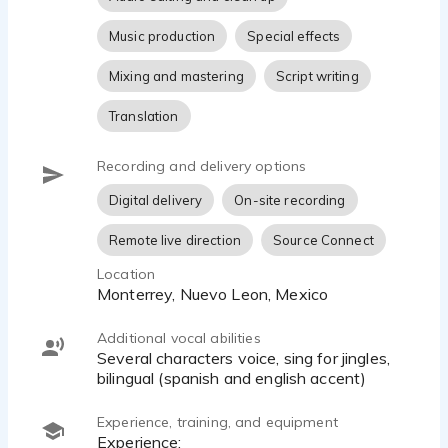
Music production
Special effects
Mixing and mastering
Script writing
Translation
Recording and delivery options
Digital delivery
On-site recording
Remote live direction
Source Connect
Location
Monterrey, Nuevo Leon, Mexico
Additional vocal abilities
Several characters voice, sing for jingles,
bilingual (spanish and english accent)
Experience, training, and equipment
Experience: