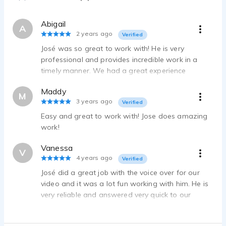
Abigail
A
2 years ago
Verified
José was so great to work with! He is very
professional and provides incredible work in a
timely manner. We had a great experience
working with him and hope to use his services
Maddy
again in the future!
M
3 years ago
Verified
Easy and great to work with! Jose does amazing
work!
Vanessa
V
4 years ago
Verified
José did a great job with the voice over for our
video and it was a lot fun working with him. He is
very reliable and answered very quick to our
messages and requests.