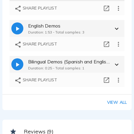
Teen Spanish Voice
SHARE PLAYLIST
José Luis León - 0:39
Child/Teen
English Demos
José Luis León - 0:18
Duration: 1:53 - Total samples: 3
SHARE PLAYLIST
Bilingual Demos (Spanish and English)
Duration: 0:25 - Total samples: 1
SHARE PLAYLIST
VIEW ALL
Reviews (9)