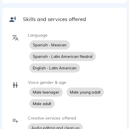
Skills and services offered
Language
Spanish - Mexican
Spanish - Latin American Neutral
English - Latin American
Voice gender & age
Male teenager
Male young adult
Male adult
Creative services offered
Audio editing and clean up