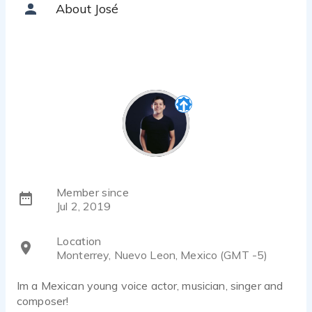
About José
Member since
Jul 2, 2019
Location
Monterrey, Nuevo Leon, Mexico (GMT -5)
Im a Mexican young voice actor, musician, singer and
composer!