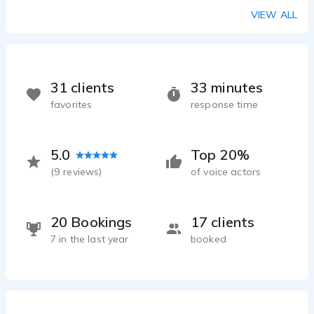
VIEW ALL
31 clients
33 minutes
favorites
response time
5.0
Top 20%
(
9
reviews)
of voice actors
20 Bookings
17 clients
7 in the last year
booked