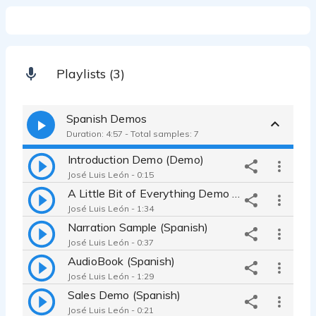
Playlists (3)
Spanish Demos
Duration: 4:57 - Total samples: 7
Introduction Demo (Demo)
José Luis León - 0:15
A Little Bit of Everything Demo (Spanish)
José Luis León - 1:34
Narration Sample (Spanish)
José Luis León - 0:37
AudioBook (Spanish)
José Luis León - 1:29
Sales Demo (Spanish)
José Luis León - 0:21