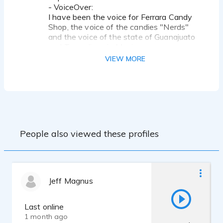
- VoiceOver:
I have been the voice for Ferrara Candy
Shop, the voice of the candies "Nerds"
and the voice of the state of Guanajuato
and Tamaulipas in Mexico.
VIEW MORE
Equipment:
Computer: iMac 2015 i7 16RAM
DAW: Logic Pro X and ProTools
Audio Interface: Apollo Twin MKII from
Universal Audio
Microphone: Kuiper Condenser
Microphone
People also viewed these profiles
Headphones: Byerdynamics DT770 Pro
Jeff Magnus
Last online
1 month ago