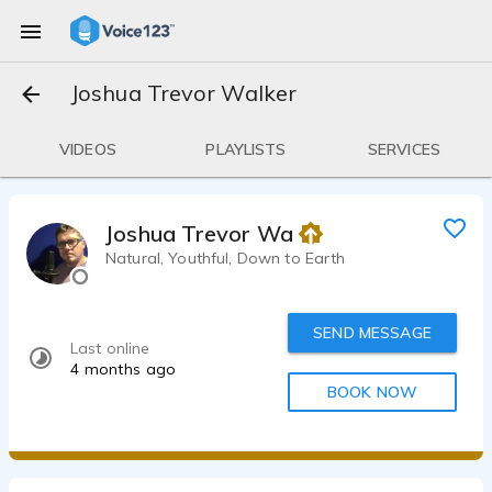
Joshua Trevor Walker
VIDEOS
PLAYLISTS
SERVICES
Joshua Trevor Walker
Natural, Youthful, Down to Earth
SEND MESSAGE
Last online
4 months ago
BOOK NOW