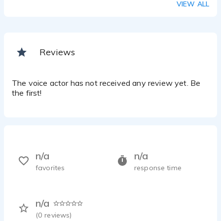
VIEW ALL
Reviews
The voice actor has not received any review yet. Be
the first!
n/a
n/a
favorites
response time
n/a
(
0
reviews)