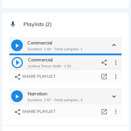
Playlists (2)
Commercial
Duration: 1:03 - Total samples: 1
Commercial
Joshua Trevor Walk - 1:03
SHARE PLAYLIST
Narration
Duration: 1:57 - Total samples: 3
SHARE PLAYLIST