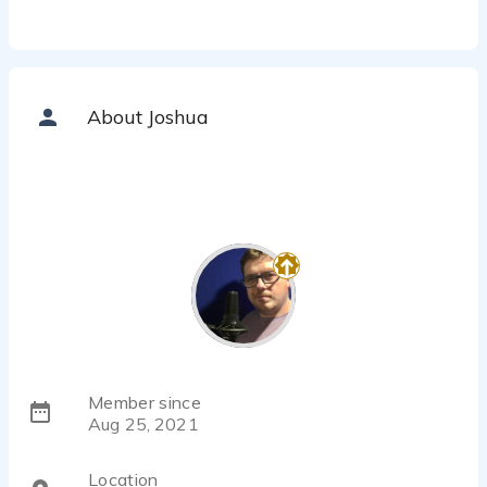
About Joshua
Member since
Aug 25, 2021
Location