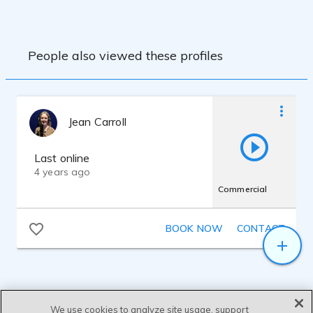
People also viewed these profiles
Jean Carroll
Last online
4 years ago
Commercial
BOOK NOW
CONTACT
We use cookies to analyze site usage, support