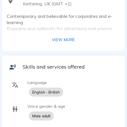
Kettering, UK (GMT +1)
Contemporary and believable for corporates and e-
learning
Engaging and authentic for advertising and promos
Versatile storytelling for video games and narration
VIEW MORE
Skills and services offered
Language
English - British
Voice gender & age
Male adult