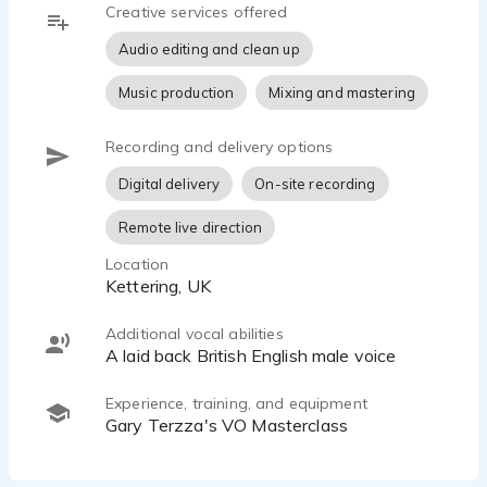
Creative services offered
Audio editing and clean up
Music production
Mixing and mastering
Recording and delivery options
Digital delivery
On-site recording
Remote live direction
Location
Kettering, UK
Additional vocal abilities
A laid back British English male voice
Experience, training, and equipment
Gary Terzza's VO Masterclass