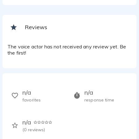
Reviews
The voice actor has not received any review yet. Be
the first!
n/a
n/a
favorites
response time
n/a
(
0
reviews)