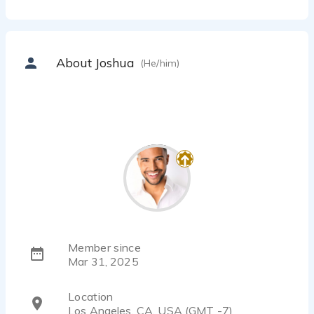
About Joshua
(He/him)
Member since
Mar 31, 2025
Location
Los Angeles, CA, USA (GMT -7)