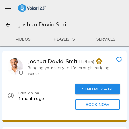
Joshua David Smith
VIDEOS
PLAYLISTS
SERVICES
Joshua David Smith
(He/him)
Bringing your story to life through intriging
voices.
SEND MESSAGE
Last online
1 month ago
BOOK NOW