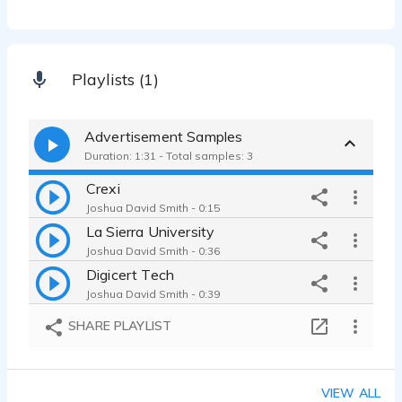
Playlists (1)
Advertisement Samples
Duration: 1:31 - Total samples: 3
Crexi
Joshua David Smith - 0:15
La Sierra University
Joshua David Smith - 0:36
Digicert Tech
Joshua David Smith - 0:39
SHARE PLAYLIST
VIEW ALL