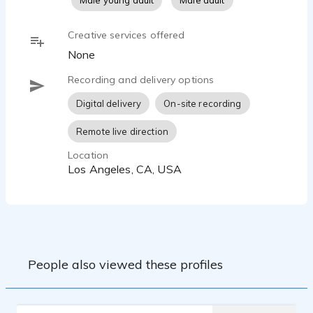
Male young adult
Male adult
Creative services offered
None
Recording and delivery options
Digital delivery
On-site recording
Remote live direction
Location
Los Angeles, CA, USA
People also viewed these profiles