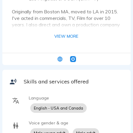
Originally from Boston MA, moved to LA in 2015.
I've acted in commercials, TV, Film for over 10
years. I also direct and own a production company
called Found Wanderer Films.
VIEW MORE
Skills and services offered
Language
English - USA and Canada
Voice gender & age