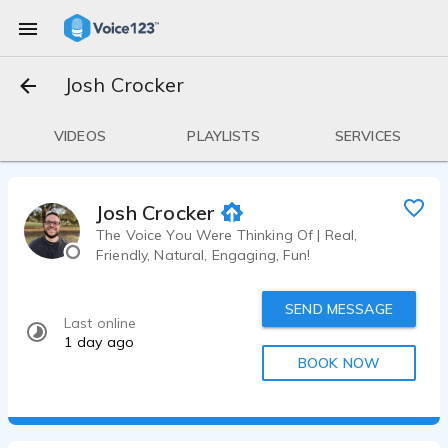
Josh Crocker
VIDEOS
PLAYLISTS
SERVICES
Josh Crocker
The Voice You Were Thinking Of | Real,
Friendly, Natural, Engaging, Fun!
SEND MESSAGE
Last online
1 day ago
BOOK NOW