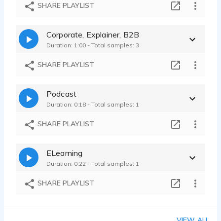
Healthcare and Wellness - Online Video Ad - Warm and Reassuring
SHARE PLAYLIST
Josh Crocker - 0:20
Radio Ad - Commercial, Southern, Friendly, Warm Hospitality, Inviting
Corporate, Explainer, B2B
Josh Crocker - 0:19
Duration: 1:00 - Total samples: 3
SHARE PLAYLIST
Podcast
Duration: 0:18 - Total samples: 1
SHARE PLAYLIST
ELearning
Duration: 0:22 - Total samples: 1
SHARE PLAYLIST
VIEW ALL