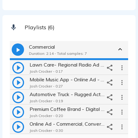
Playlists (6)
Commercial
Duration: 2:14 - Total samples: 7
Lawn Care- Regional Radio Ad - Relaxed and Friendly
Josh Crocker - 0:17
Mobile Music App - Online Ad - Digital Video Ad - Rhythmic and Modern
Josh Crocker - 0:27
Automotive Truck - Rugged Action with a Humorous Twist, High Energy
Josh Crocker - 0:19
Premium Coffee Brand - Digital Video Ad - Smooth and Grounded
Josh Crocker - 0:20
Online Ad - Commercial, Conversational, Believable, Helpful
Josh Crocker - 0:30