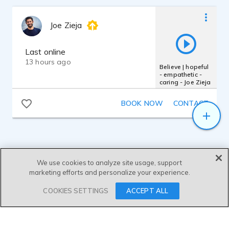
broadcast-quality audio.
- father - dad - executive
- Microphone: Roswell Mini K87
Joe Zieja
- Interface: MOTU M2
Last online
- DAW: Fender Studio Pro 8
13 hours ago
Believe | hopeful
- empathetic -
DELIVERY & SERVICE:
caring - Joe Zieja
Josh provides fully edited, clean, and
commercial-ready audio tracks. He offers
BOOK NOW
CONTACT
efficient turnaround times—typically
delivering finished assets within 24 hours
—and maintains open, collaborative
communication to ensure a seamless
experience for every production team.
We use cookies to analyze site usage, support
marketing efforts and personalize your experience.
SEND MESSAGE
COOKIES SETTINGS
ACCEPT ALL