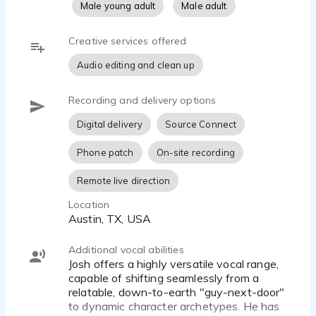
Male young adult
Male adult
- Broadcast-Quality Home Studio: Equipped with a
Creative services offered
professional Roswell Mini K87 microphone and
Focusrite interface for pristine, ultra-clean audio.
Audio editing and clean up
- Fast Turnaround: High-quality, commercial-ready
Recording and delivery options
files delivered on time to keep production
schedules seamless.
Digital delivery
Source Connect
- Project Versatility: Formally trained to handle
Phone patch
On-site recording
Commercials, Animation, Video Games, Corporate
Remote live direction
Narration, and E-Learning.
Location
The Customer Service:
Austin, TX, USA
Josh believes the recording process should be the
easiest part of any project. Clients can expect
Additional vocal abilities
open, clear communication, a collaborative
Josh offers a highly versatile vocal range,
approach to direction, and clean, edited audio
capable of shifting seamlessly from a
delivered in record time—often measured in hours,
relatable, down-to-earth "guy-next-door"
to dynamic character archetypes. He has
not days.