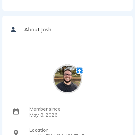
About Josh
Member since
May 8, 2026
Location