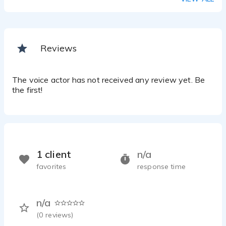
Reviews
The voice actor has not received any review yet. Be
the first!
1 client
n/a
favorites
response time
n/a
(
0
reviews)