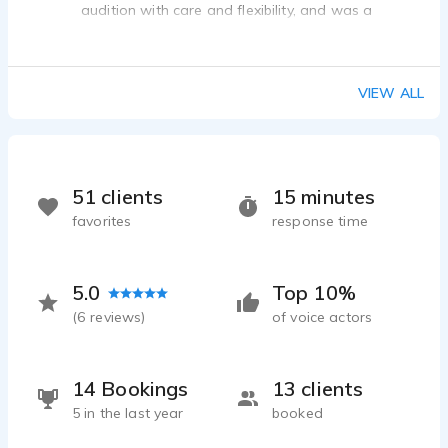
audition with care and flexibility, and was a
pleasure to communicate with throughout. Would
absolutely recommend!
VIEW ALL
51 clients
15 minutes
favorites
response time
5.0
Top 10%
(
6
reviews)
of voice actors
14 Bookings
13 clients
5 in the last year
booked