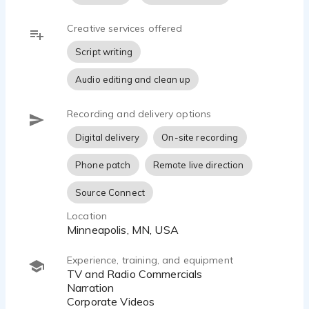
Creative services offered
Script writing
Audio editing and clean up
Recording and delivery options
Digital delivery
On-site recording
Phone patch
Remote live direction
Source Connect
Location
Minneapolis, MN, USA
Experience, training, and equipment
TV and Radio Commercials
Narration
Corporate Videos