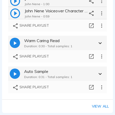
John Nene - 1:00
John Nene Voiceover Character Demo
John Nene - 0:59
SHARE PLAYLIST
Warm Caring Read
Duration: 0:30 - Total samples: 1
SHARE PLAYLIST
Auto Sample
Duration: 0:31 - Total samples: 1
SHARE PLAYLIST
VIEW ALL