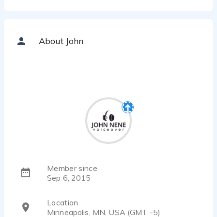
About John
Member since
Sep 6, 2015
Location
Minneapolis, MN, USA (GMT -5)