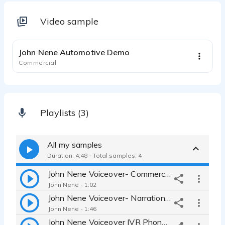
Video sample
1:14
John Nene Automotive Demo
Commercial
Playlists (3)
All my samples
Duration: 4:48 - Total samples: 4
John Nene Voiceover- Commercial Demo
John Nene - 1:02
John Nene Voiceover- Narration Demo
John Nene - 1:46
John Nene Voiceover IVR Phone Demo