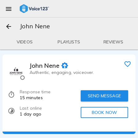
John Nene
VIDEOS
PLAYLISTS
REVIEWS
John Nene
Authentic, engaging, voiceover.
Response time
SEND MESSAGE
15 minutes
Last online
BOOK NOW
1 day ago