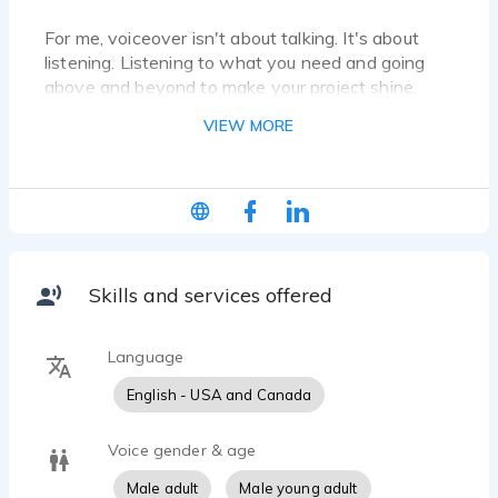
For me, voiceover isn't about talking. It's about
listening. Listening to what you need and going
above and beyond to make your project shine.
VIEW MORE
Skills and services offered
Language
English - USA and Canada
Voice gender & age
Male adult
Male young adult