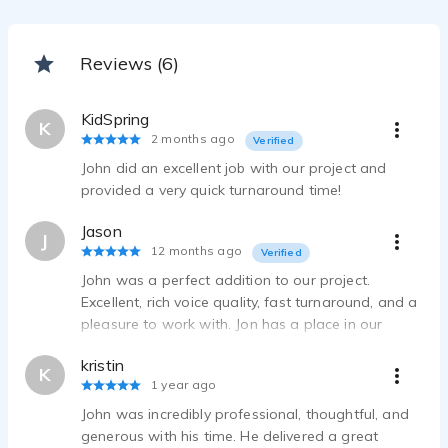
Reviews (6)
KidSpring
K
2 months ago
Verified
John did an excellent job with our project and
provided a very quick turnaround time!
Jason
J
12 months ago
Verified
John was a perfect addition to our project.
Excellent, rich voice quality, fast turnaround, and a
pleasure to work with. Jon has a place in our
future productions.
kristin
K
1 year ago
John was incredibly professional, thoughtful, and
generous with his time. He delivered a great