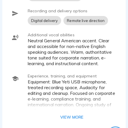
Recording and delivery options
Digital delivery
Remote live direction
Additional vocal abilities
Neutral General American accent. Clear
and accessible for non-native English
speaking audiences. Warm, authoritative
tone suited for corporate narration, e-
learning, and instructional content.
Experience, training, and equipment
Equipment: Blue Yeti USB microphone,
treated recording space, Audacity for
editing and cleanup. Focused on corporate
e-learning, compliance training, and
international narration. Ongoing study of
professional voice work and industry
standards through resources including
VIEW MORE
Gravy for the Brain.