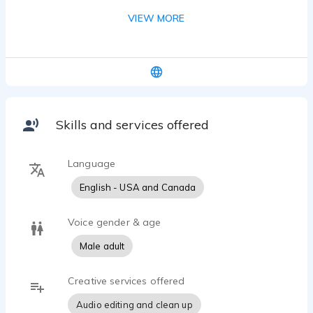
easy to understand. I specialize in corporate e-
VIEW MORE
learning, compliance training, and explainer
content — particularly for companies reaching
global and European audiences. Warm,
authoritative delivery with fast turnaround and
clean file delivery.
Skills and services offered
Language
English - USA and Canada
Voice gender & age
Male adult
Creative services offered
Audio editing and clean up