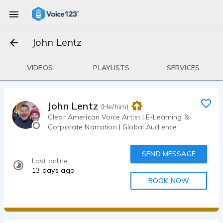
John Lentz
VIDEOS
PLAYLISTS
SERVICES
John Lentz
(He/him)
Clear American Voice Artist | E-Learning &
Corporate Narration | Global Audience
SEND MESSAGE
Last online
13 days ago
BOOK NOW