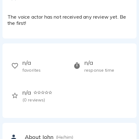
The voice actor has not received any review yet. Be
the first!
n/a
n/a
favorites
response time
n/a
(
0
reviews)
About John
(He/him)