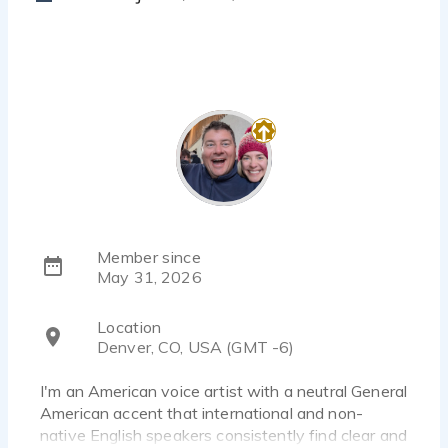
Member since
May 31, 2026
Location
Denver, CO, USA (GMT -6)
I'm an American voice artist with a neutral General
American accent that international and non-
native English speakers consistently find clear and