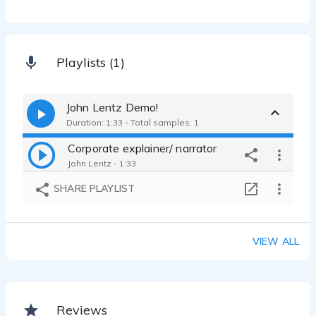
Playlists (1)
John Lentz Demo!
Duration: 1:33 - Total samples: 1
Corporate explainer/ narrator
John Lentz - 1:33
SHARE PLAYLIST
VIEW ALL
Reviews