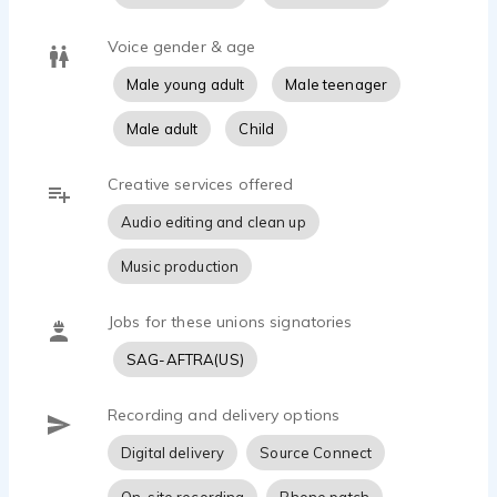
traveled the world extensively. I always look at
the possibilities of life and commonalities we
Voice gender & age
share. I'd love to bring this zest and wisom to your
story.
Male young adult
Male teenager
THE VOCAL QUALITIES AND TONES I GET
Male adult
Child
BOOKED FOR THE MOST
Creative services offered
upbeat, friendly, conversational
Audio editing and clean up
youthful, cool, natural
clear, direct, informative
Music production
confident, authoritative, professional
current, casual, real
gritty, rugged, rough
Jobs for these unions signatories
SAG-AFTRA(US)
CELEBRITY SOUND-ALIKES
Ryan Reynolds
Recording and delivery options
Tom Holland
Keanu Reeves
Digital delivery
Source Connect
Sam Elliott
Chris Pratt