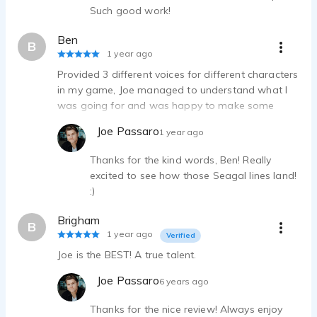
Zealthy Radio Promo Tag - Call-to-action for healthcare telemedicine
Such good work!
Joe Passaro - 0:17
Ben
Jacuzzi Bath Remodel Infomercial Ad - Bright Narrator for Home TV
B
1 year ago
Joe Passaro - 0:41
Provided 3 different voices for different characters
Facebook Commercial - Funny ad for a social media platform
in my game, Joe managed to understand what I
Joe Passaro - 0:07
was going for and was happy to make some
Starbucks Commercial - Barista read for coffee company ad
subtle changes. Very pleased
Joe Passaro - 0:05
Joe Passaro
1 year ago
NASCAR Promo - Interviewer for upcoming car racing season
Thanks for the kind words, Ben! Really
Joe Passaro - 0:29
excited to see how those Seagal lines land!
Oklahoma Lottery Commercial - Fun, relatable ad for state lottery
:)
Joe Passaro - 0:19
Nugenix Radio - Real person working out and health testimonial
Brigham
B
Joe Passaro - 0:08
1 year ago
Verified
Sunoco - upbeat, confident - Special fuel ad for Energy & Gas Company
Joe is the BEST! A true talent.
Joe Passaro - 0:15
Joe Passaro
Upside - Spokesperson Announcer for Younger Audience
6 years ago
Joe Passaro - 0:10
Thanks for the nice review! Always enjoy
Urology of St Louis Commercial- warm, confident Ad for medical clinic