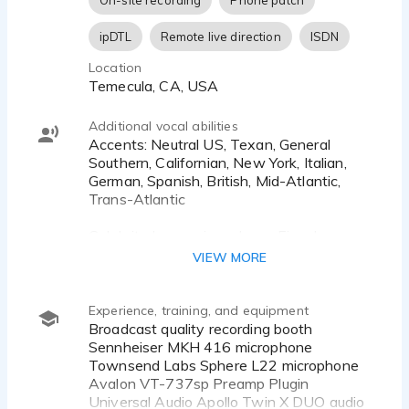
On-site recording
Phone patch
Antonio Banderas
Jesse Eisenberg
ipDTL
Remote live direction
ISDN
Matthew McConaughey
Location
Temecula, CA, USA
Additional vocal abilities
Accents: Neutral US, Texan, General
Southern, Californian, New York, Italian,
German, Spanish, British, Mid-Atlantic,
Trans-Atlantic
Celebrity Impressions: Jesse Eisenberg,
Matthew McConaughey, Sam Elliott, Chris
VIEW MORE
Hemsworth, Antonio Banderas, Keanu
Reeves, David Tennant
Experience, training, and equipment
Teen super-hero, nerdy zombie-killer,
Broadcast quality recording booth
zombie, soldier, soldier, leader, cowboy,
Sennheiser MKH 416 microphone
scientist, driver, Puss in Boots, pirate,
Townsend Labs Sphere L22 microphone
goblin, orc, knight, wizard, creatures,
Avalon VT-737sp Preamp Plugin
monsters, psycho, killer
Universal Audio Apollo Twin X DUO audio