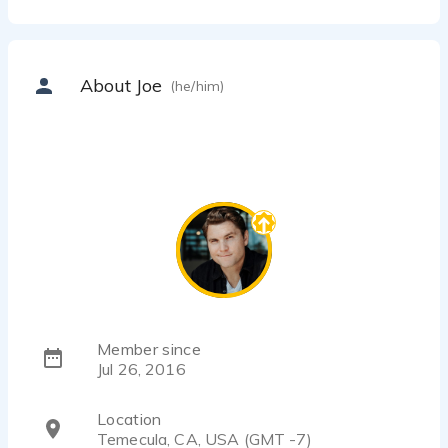
About Joe
(he/him)
Member since
Jul 26, 2016
Location
Temecula, CA, USA (GMT -7)