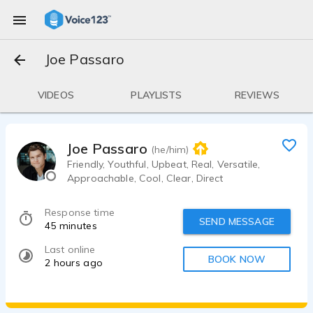
Joe Passaro
VIDEOS
PLAYLISTS
REVIEWS
Joe Passaro
(he/him)
Friendly, Youthful, Upbeat, Real, Versatile,
Approachable, Cool, Clear, Direct
Response time
SEND MESSAGE
45 minutes
Last online
BOOK NOW
2 hours ago