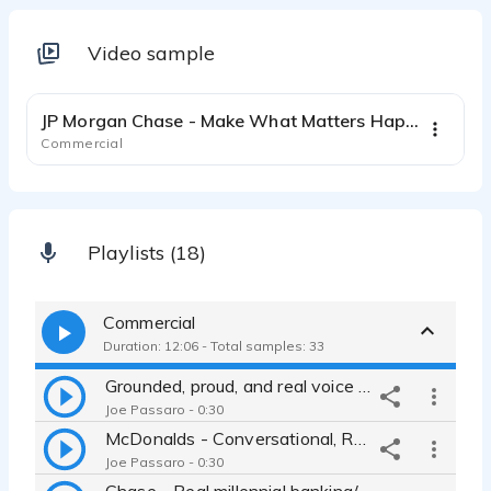
Video sample
0:31
JP Morgan Chase - Make What Matters Happen
Commercial
Playlists (18)
Commercial
Duration: 12:06 - Total samples: 33
Grounded, proud, and real voice for JP Morgan Chase Bank
Joe Passaro - 0:30
McDonalds - Conversational, Relatable Sports Partnership Promo
Joe Passaro - 0:30
Chase - Real millennial banking/financial ad - relatable, friendly