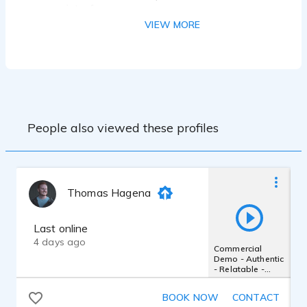
interface
Reaper DAW
VIEW MORE
Izotope RX8 Standard
People also viewed these profiles
Thomas Hagena
Last online
4 days ago
Commercial
Demo - Authentic
- Relatable -
Friendly - Inviting
- Upbeat
BOOK NOW
CONTACT