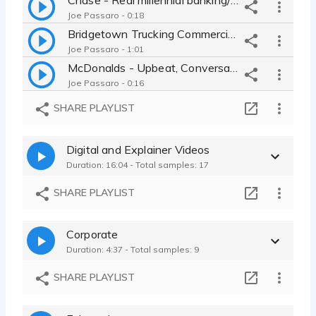
Joe Passaro - 0:18
Bridgetown Trucking Commercial for logistics - Proud, rugged delivery
Joe Passaro - 1:01
McDonalds - Upbeat, Conversational, Confident
Joe Passaro - 0:16
Ferguson Commercial - Welcoming expert ad for home improvement
SHARE PLAYLIST
Joe Passaro - 0:21
Humana - Warm, Reassuring, Comforting, Young Dad
Digital and Explainer Videos
Joe Passaro - 0:17
Duration: 16:04 - Total samples: 17
California Youth Ag Expo Promo Video - Grounded, inspiration Event Ad
Joe Passaro - 0:15
SHARE PLAYLIST
Carvana Radio Ad - Movie Trailer Comedy - Fast, Dramatic, Fun Read
Joe Passaro - 0:15
Corporate
Carvana Tag for Car-Selling Experience
Duration: 4:37 - Total samples: 9
Joe Passaro - 0:04
Conversational Promo for Every Brilliant Thing Theatrical Performance
SHARE PLAYLIST
Joe Passaro - 0:15
Shell Commercial - heartfelt, warm read for energy company social ad