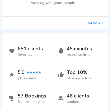
working with good people. :)
Joe Passaro - 0:30
Commercial Demo - Youthful, Real, Conversational
Joe Passaro - 1:24
VIEW ALL
Feed America Promotional Video
Joe Passaro - 0:16
681 clients
45 minutes
favorites
response time
5.0
Top 10%
(
31
reviews)
of voice actors
57 Bookings
46 clients
8 in the last year
booked